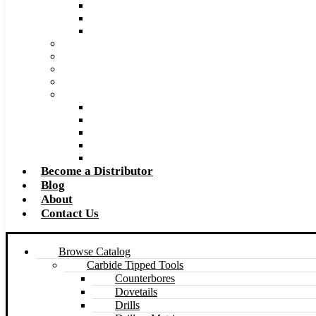
Super Tool 2026 Catalog PDF
Super Tool 2026 Excel Price List
Made to Size Carbide Tipped Milling Cutters and S
Retip and Resharpening Services
Special Tool Quote Request Form
Pre-Ream Drill Hole Size Chart
Safety Data Sheet (SDS)
Speeds and Feeds Charts
Counterbore Feeds and Speeds
Drilling Feeds and Speeds
Keyseat Speeds and Feeds
Milling Feeds and Speeds
Reaming Feeds and Speeds
Become a Distributor
Blog
About
Contact Us
Browse Catalog
Carbide Tipped Tools
Counterbores
Dovetails
Drills