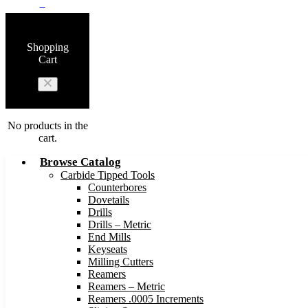
0
Shopping
Cart
No products in the
cart.
Browse Catalog
Carbide Tipped Tools
Counterbores
Dovetails
Drills
Drills – Metric
End Mills
Keyseats
Milling Cutters
Reamers
Reamers – Metric
Reamers .0005 Increments