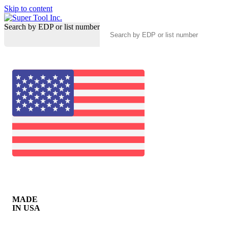
Skip to content
Search by EDP or list number
MADE
IN USA