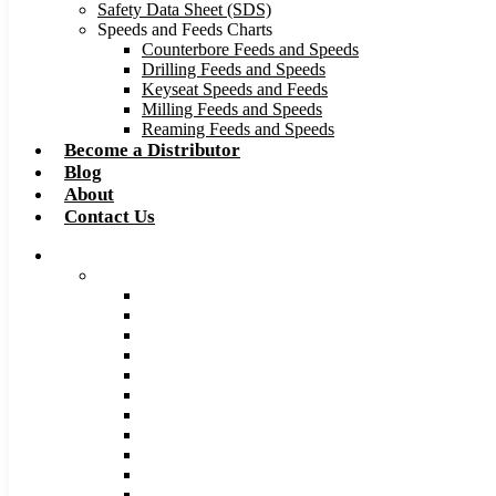
Safety Data Sheet (SDS)
Speeds and Feeds Charts
Counterbore Feeds and Speeds
Drilling Feeds and Speeds
Keyseat Speeds and Feeds
Milling Feeds and Speeds
Reaming Feeds and Speeds
Become a Distributor
Blog
About
Contact Us
Browse Catalog
Carbide Tipped Tools
Counterbores
Dovetails
Drills
Drills – Metric
End Mills
Keyseats
Milling Cutters
Reamers
Reamers – Metric
Reamers .0005 Increments
Slitting Saws