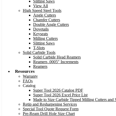
Slitting Saws
View All
High Speed Steel Tools
Angle Cutters
Chamfer Cutters
Double Angle Cutters
Dovetails
Keyseats
Milling Cutters
Slitting Saws
T-Slots
Solid Carbide Tools
Solid Carbide Head Reamers
Reamers .0005″ Increments
Reamers
Resources
Warranty
FAQs
Catalog
Super Tool 2026 Catalog PDF
Super Tool 2026 Excel Price List
Made to Size Carbide Tipped Milling Cutters and S
Retip and Resharpening Services
Special Tool Quote Request Form
Pre-Ream Drill Hole Size Chart