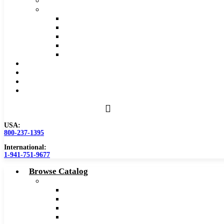
Safety Data Sheet (SDS)
Speeds and Feeds Charts
Counterbore Feeds and Speeds
Drilling Feeds and Speeds
Keyseat Speeds and Feeds
Milling Feeds and Speeds
Reaming Feeds and Speeds
Become a Distributor
Blog
About
Contact Us
USA:
800-237-1395
International:
1-941-751-9677
Browse Catalog
Carbide Tipped Tools
Counterbores
Dovetails
Drills
Drills – Metric