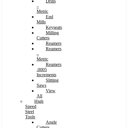
Drills
–
Metric
End
Mills
Keyseats
Milling
Cutters
Reamers
Reamers
–
Metric
Reamers
.0005
Increments
Slitting
Saws
View
All
High
Speed
Steel
Tools
Angle
Cutters