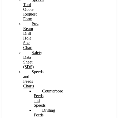
Tool
Quote
Request
Form
Pre-
Ream
Drill
Hole
Size
Chart
Safety
Data
Sheet
(SDS)
Speeds
and
Feeds
Charts
Counterbore
Feeds
and
Speeds
Drilling
Feeds