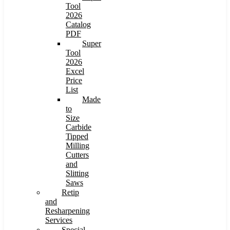
Tool
2026
Catalog
PDF
Super
Tool
2026
Excel
Price
List
Made
to
Size
Carbide
Tipped
Milling
Cutters
and
Slitting
Saws
Retip
and
Resharpening
Services
Special