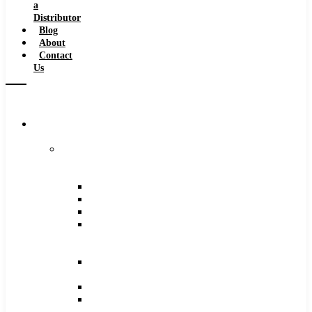
a
Distributor
Blog
About
Contact
Us
Browse
Catalog
Carbide
Tipped
Tools
Counterbores
Dovetails
Drills
Drills
–
Metric
End
Mills
Keyseats
Milling
Cutters