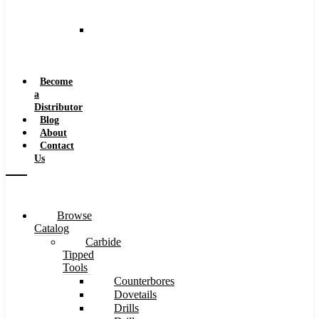
and
Speeds
Reaming
Feeds
and
Speeds
Become
a
Distributor
Blog
About
Contact
Us
Browse
Catalog
Carbide
Tipped
Tools
Counterbores
Dovetails
Drills