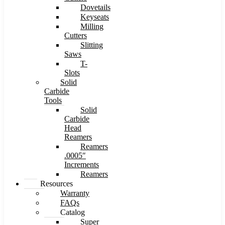
Dovetails
Keyseats
Milling
Cutters
Slitting
Saws
T-
Slots
Solid
Carbide
Tools
Solid
Carbide
Head
Reamers
Reamers
.0005″
Increments
Reamers
Resources
Warranty
FAQs
Catalog
Super