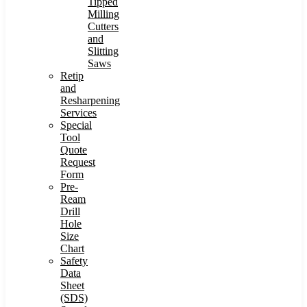
Tipped
Milling
Cutters
and
Slitting
Saws
Retip
and
Resharpening
Services
Special
Tool
Quote
Request
Form
Pre-
Ream
Drill
Hole
Size
Chart
Safety
Data
Sheet
(SDS)