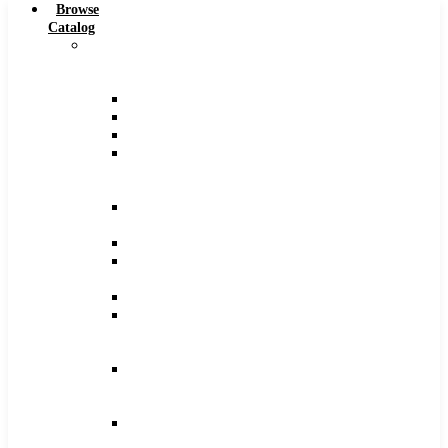
Browse
Catalog
Carbide
Tipped
Tools
Counterbores
Dovetails
Drills
Drills
–
Metric
End
Mills
Keyseats
Milling
Cutters
Reamers
Reamers
–
Metric
Reamers
.0005
Increments
Slitting
Saws