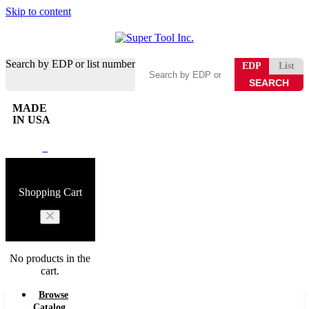
Skip to content
Search by EDP or list number
EDP
List
MADE
IN USA
0
Shopping Cart
No products in the
cart.
Browse
Catalog