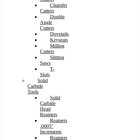
Chamfer
Cutters
Double
Angle
Cutters
Dovetails
Keyseats
Milling
Cutters
Slitting
Saws
T-
Slots
Solid
Carbide
Tools
Solid
Carbide
Head
Reamers
Reamers
.0005″
Increments
Reamers