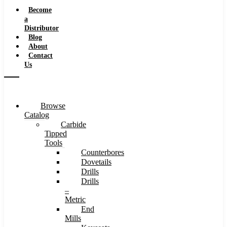
Speeds
Become
a
Distributor
Blog
About
Contact
Us
Browse
Catalog
Carbide
Tipped
Tools
Counterbores
Dovetails
Drills
Drills
–
Metric
End
Mills