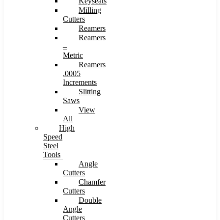
Keyseats
Milling
Cutters
Reamers
Reamers
–
Metric
Reamers
.0005
Increments
Slitting
Saws
View
All
High
Speed
Steel
Tools
Angle
Cutters
Chamfer
Cutters
Double
Angle
Cutters