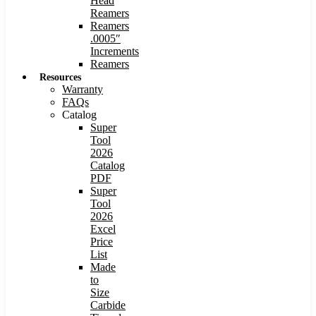
Head
Reamers
Reamers
.0005″
Increments
Reamers
Resources
Warranty
FAQs
Catalog
Super
Tool
2026
Catalog
PDF
Super
Tool
2026
Excel
Price
List
Made
to
Size
Carbide