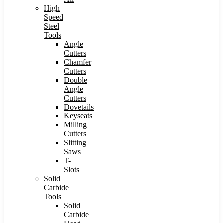
High
Speed
Steel
Tools
Angle
Cutters
Chamfer
Cutters
Double
Angle
Cutters
Dovetails
Keyseats
Milling
Cutters
Slitting
Saws
T-
Slots
Solid
Carbide
Tools
Solid
Carbide