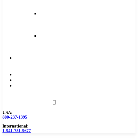
and
Feeds
Milling
Feeds
and
Speeds
Reaming
Feeds
and
Speeds
Become
a
Distributor
Blog
About
Contact
Us
USA:
800-237-1395
International:
1-941-751-9677