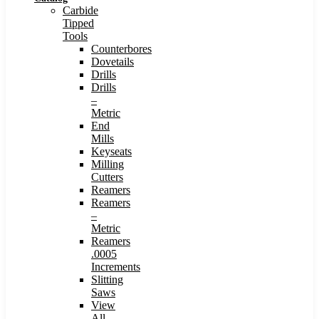
Carbide
Tipped
Tools
Counterbores
Dovetails
Drills
Drills
–
Metric
End
Mills
Keyseats
Milling
Cutters
Reamers
Reamers
–
Metric
Reamers
.0005
Increments
Slitting
Saws
View
All