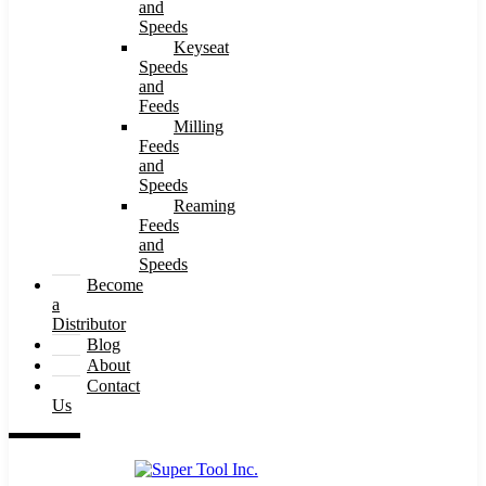
and
Speeds
Keyseat
Speeds
and
Feeds
Milling
Feeds
and
Speeds
Reaming
Feeds
and
Speeds
Become
a
Distributor
Blog
About
Contact
Us