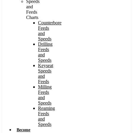
Speeds
and
Feeds
Charts
Counterbore
Feeds
and
Speeds
Drilling
Feeds
and
Speeds
Keyseat
Speeds
and
Feeds
Milling
Feeds
and
Speeds
Reaming
Feeds
and
Speeds
Become