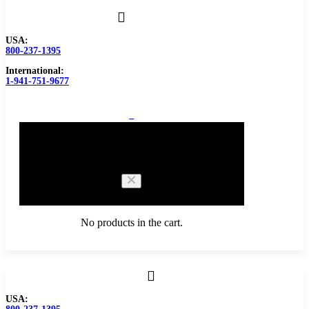
USA:
800-237-1395
International:
1-941-751-9677
0
Cart
No products in the cart.
Browse Catalog
USA:
Carbide Tipped Tools