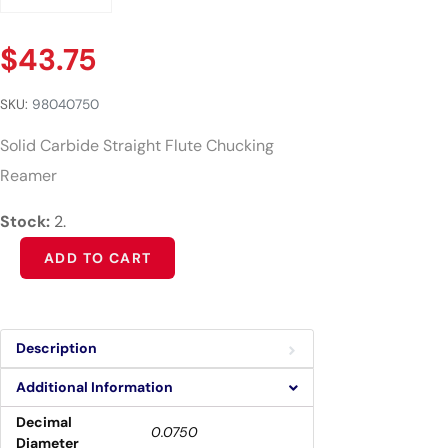
$
43.75
SKU:
98040750
Solid Carbide Straight Flute Chucking
Reamer
Stock:
2.
Alternative:
ADD TO CART
Description
Additional Information
Decimal
0.0750
Diameter