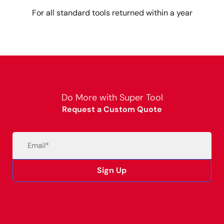
For all standard tools returned within a year
Do More with Super Tool
Request a Custom Quote
Email
(Required)
Sign Up
Alternative: