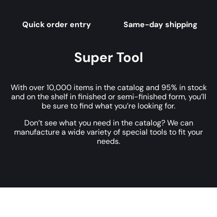
Quick order entry
Same-day shipping
Super Tool
With over 10,000 items in the catalog and 95% in stock
and on the shelf in finished or semi-finished form, you’ll
be sure to find what you’re looking for.
Don’t see what you need in the catalog? We can
manufacture a wide variety of special tools to fit your
needs.