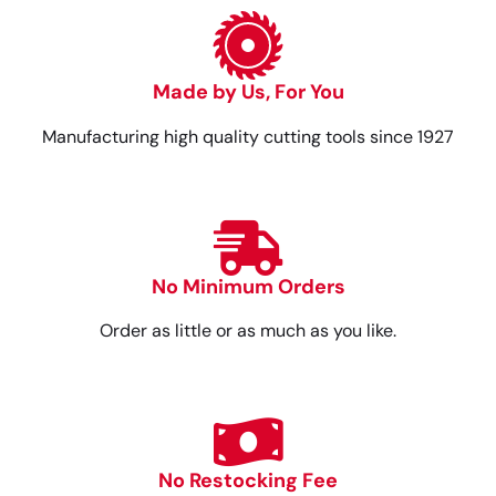
Made by Us, For You
Manufacturing high quality cutting tools since 1927
No Minimum Orders
Order as little or as much as you like.
No Restocking Fee