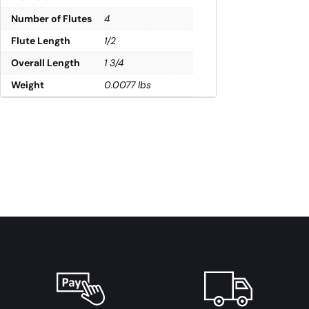
Number of Flutes
4
Flute Length
1/2
Overall Length
1 3/4
Weight
0.0077 lbs