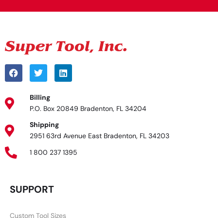
Billing
P.O. Box 20849 Bradenton, FL 34204
Shipping
2951 63rd Avenue East Bradenton, FL 34203
1 800 237 1395
SUPPORT
Custom Tool Sizes