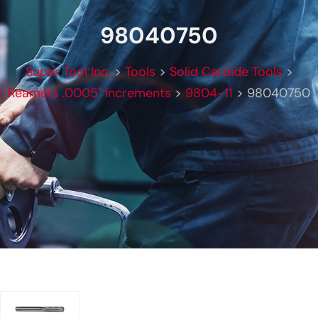
98040750
Super Tool Inc.
>
Tools
>
Solid Carbide Tools
>
Reamers .0005" Increments
>
9804-11
>
98040750