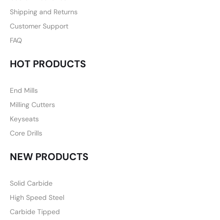
Shipping and Returns
Customer Support
FAQ
HOT PRODUCTS
End Mills
Milling Cutters
Keyseats
Core Drills
NEW PRODUCTS
Solid Carbide
High Speed Steel
Carbide Tipped