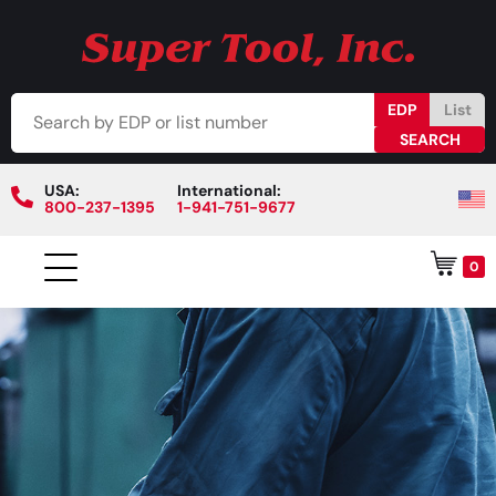
EDP
List
USA:
International:
800-237-1395
1-941-751-9677
0