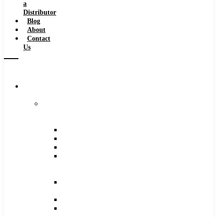
a
Distributor
Blog
About
Contact
Us
Browse
Catalog
Carbide
Tipped
Tools
Counterbores
Dovetails
Drills
Drills
–
Metric
End
Mills
Keyseats
Milling
Cutters