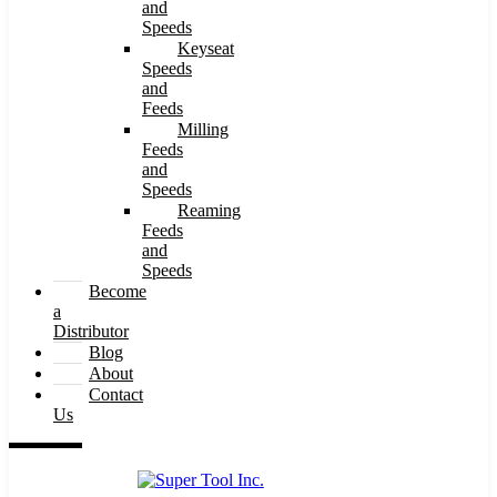
and
Speeds
Keyseat
Speeds
and
Feeds
Milling
Feeds
and
Speeds
Reaming
Feeds
and
Speeds
Become
a
Distributor
Blog
About
Contact
Us