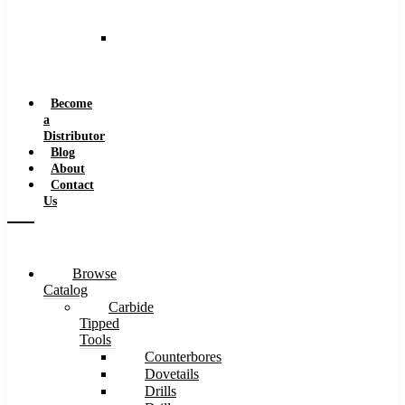
and
Speeds
Reaming
Feeds
and
Speeds
Become
a
Distributor
Blog
About
Contact
Us
Browse
Catalog
Carbide
Tipped
Tools
Counterbores
Dovetails
Drills