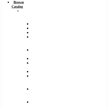
Browse
Catalog
Carbide
Tipped
Tools
Counterbores
Dovetails
Drills
Drills
–
Metric
End
Mills
Keyseats
Milling
Cutters
Reamers
Reamers
–
Metric
Reamers
.0005
Increments
Slitting
Saws