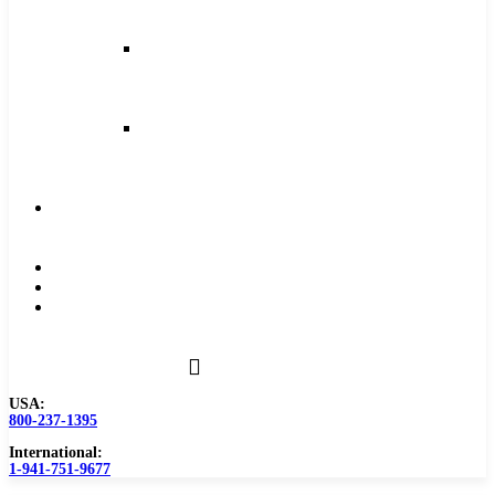
and
Feeds
Milling
Feeds
and
Speeds
Reaming
Feeds
and
Speeds
Become
a
Distributor
Blog
About
Contact
Us
USA:
800-237-1395
International:
1-941-751-9677