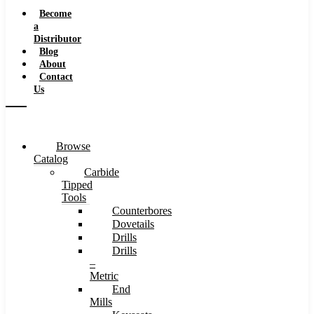
Speeds
Become
a
Distributor
Blog
About
Contact
Us
Browse
Catalog
Carbide
Tipped
Tools
Counterbores
Dovetails
Drills
Drills
–
Metric
End
Mills