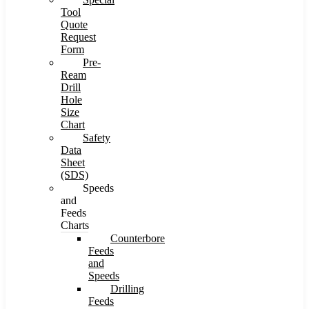
Tool
Quote
Request
Form
Pre-
Ream
Drill
Hole
Size
Chart
Safety
Data
Sheet
(SDS)
Speeds
and
Feeds
Charts
Counterbore
Feeds
and
Speeds
Drilling
Feeds