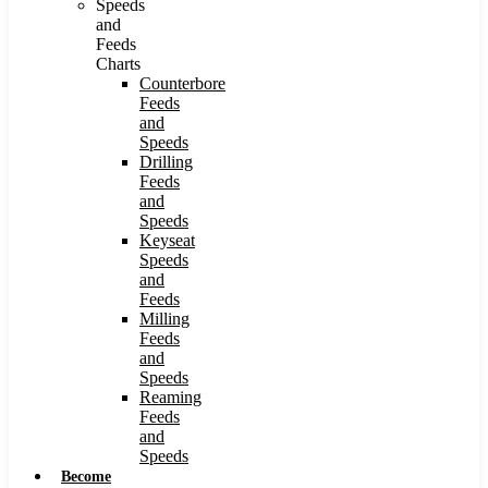
Speeds
and
Feeds
Charts
Counterbore
Feeds
and
Speeds
Drilling
Feeds
and
Speeds
Keyseat
Speeds
and
Feeds
Milling
Feeds
and
Speeds
Reaming
Feeds
and
Speeds
Become