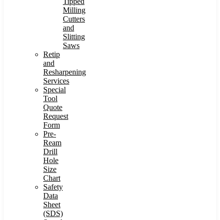
Tipped
Milling
Cutters
and
Slitting
Saws
Retip
and
Resharpening
Services
Special
Tool
Quote
Request
Form
Pre-
Ream
Drill
Hole
Size
Chart
Safety
Data
Sheet
(SDS)