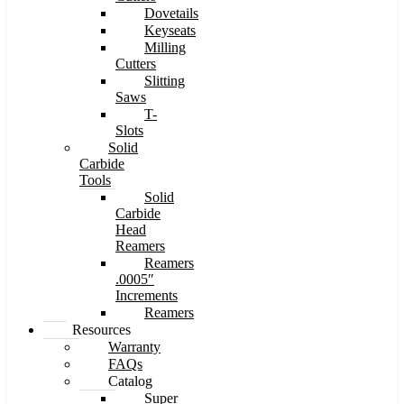
Dovetails
Keyseats
Milling
Cutters
Slitting
Saws
T-
Slots
Solid
Carbide
Tools
Solid
Carbide
Head
Reamers
Reamers
.0005″
Increments
Reamers
Resources
Warranty
FAQs
Catalog
Super