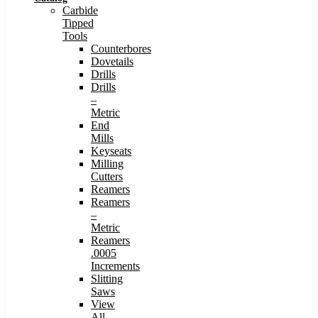
Carbide
Tipped
Tools
Counterbores
Dovetails
Drills
Drills
–
Metric
End
Mills
Keyseats
Milling
Cutters
Reamers
Reamers
–
Metric
Reamers
.0005
Increments
Slitting
Saws
View
All