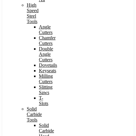
High
Speed
Steel
Tools
Angle
Cutters
Chamfer
Cutters
Double
Angle
Cutters
Dovetails
Keyseats
Milling
Cutters
Slitting
Saws
T-
Slots
Solid
Carbide
Tools
Solid
Carbide