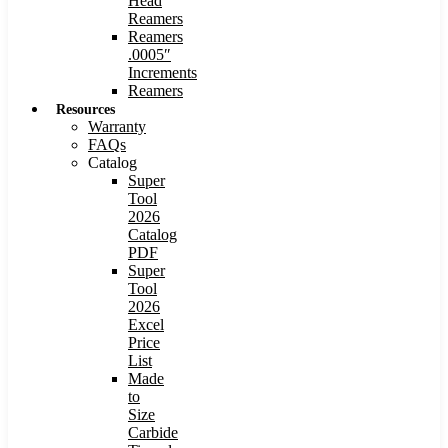
Head
Reamers
Reamers
.0005″
Increments
Reamers
Resources
Warranty
FAQs
Catalog
Super
Tool
2026
Catalog
PDF
Super
Tool
2026
Excel
Price
List
Made
to
Size
Carbide