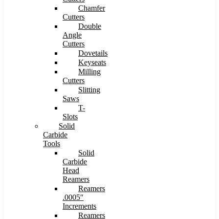
Chamfer
Cutters
Double
Angle
Cutters
Dovetails
Keyseats
Milling
Cutters
Slitting
Saws
T-
Slots
Solid
Carbide
Tools
Solid
Carbide
Head
Reamers
Reamers
.0005″
Increments
Reamers