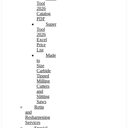
Tool
2026
Catalog
PDF
Super
Tool
2026
Excel
Price
List
Made
to
Size
Carbide
Tipped
Milling
Cutters
and
Slitting
Saws
Retip
and
Resharpening
Services
Special