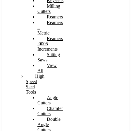
Keyseats
Milling
Cutters
Reamers
Reamers
–
Metric
Reamers
.0005
Increments
Slitting
Saws
View
All
High
Speed
Steel
Tools
Angle
Cutters
Chamfer
Cutters
Double
Angle
Cutters