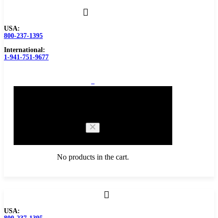
USA:
800-237-1395
International:
1-941-751-9677
0
Cart
No products in the cart.
Browse Catalog
USA:
Carbide Tipped Tools