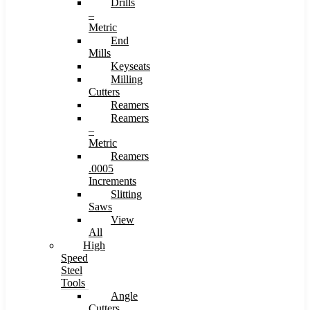
Drills
–
Metric
End
Mills
Keyseats
Milling
Cutters
Reamers
Reamers
–
Metric
Reamers
.0005
Increments
Slitting
Saws
View
All
High
Speed
Steel
Tools
Angle
Cutters