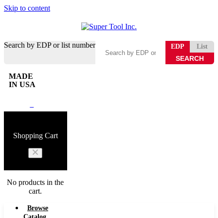
Skip to content
Search by EDP or list number
EDP
List
MADE
IN USA
0
Shopping Cart
No products in the
cart.
Browse
Catalog