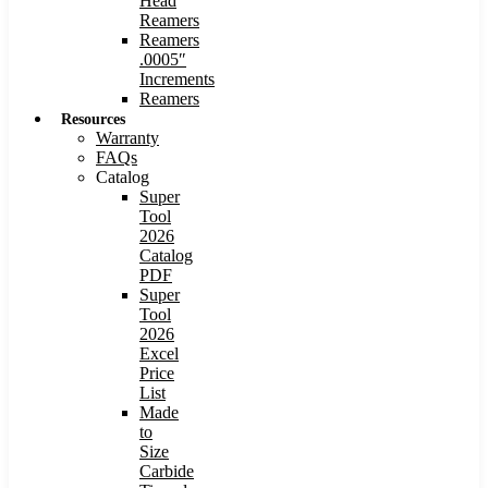
Head
Reamers
Reamers
.0005″
Increments
Reamers
Resources
Warranty
FAQs
Catalog
Super
Tool
2026
Catalog
PDF
Super
Tool
2026
Excel
Price
List
Made
to
Size
Carbide