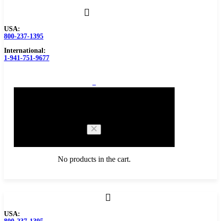
USA:
800-237-1395
International:
1-941-751-9677
0
Cart
No products in the cart.
Browse Catalog
USA:
Carbide Tipped Tools