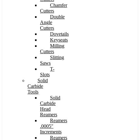
Chamfer
Cutters
Double
Angle
Cutters
Dovetails
Keyseats
Milling
Cutters
Slitting
Saws
T-
Slots
Solid
Carbide
Tools
Solid
Carbide
Head
Reamers
Reamers
.0005″
Increments
Reamers