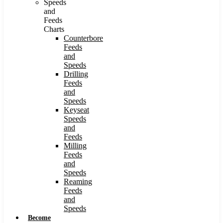
Speeds
and
Feeds
Charts
Counterbore
Feeds
and
Speeds
Drilling
Feeds
and
Speeds
Keyseat
Speeds
and
Feeds
Milling
Feeds
and
Speeds
Reaming
Feeds
and
Speeds
Become