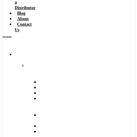
a
Distributor
Blog
About
Contact
Us
Browse
Catalog
Carbide
Tipped
Tools
Counterbores
Dovetails
Drills
Drills
–
Metric
End
Mills
Keyseats
Milling
Cutters