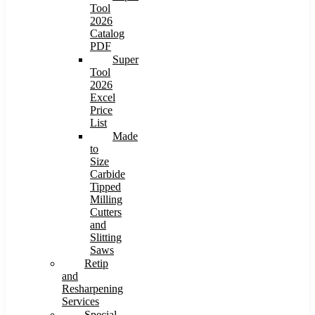
Tool
2026
Catalog
PDF
Super
Tool
2026
Excel
Price
List
Made
to
Size
Carbide
Tipped
Milling
Cutters
and
Slitting
Saws
Retip
and
Resharpening
Services
Special