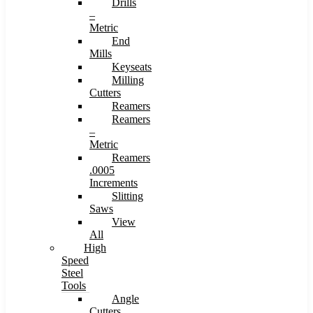
Drills
–
Metric
End
Mills
Keyseats
Milling
Cutters
Reamers
Reamers
–
Metric
Reamers
.0005
Increments
Slitting
Saws
View
All
High
Speed
Steel
Tools
Angle
Cutters