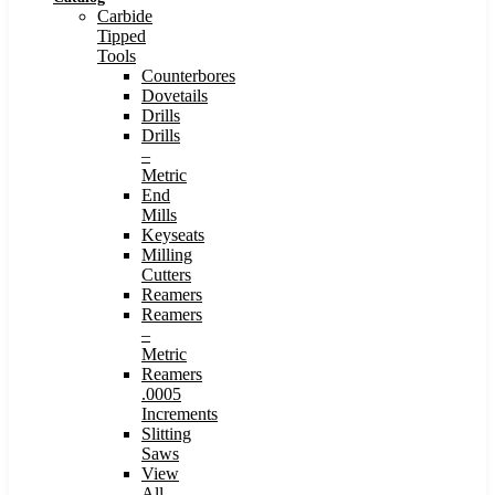
Carbide
Tipped
Tools
Counterbores
Dovetails
Drills
Drills
–
Metric
End
Mills
Keyseats
Milling
Cutters
Reamers
Reamers
–
Metric
Reamers
.0005
Increments
Slitting
Saws
View
All