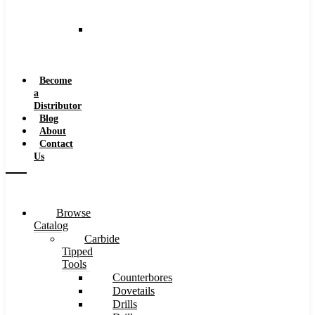
and
Speeds
Reaming
Feeds
and
Speeds
Become
a
Distributor
Blog
About
Contact
Us
Browse
Catalog
Carbide
Tipped
Tools
Counterbores
Dovetails
Drills