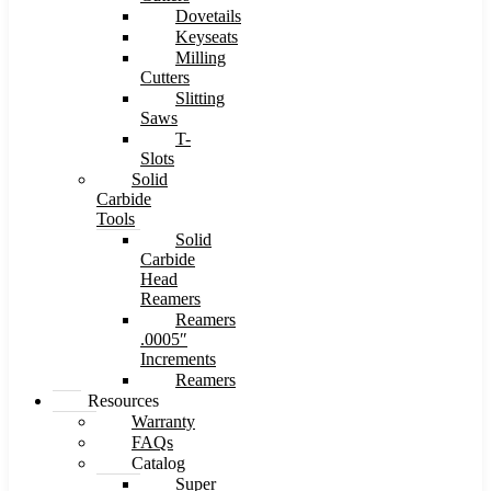
Dovetails
Keyseats
Milling
Cutters
Slitting
Saws
T-
Slots
Solid
Carbide
Tools
Solid
Carbide
Head
Reamers
Reamers
.0005″
Increments
Reamers
Resources
Warranty
FAQs
Catalog
Super