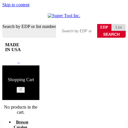
Skip to content
Search by EDP or list number
EDP
List
MADE
IN USA
0
Shopping Cart
No products in the
cart.
Browse
Catalog