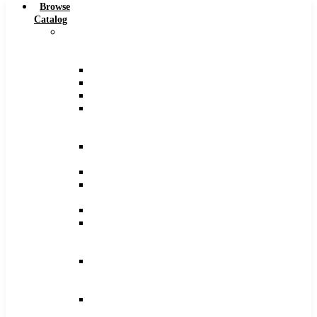
Browse
Catalog
Carbide
Tipped
Tools
Counterbores
Dovetails
Drills
Drills
–
Metric
End
Mills
Keyseats
Milling
Cutters
Reamers
Reamers
–
Metric
Reamers
.0005
Increments
Slitting
Saws