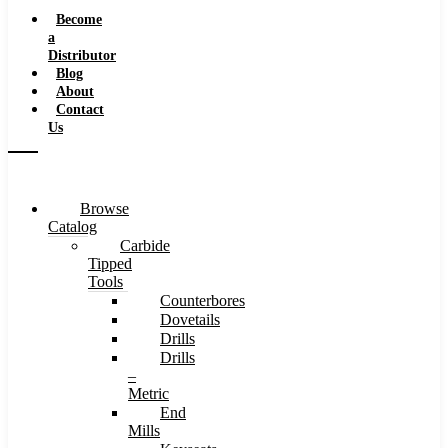
Speeds
Become
a
Distributor
Blog
About
Contact
Us
Browse
Catalog
Carbide
Tipped
Tools
Counterbores
Dovetails
Drills
Drills
–
Metric
End
Mills