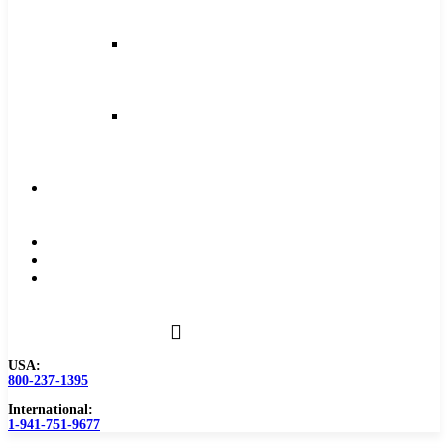
and
Feeds
Milling
Feeds
and
Speeds
Reaming
Feeds
and
Speeds
Become
a
Distributor
Blog
About
Contact
Us
USA:
800-237-1395
International:
1-941-751-9677