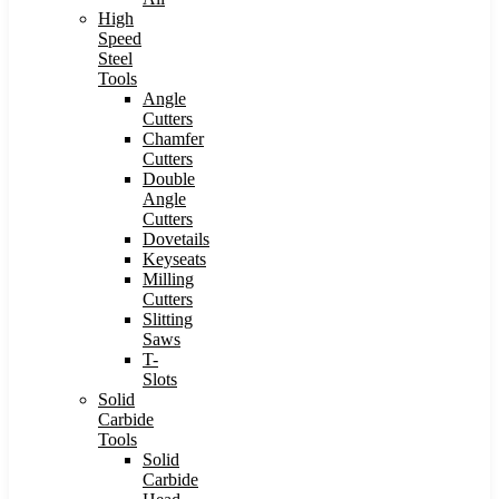
High
Speed
Steel
Tools
Angle
Cutters
Chamfer
Cutters
Double
Angle
Cutters
Dovetails
Keyseats
Milling
Cutters
Slitting
Saws
T-
Slots
Solid
Carbide
Tools
Solid
Carbide