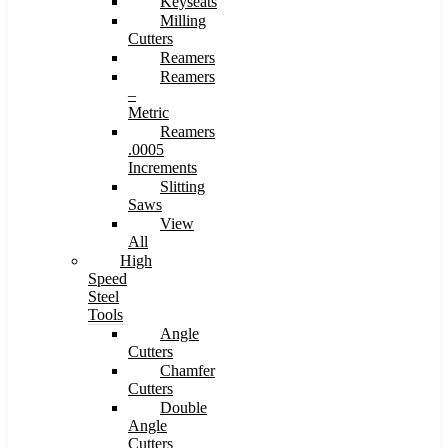
Keyseats
Milling
Cutters
Reamers
Reamers
–
Metric
Reamers
.0005
Increments
Slitting
Saws
View
All
High
Speed
Steel
Tools
Angle
Cutters
Chamfer
Cutters
Double
Angle
Cutters