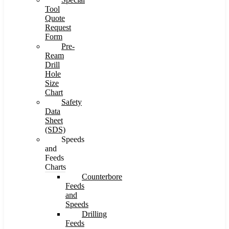
Tool
Quote
Request
Form
Pre-
Ream
Drill
Hole
Size
Chart
Safety
Data
Sheet
(SDS)
Speeds
and
Feeds
Charts
Counterbore
Feeds
and
Speeds
Drilling
Feeds