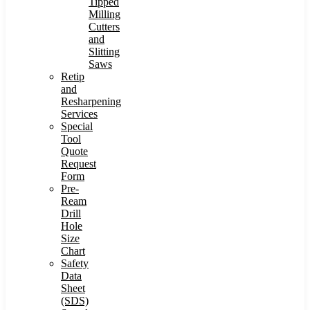
Tipped
Milling
Cutters
and
Slitting
Saws
Retip
and
Resharpening
Services
Special
Tool
Quote
Request
Form
Pre-
Ream
Drill
Hole
Size
Chart
Safety
Data
Sheet
(SDS)