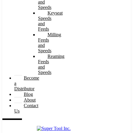
and
Speeds
Keyseat
Speeds
and
Feeds
Milling
Feeds
and
Speeds
Reaming
Feeds
and
Speeds
Become
a
Distributor
Blog
About
Contact
Us