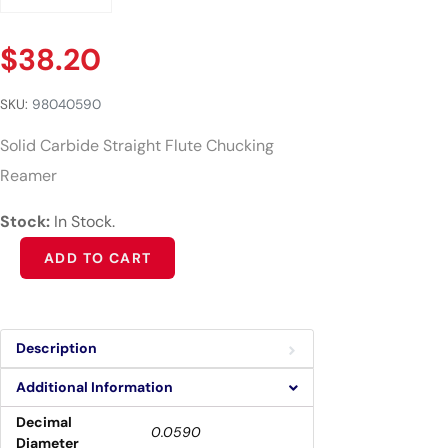
$
38.20
SKU:
98040590
Solid Carbide Straight Flute Chucking
Reamer
Stock:
In Stock.
Alternative:
ADD TO CART
Description
Additional Information
Decimal
0.0590
Diameter