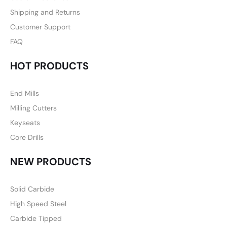
Shipping and Returns
Customer Support
FAQ
HOT PRODUCTS
End Mills
Milling Cutters
Keyseats
Core Drills
NEW PRODUCTS
Solid Carbide
High Speed Steel
Carbide Tipped