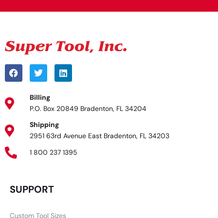
Billing
P.O. Box 20849 Bradenton, FL 34204
Shipping
2951 63rd Avenue East Bradenton, FL 34203
1 800 237 1395
SUPPORT
Custom Tool Sizes