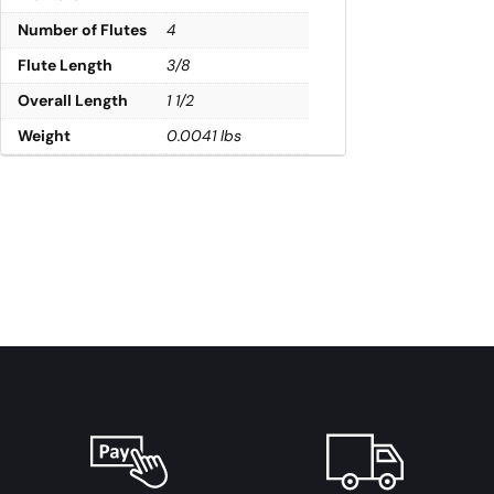
Number of Flutes
4
Flute Length
3/8
Overall Length
1 1/2
Weight
0.0041 lbs