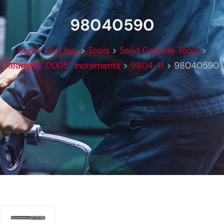
98040590
Super Tool Inc.
>
Tools
>
Solid Carbide Tools
>
Reamers .0005" Increments
>
9804-11
>
98040590