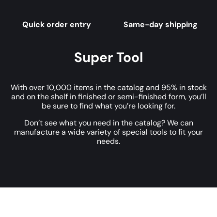
Quick order entry
Same-day shipping
Super Tool
With over 10,000 items in the catalog and 95% in stock
and on the shelf in finished or semi-finished form, you’ll
be sure to find what you’re looking for.
Don’t see what you need in the catalog? We can
manufacture a wide variety of special tools to fit your
needs.