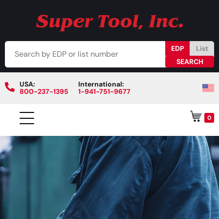
EDP
List
USA:
International:
800-237-1395
1-941-751-9677
0