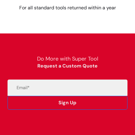
For all standard tools returned within a year
Do More with Super Tool
Request a Custom Quote
Email
(Required)
Sign Up
Alternative: