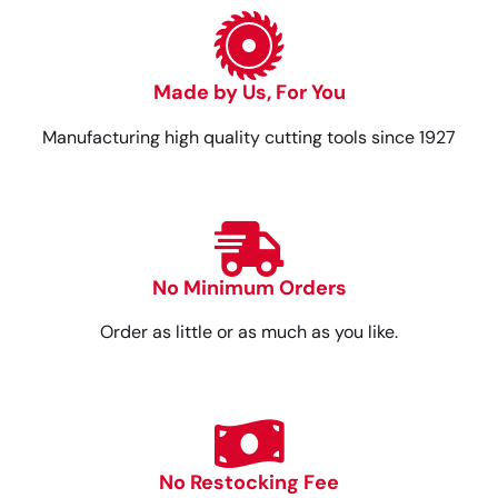
Made by Us, For You
Manufacturing high quality cutting tools since 1927
No Minimum Orders
Order as little or as much as you like.
No Restocking Fee