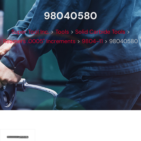
98040580
Super Tool Inc.
>
Tools
>
Solid Carbide Tools
>
Reamers .0005" Increments
>
9804-11
>
98040580