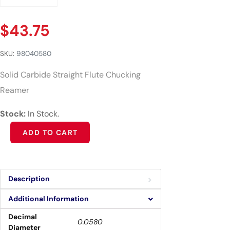
$
43.75
SKU:
98040580
Solid Carbide Straight Flute Chucking
Reamer
Stock:
In Stock.
Alternative:
ADD TO CART
Description
Additional Information
Decimal
0.0580
Diameter