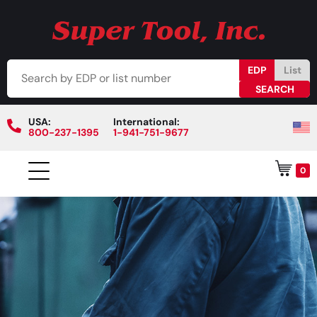
EDP
List
USA:
International:
800-237-1395
1-941-751-9677
0