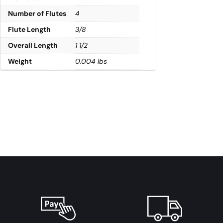
Number of Flutes
4
Flute Length
3/8
Overall Length
1 1/2
Weight
0.004 lbs