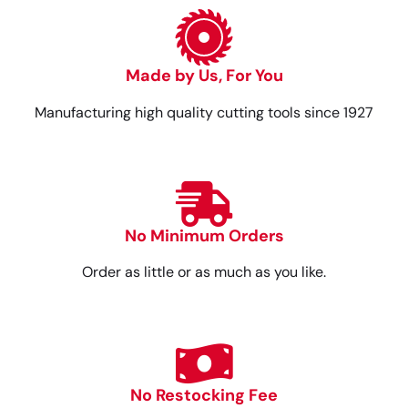
Made by Us, For You
Manufacturing high quality cutting tools since 1927
No Minimum Orders
Order as little or as much as you like.
No Restocking Fee