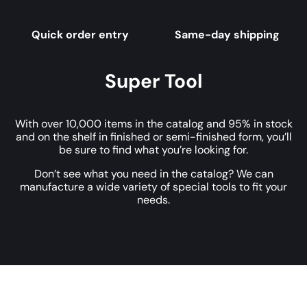
Quick order entry
Same-day shipping
Super Tool
With over 10,000 items in the catalog and 95% in stock
and on the shelf in finished or semi-finished form, you’ll
be sure to find what you’re looking for.
Don’t see what you need in the catalog? We can
manufacture a wide variety of special tools to fit your
needs.