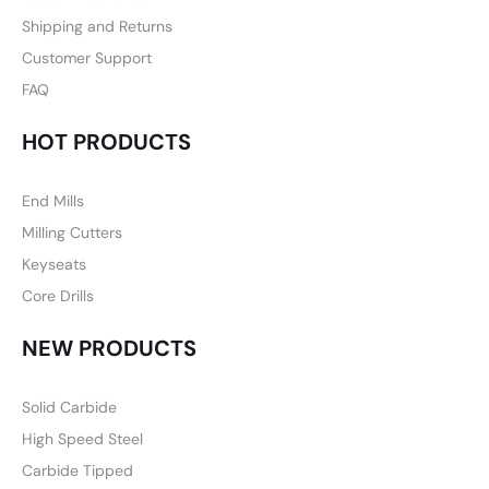
Shipping and Returns
Customer Support
FAQ
HOT PRODUCTS
End Mills
Milling Cutters
Keyseats
Core Drills
NEW PRODUCTS
Solid Carbide
High Speed Steel
Carbide Tipped