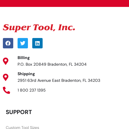
Billing
P.O. Box 20849 Bradenton, FL 34204
Shipping
2951 63rd Avenue East Bradenton, FL 34203
1 800 237 1395
SUPPORT
Custom Tool Sizes