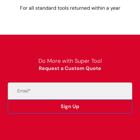
For all standard tools returned within a year
Do More with Super Tool
Request a Custom Quote
Email
(Required)
Sign Up
Alternative: