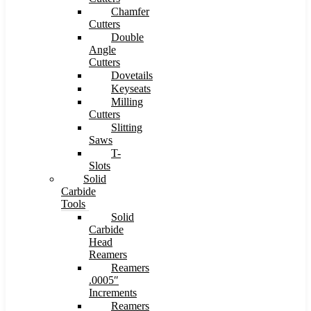
Chamfer
Cutters
Double
Angle
Cutters
Dovetails
Keyseats
Milling
Cutters
Slitting
Saws
T-
Slots
Solid
Carbide
Tools
Solid
Carbide
Head
Reamers
Reamers
.0005″
Increments
Reamers