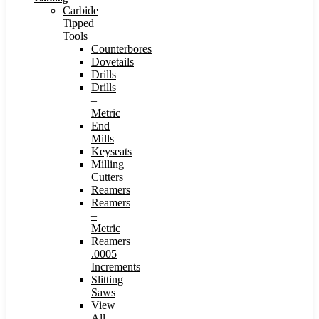
Carbide
Tipped
Tools
Counterbores
Dovetails
Drills
Drills
–
Metric
End
Mills
Keyseats
Milling
Cutters
Reamers
Reamers
–
Metric
Reamers
.0005
Increments
Slitting
Saws
View
All