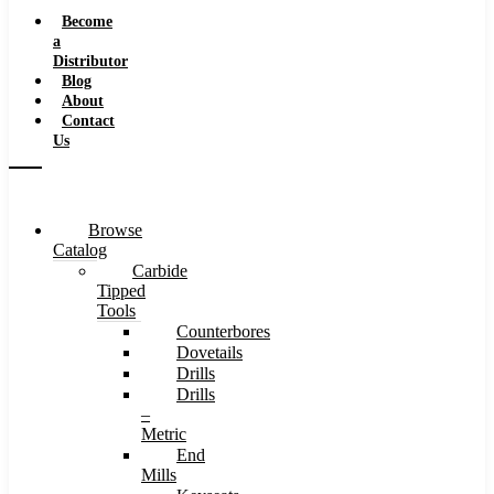
Speeds
Become
a
Distributor
Blog
About
Contact
Us
Browse
Catalog
Carbide
Tipped
Tools
Counterbores
Dovetails
Drills
Drills
–
Metric
End
Mills