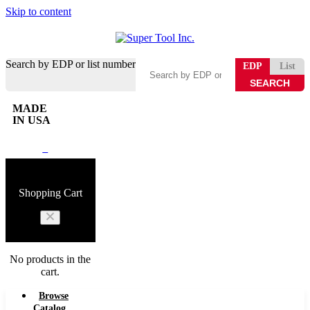
Skip to content
Search by EDP or list number
EDP
List
MADE
IN USA
0
Shopping Cart
No products in the
cart.
Browse
Catalog