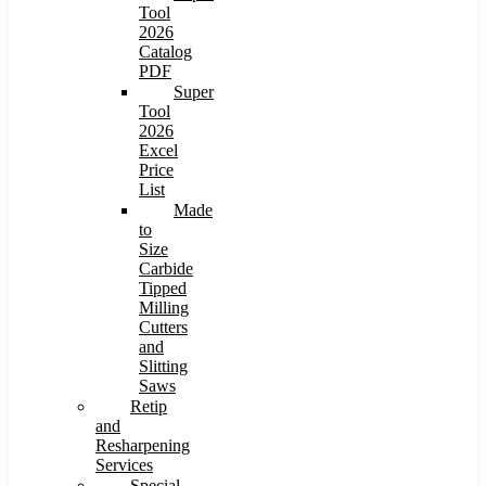
Tool
2026
Catalog
PDF
Super
Tool
2026
Excel
Price
List
Made
to
Size
Carbide
Tipped
Milling
Cutters
and
Slitting
Saws
Retip
and
Resharpening
Services
Special