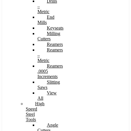
Drills
–
Metric
End
Mills
Keyseats
Milling
Cutters
Reamers
Reamers
–
Metric
Reamers
.0005
Increments
Slitting
Saws
View
All
High
Speed
Steel
Tools
Angle
Cutters