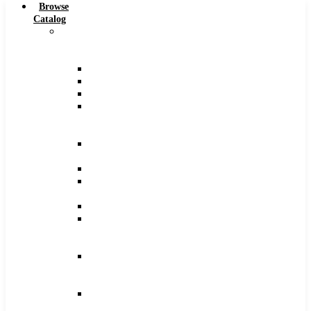
Browse
Catalog
Carbide
Tipped
Tools
Counterbores
Dovetails
Drills
Drills
–
Metric
End
Mills
Keyseats
Milling
Cutters
Reamers
Reamers
–
Metric
Reamers
.0005
Increments
Slitting
Saws