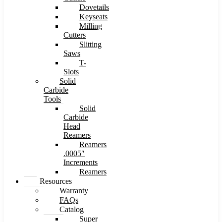
Dovetails
Keyseats
Milling
Cutters
Slitting
Saws
T-
Slots
Solid
Carbide
Tools
Solid
Carbide
Head
Reamers
Reamers
.0005″
Increments
Reamers
Resources
Warranty
FAQs
Catalog
Super