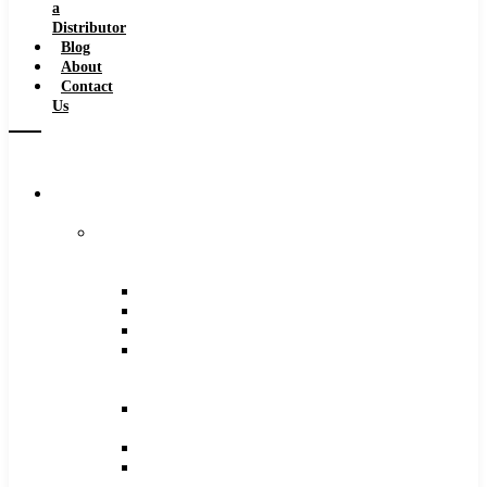
a
Distributor
Blog
About
Contact
Us
Browse
Catalog
Carbide
Tipped
Tools
Counterbores
Dovetails
Drills
Drills
–
Metric
End
Mills
Keyseats
Milling
Cutters