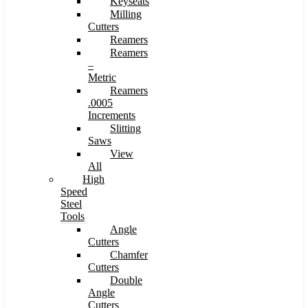
Keyseats
Milling
Cutters
Reamers
Reamers
–
Metric
Reamers
.0005
Increments
Slitting
Saws
View
All
High
Speed
Steel
Tools
Angle
Cutters
Chamfer
Cutters
Double
Angle
Cutters