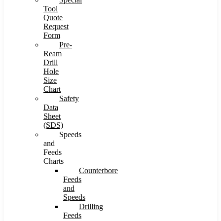
Tool
Quote
Request
Form
Pre-
Ream
Drill
Hole
Size
Chart
Safety
Data
Sheet
(SDS)
Speeds
and
Feeds
Charts
Counterbore
Feeds
and
Speeds
Drilling
Feeds