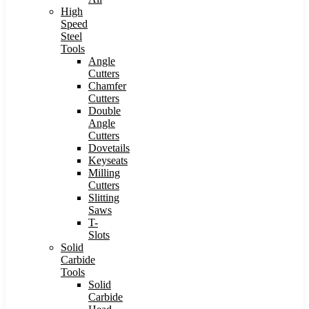
High
Speed
Steel
Tools
Angle
Cutters
Chamfer
Cutters
Double
Angle
Cutters
Dovetails
Keyseats
Milling
Cutters
Slitting
Saws
T-
Slots
Solid
Carbide
Tools
Solid
Carbide