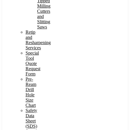
Tipped
Milling
Cutters
and
Slitting
Saws
Retip
and
Resharpening
Services
Special
Tool
Quote
Request
Form
Pre-
Ream
Drill
Hole
Size
Chart
Safety
Data
Sheet
(SDS)