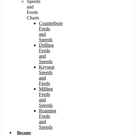
Speeds
and
Feeds
Charts
Counterbore
Feeds
and
Speeds
Drilling
Feeds
and
Speeds
Keyseat
Speeds
and
Feeds
Milling
Feeds
and
Speeds
Reaming
Feeds
and
Speeds
Become