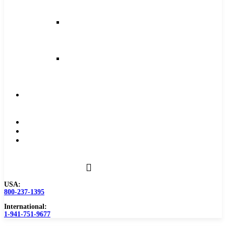
and
Feeds
Milling
Feeds
and
Speeds
Reaming
Feeds
and
Speeds
Become
a
Distributor
Blog
About
Contact
Us
USA:
800-237-1395
International:
1-941-751-9677