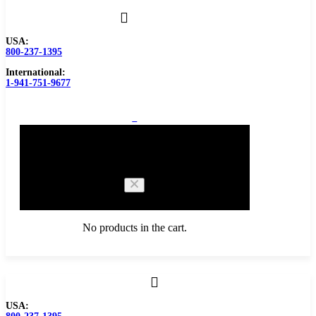
USA:
800-237-1395
International:
1-941-751-9677
0
Cart
No products in the cart.
Browse Catalog
USA:
Carbide Tipped Tools