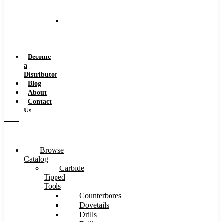
and
Speeds
Reaming
Feeds
and
Speeds
Become
a
Distributor
Blog
About
Contact
Us
Browse
Catalog
Carbide
Tipped
Tools
Counterbores
Dovetails
Drills