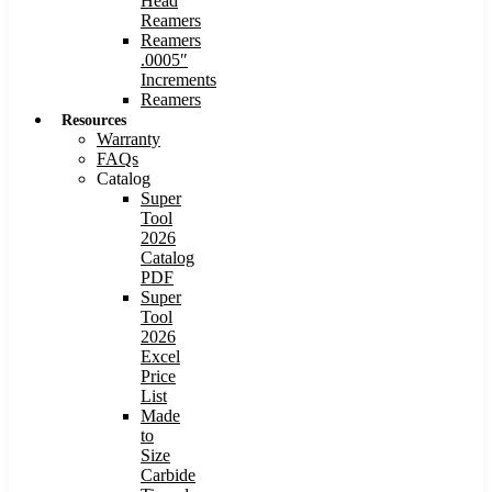
Head
Reamers
Reamers
.0005″
Increments
Reamers
Resources
Warranty
FAQs
Catalog
Super
Tool
2026
Catalog
PDF
Super
Tool
2026
Excel
Price
List
Made
to
Size
Carbide