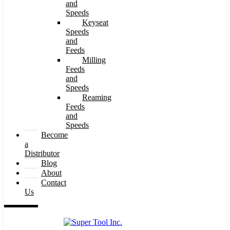
and
Speeds
Keyseat
Speeds
and
Feeds
Milling
Feeds
and
Speeds
Reaming
Feeds
and
Speeds
Become
a
Distributor
Blog
About
Contact
Us