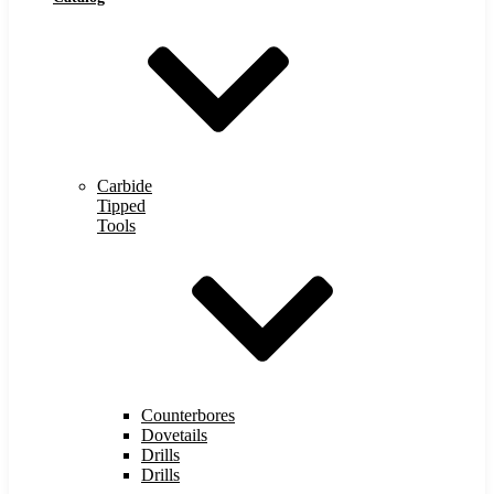
Carbide
Tipped
Tools
Counterbores
Dovetails
Drills
Drills