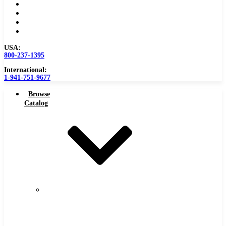
Become a Distributor
Blog
About
Contact Us
USA:
800-237-1395
International:
1-941-751-9677
Browse
Catalog
Carbide
Tipped
Tools