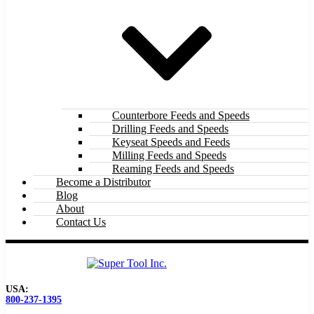
Counterbore Feeds and Speeds
Drilling Feeds and Speeds
Keyseat Speeds and Feeds
Milling Feeds and Speeds
Reaming Feeds and Speeds
Become a Distributor
Blog
About
Contact Us
USA:
800-237-1395