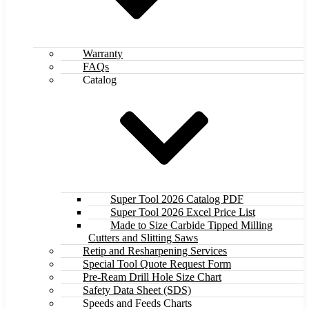
Warranty
FAQs
Catalog
Super Tool 2026 Catalog PDF
Super Tool 2026 Excel Price List
Made to Size Carbide Tipped Milling
Cutters and Slitting Saws
Retip and Resharpening Services
Special Tool Quote Request Form
Pre-Ream Drill Hole Size Chart
Safety Data Sheet (SDS)
Speeds and Feeds Charts