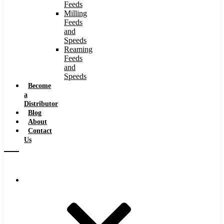
Feeds
Milling
Feeds
and
Speeds
Reaming
Feeds
and
Speeds
Become
a
Distributor
Blog
About
Contact
Us
Browse Catalog