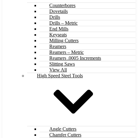
Counterbores
Dovetails
Drills
Drills – Metric
End Mills
Keyseats
Milling Cutters
Reamers
Reamers – Metric
Reamers .0005 Increments
Slitting Saws
View All
High Speed Steel Tools
Angle Cutters
Chamfer Cutters