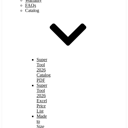
Warranty
FAQs
Catalog
Super
Tool
2026
Catalog
PDF
Super
Tool
2026
Excel
Price
List
Made
to
Size