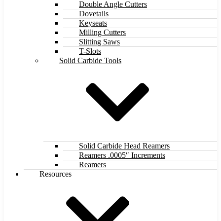
Double Angle Cutters
Dovetails
Keyseats
Milling Cutters
Slitting Saws
T-Slots
Solid Carbide Tools
Solid Carbide Head Reamers
Reamers .0005″ Increments
Reamers
Resources