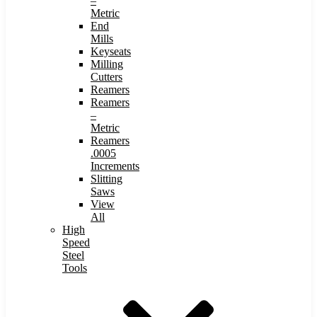
–
Metric
End
Mills
Keyseats
Milling
Cutters
Reamers
Reamers
–
Metric
Reamers
.0005
Increments
Slitting
Saws
View
All
High
Speed
Steel
Tools