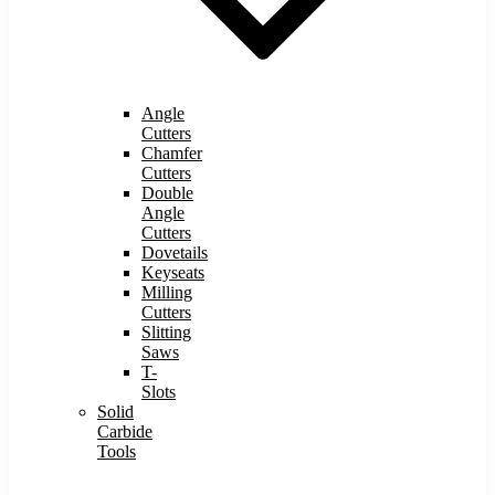
Angle
Cutters
Chamfer
Cutters
Double
Angle
Cutters
Dovetails
Keyseats
Milling
Cutters
Slitting
Saws
T-
Slots
Solid
Carbide
Tools