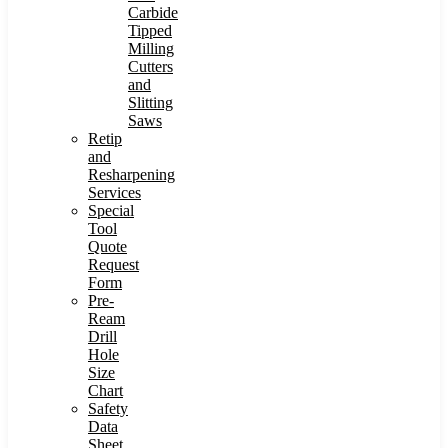
Carbide
Tipped
Milling
Cutters
and
Slitting
Saws
Retip
and
Resharpening
Services
Special
Tool
Quote
Request
Form
Pre-
Ream
Drill
Hole
Size
Chart
Safety
Data
Sheet