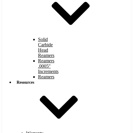
Solid
Carbide
Head
Reamers
Reamers
.0005″
Increments
Reamers
Resources