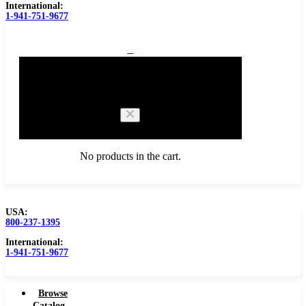
International:
1-941-751-9677
0
Cart
No products in the cart.
USA:
800-237-1395
Browse Catalog
International:
1-941-751-9677
Browse
Catalog