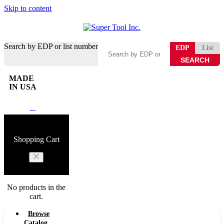
Skip to content
Search by EDP or list number
EDP
List
MADE
IN USA
0
Shopping Cart
No products in the
cart.
Browse
Catalog