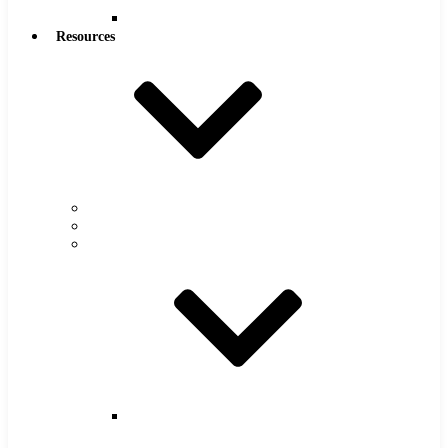
Reamers
Resources
Warranty
FAQs
Catalog
Super
Tool