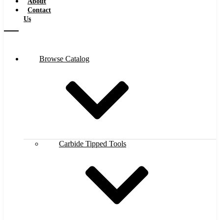
About
Contact
Us
Browse Catalog
Carbide Tipped Tools