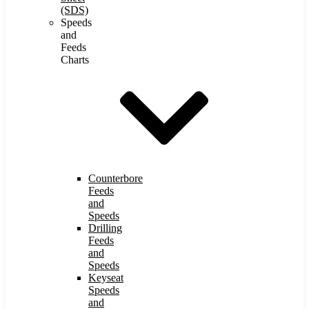
(SDS)
Speeds
and
Feeds
Charts
Counterbore
Feeds
and
Speeds
Drilling
Feeds
and
Speeds
Keyseat
Speeds
and