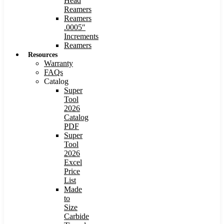
Head
Reamers
Reamers
.0005″
Increments
Reamers
Resources
Warranty
FAQs
Catalog
Super
Tool
2026
Catalog
PDF
Super
Tool
2026
Excel
Price
List
Made
to
Size
Carbide