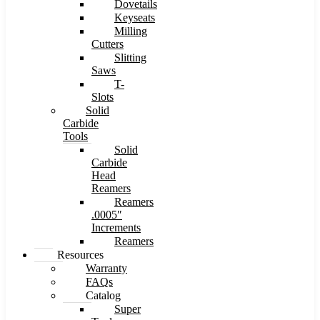
Dovetails
Keyseats
Milling
Cutters
Slitting
Saws
T-
Slots
Solid
Carbide
Tools
Solid
Carbide
Head
Reamers
Reamers
.0005″
Increments
Reamers
Resources
Warranty
FAQs
Catalog
Super