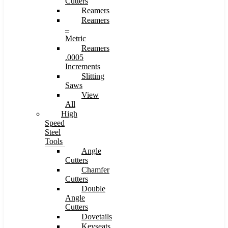
Cutters
Reamers
Reamers
–
Metric
Reamers
.0005
Increments
Slitting
Saws
View
All
High
Speed
Steel
Tools
Angle
Cutters
Chamfer
Cutters
Double
Angle
Cutters
Dovetails
Keyseats