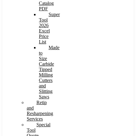
Catalog
PDF
Super
Tool
2026
Excel
Price
List
Made
to
Size
Carbide
Tipped
Milling
Cutters
and
Slitting
Saws
Retip
and
Resharpening
Services
Special
Tool
Quote