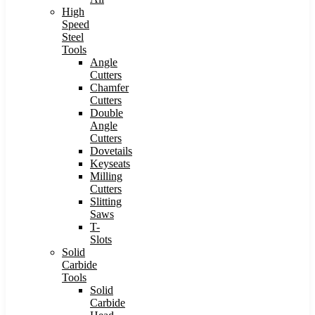
High
Speed
Steel
Tools
Angle
Cutters
Chamfer
Cutters
Double
Angle
Cutters
Dovetails
Keyseats
Milling
Cutters
Slitting
Saws
T-
Slots
Solid
Carbide
Tools
Solid
Carbide