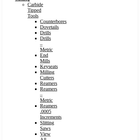
Carbide
Tipped
Tools
Counterbores
Dovetails
Drills
Drills
–
Metric
End
Mills
Keyseats
Milling
Cutters
Reamers
Reamers
–
Metric
Reamers
.0005
Increments
Slitting
Saws
View
All