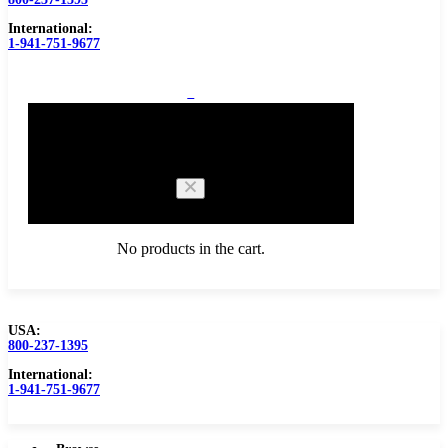
International:
1-941-751-9677
0
Cart
No products in the cart.
USA:
800-237-1395
Browse Catalog
Carbide Tipped Tools
International:
1-941-751-9677
Counterbores
Dovetails
Drills
Drills – Metric