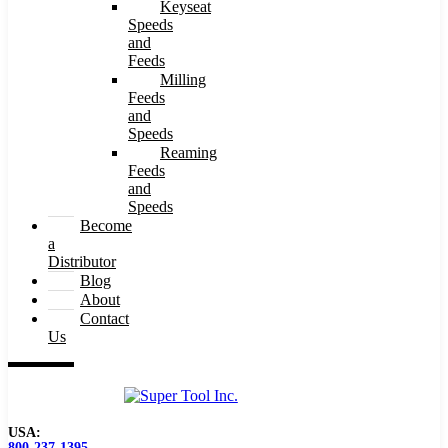
Keyseat
Speeds
and
Feeds
Milling
Feeds
and
Speeds
Reaming
Feeds
and
Speeds
Become
a
Distributor
Blog
About
Contact
Us
USA:
800-237-1395