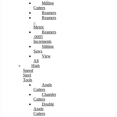
Milling
Cutters
Reamers
Reamers
–
Metric
Reamers
.0005
Increments
Slitting
Saws
View
All
High
Speed
Steel
Tools
Angle
Cutters
Chamfer
Cutters
Double
Angle
Cutters