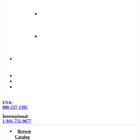
and
Feeds
Milling
Feeds
and
Speeds
Reaming
Feeds
and
Speeds
Become
a
Distributor
Blog
About
Contact
Us
USA:
800-237-1395
International:
1-941-751-9677
Browse
Catalog