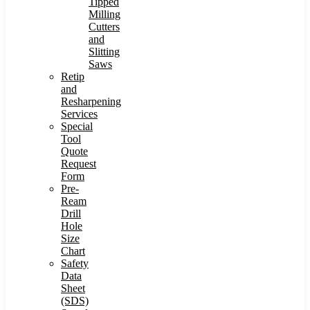
Tipped
Milling
Cutters
and
Slitting
Saws
Retip
and
Resharpening
Services
Special
Tool
Quote
Request
Form
Pre-
Ream
Drill
Hole
Size
Chart
Safety
Data
Sheet
(SDS)