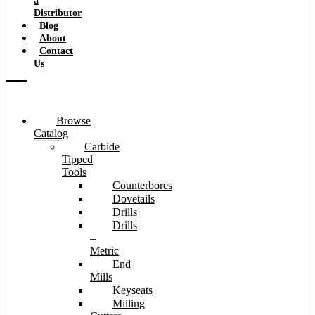
a
Distributor
Blog
About
Contact
Us
Browse
Catalog
Carbide
Tipped
Tools
Counterbores
Dovetails
Drills
Drills
–
Metric
End
Mills
Keyseats
Milling