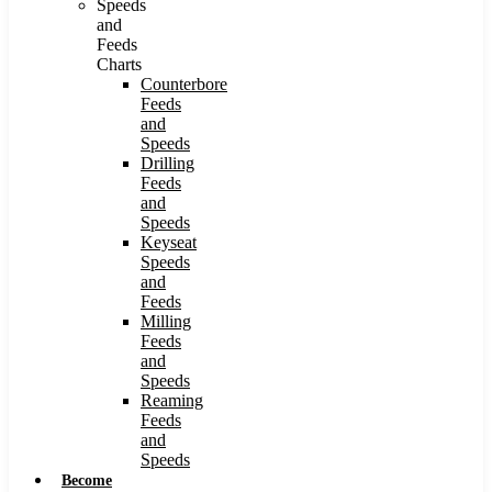
Speeds
and
Feeds
Charts
Counterbore
Feeds
and
Speeds
Drilling
Feeds
and
Speeds
Keyseat
Speeds
and
Feeds
Milling
Feeds
and
Speeds
Reaming
Feeds
and
Speeds
Become