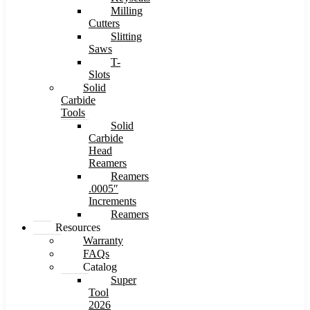
Milling
Cutters
Slitting
Saws
T-
Slots
Solid
Carbide
Tools
Solid
Carbide
Head
Reamers
Reamers
.0005″
Increments
Reamers
Resources
Warranty
FAQs
Catalog
Super
Tool
2026