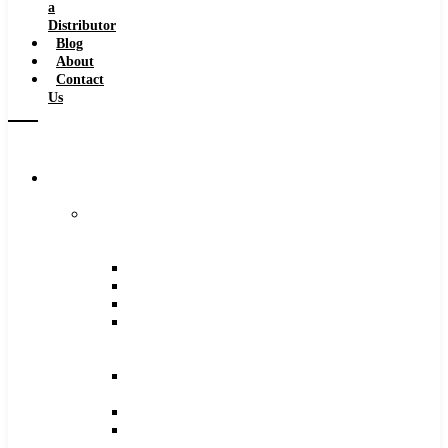
a
Distributor
Blog
About
Contact
Us
Browse
Catalog
Carbide
Tipped
Tools
Counterbores
Dovetails
Drills
Drills
–
Metric
End
Mills
Keyseats
Milling
Cutters