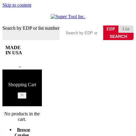
Skip to content
Search by EDP or list number
EDP
List
MADE
IN USA
0
Shopping Cart
No products in the
cart.
Browse
Catalog