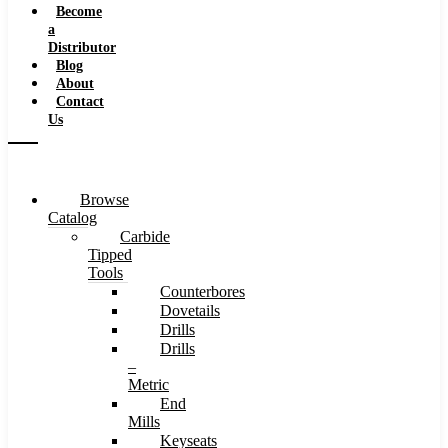
Become
a
Distributor
Blog
About
Contact
Us
Browse
Catalog
Carbide
Tipped
Tools
Counterbores
Dovetails
Drills
Drills
–
Metric
End
Mills
Keyseats