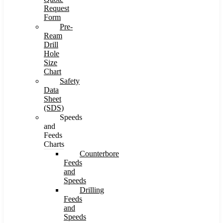
Request
Form
Pre-
Ream
Drill
Hole
Size
Chart
Safety
Data
Sheet
(SDS)
Speeds
and
Feeds
Charts
Counterbore
Feeds
and
Speeds
Drilling
Feeds
and
Speeds