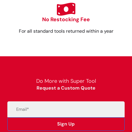
No Restocking Fee
For all standard tools returned within a year
Do More with Super Tool
Request a Custom Quote
Email
(Required)
Sign Up