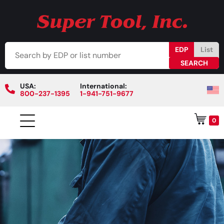
EDP
List
USA:
International:
800-237-1395
1-941-751-9677
0