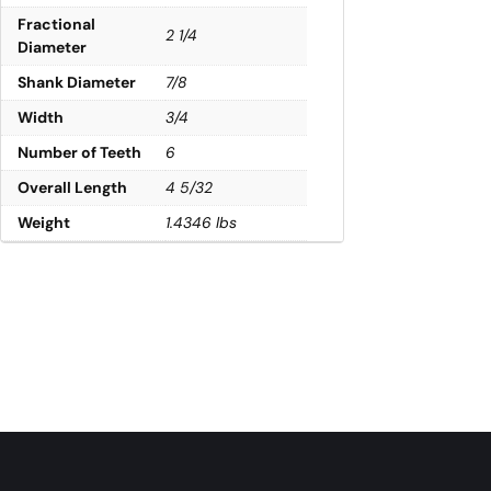
Fractional
2 1/4
Diameter
Shank Diameter
7/8
Width
3/4
Number of Teeth
6
Overall Length
4 5/32
Weight
1.4346 lbs