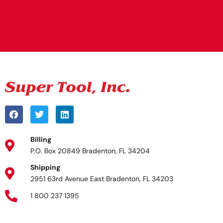
Alternative:
Billing
P.O. Box 20849 Bradenton, FL 34204
Shipping
2951 63rd Avenue East Bradenton, FL 34203
1 800 237 1395