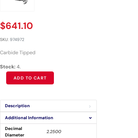
$
641.10
SKU:
974972
Carbide Tipped
Stock:
4.
Alternative:
ADD TO CART
Description
Additional Information
Decimal
2.2500
Diameter