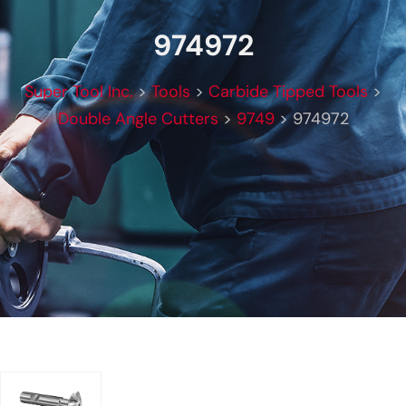
974972
Super Tool Inc.
>
Tools
>
Carbide Tipped Tools
>
Double Angle Cutters
>
9749
>
974972