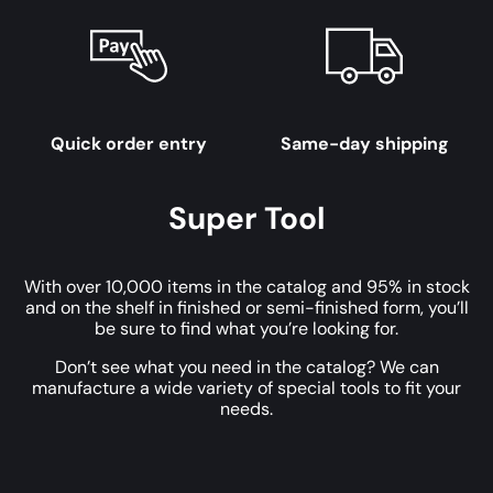
Quick order entry
Same-day shipping
Super Tool
With over 10,000 items in the catalog and 95% in stock
and on the shelf in finished or semi-finished form, you’ll
be sure to find what you’re looking for.
Don’t see what you need in the catalog? We can
manufacture a wide variety of special tools to fit your
needs.