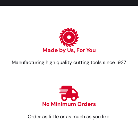
Made by Us, For You
Manufacturing high quality cutting tools since 1927
No Minimum Orders
Order as little or as much as you like.