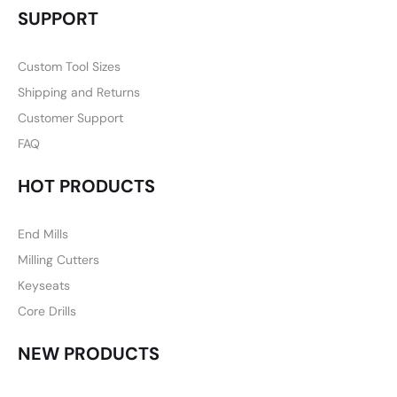
SUPPORT
Custom Tool Sizes
Shipping and Returns
Customer Support
FAQ
HOT PRODUCTS
End Mills
Milling Cutters
Keyseats
Core Drills
NEW PRODUCTS