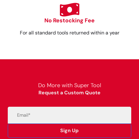
No Restocking Fee
For all standard tools returned within a year
Do More with Super Tool
Request a Custom Quote
Email
(Required)
Sign Up