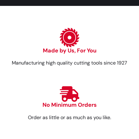
Made by Us, For You
Manufacturing high quality cutting tools since 1927
No Minimum Orders
Order as little or as much as you like.