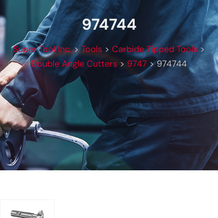
974744
Super Tool Inc.
>
Tools
>
Carbide Tipped Tools
>
Double Angle Cutters
>
9747
>
974744