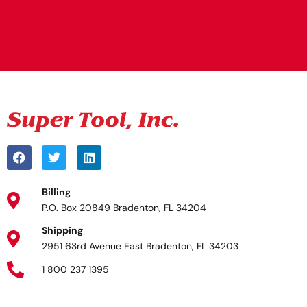
Alternative:
Billing
P.O. Box 20849 Bradenton, FL 34204
Shipping
2951 63rd Avenue East Bradenton, FL 34203
1 800 237 1395