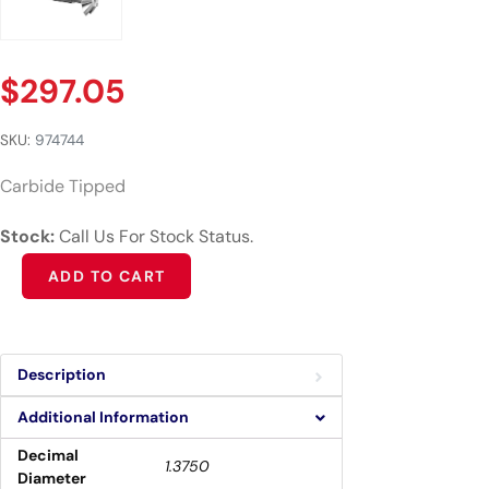
$
297.05
SKU:
974744
Carbide Tipped
Stock:
Call Us For Stock Status.
Alternative:
ADD TO CART
Description
Additional Information
Decimal
1.3750
Diameter