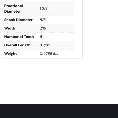
Fractional
1 3/8
Diameter
Shank Diameter
5/8
Width
7/16
Number of Teeth
6
Overall Length
3 7/32
Weight
0.4286 lbs