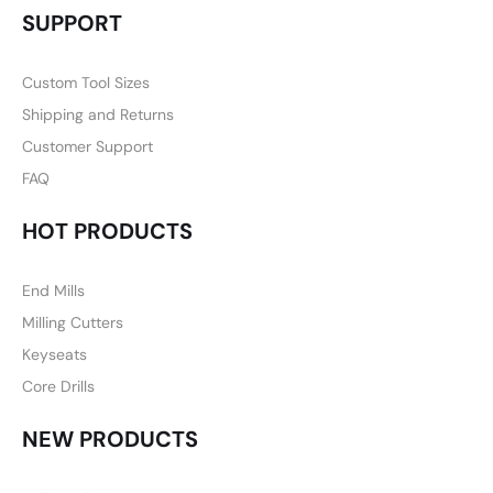
SUPPORT
Custom Tool Sizes
Shipping and Returns
Customer Support
FAQ
HOT PRODUCTS
End Mills
Milling Cutters
Keyseats
Core Drills
NEW PRODUCTS