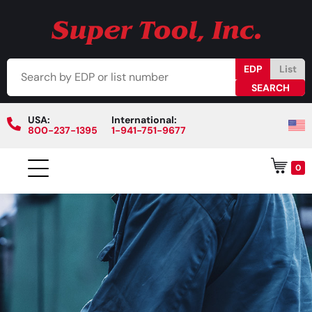
EDP
List
USA:
International:
800-237-1395
1-941-751-9677
0