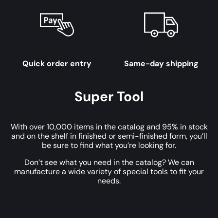
Quick order entry
Same-day shipping
Super Tool
With over 10,000 items in the catalog and 95% in stock
and on the shelf in finished or semi-finished form, you’ll
be sure to find what you’re looking for.
Don’t see what you need in the catalog? We can
manufacture a wide variety of special tools to fit your
needs.