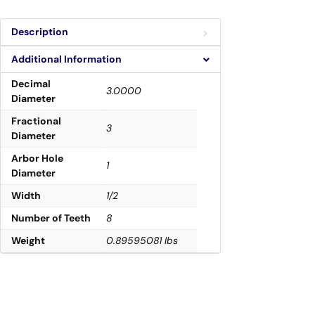
Description
Additional Information
Decimal
3.0000
Diameter
Fractional
3
Diameter
Arbor Hole
1
Diameter
Width
1/2
Number of Teeth
8
Weight
0.89595081 lbs