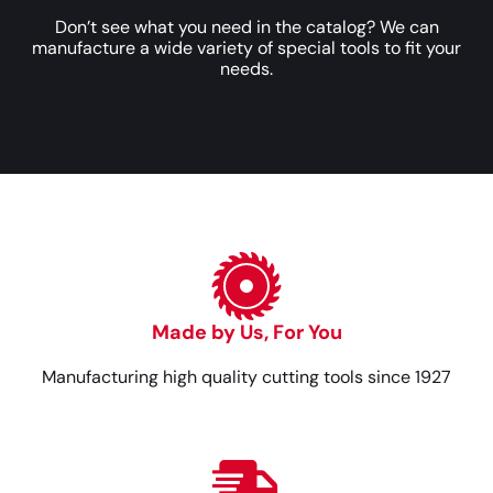
Don’t see what you need in the catalog? We can
manufacture a wide variety of special tools to fit your
needs.
Made by Us, For You
Manufacturing high quality cutting tools since 1927