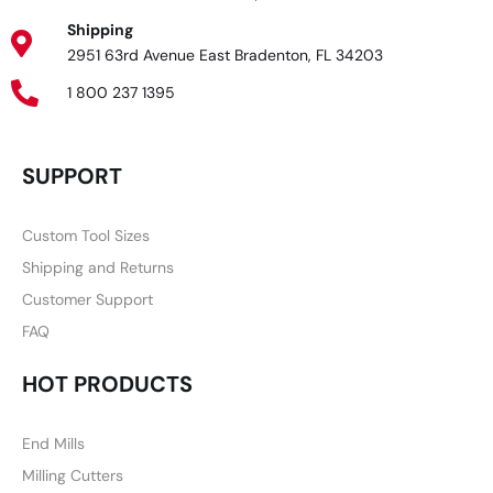
Shipping
2951 63rd Avenue East Bradenton, FL 34203
1 800 237 1395
SUPPORT
Custom Tool Sizes
Shipping and Returns
Customer Support
FAQ
HOT PRODUCTS
End Mills
Milling Cutters