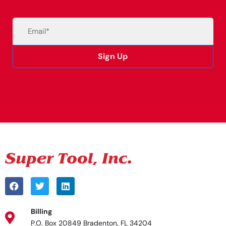
Email
(Required)
Sign Up
Alternative:
Billing
P.O. Box 20849 Bradenton, FL 34204