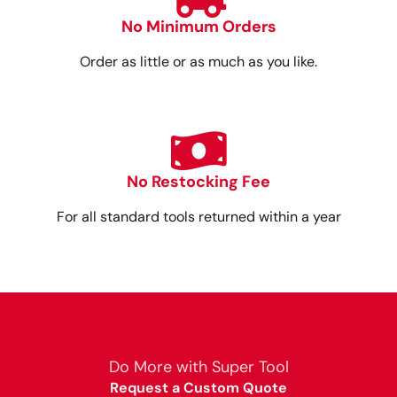
No Minimum Orders
Order as little or as much as you like.
No Restocking Fee
For all standard tools returned within a year
Do More with Super Tool
Request a Custom Quote