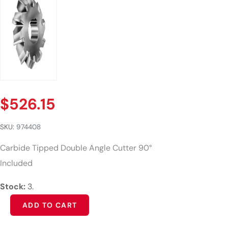
$
526.15
SKU:
974408
Carbide Tipped Double Angle Cutter 90°
Included
Stock:
3.
Alternative:
ADD TO CART