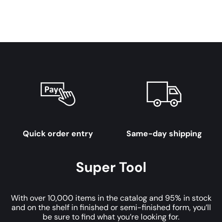
Quick order entry
Same-day shipping
Super Tool
With over 10,000 items in the catalog and 95% in stock
and on the shelf in finished or semi-finished form, you’ll
be sure to find what you’re looking for.