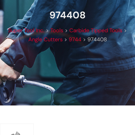
974408
Super Tool Inc.
>
Tools
>
Carbide Tipped Tools
>
Angle Cutters
>
9744
>
974408