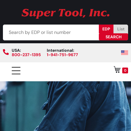
EDP
List
USA:
International:
800-237-1395
1-941-751-9677
0