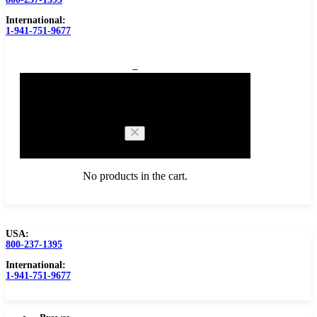
International:
1-941-751-9677
0
Cart
No products in the cart.
USA:
800-237-1395
Browse Catalog
Carbide Tipped Tools
International:
1-941-751-9677
Counterbores
Dovetails
Drills
Drills – Metric