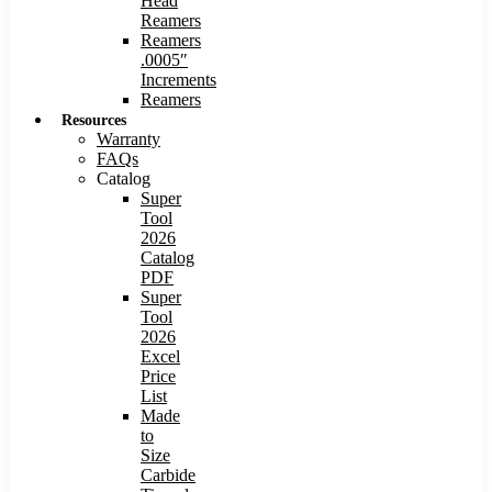
Head
Reamers
Reamers
.0005″
Increments
Reamers
Resources
Warranty
FAQs
Catalog
Super
Tool
2026
Catalog
PDF
Super
Tool
2026
Excel
Price
List
Made
to
Size
Carbide