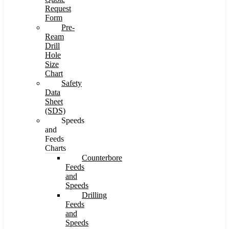
Request
Form
Pre-
Ream
Drill
Hole
Size
Chart
Safety
Data
Sheet
(SDS)
Speeds
and
Feeds
Charts
Counterbore
Feeds
and
Speeds
Drilling
Feeds
and
Speeds