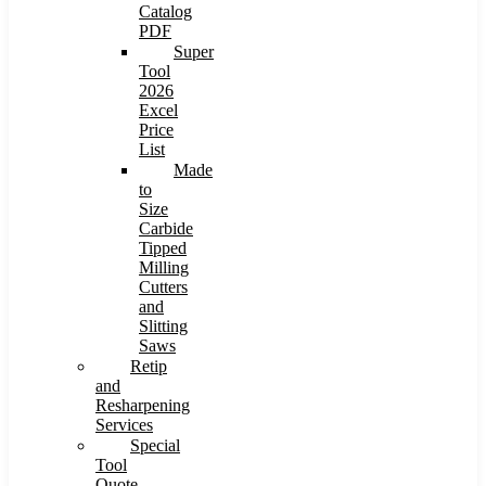
Catalog
PDF
Super
Tool
2026
Excel
Price
List
Made
to
Size
Carbide
Tipped
Milling
Cutters
and
Slitting
Saws
Retip
and
Resharpening
Services
Special
Tool
Quote