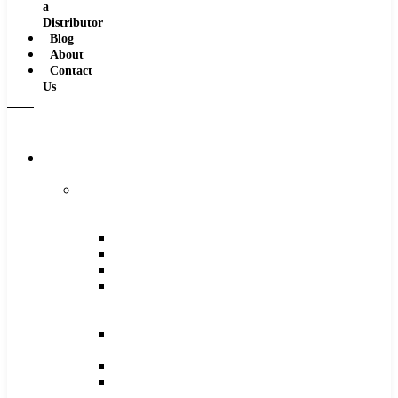
a
Distributor
Blog
About
Contact
Us
Browse
Catalog
Carbide
Tipped
Tools
Counterbores
Dovetails
Drills
Drills
–
Metric
End
Mills
Keyseats
Milling
Cutters