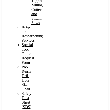
Tipped
Milling
Cutters
and
Slitting
Saws
Retip
and
Resharpening
Services
Special
Tool
Quote
Request
Form
Pre-
Ream
Drill
Hole
Size
Chart
Safety
Data
Sheet
(SDS)