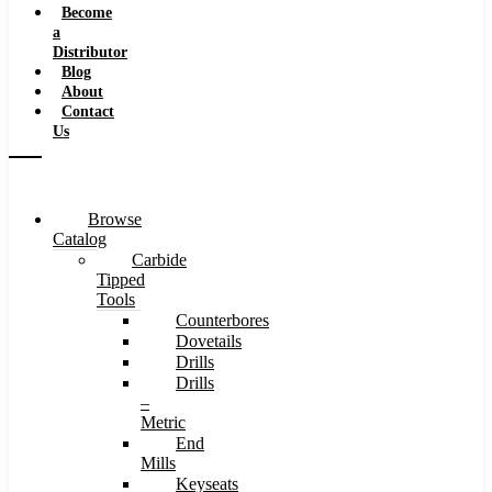
Become
a
Distributor
Blog
About
Contact
Us
Browse
Catalog
Carbide
Tipped
Tools
Counterbores
Dovetails
Drills
Drills
–
Metric
End
Mills
Keyseats