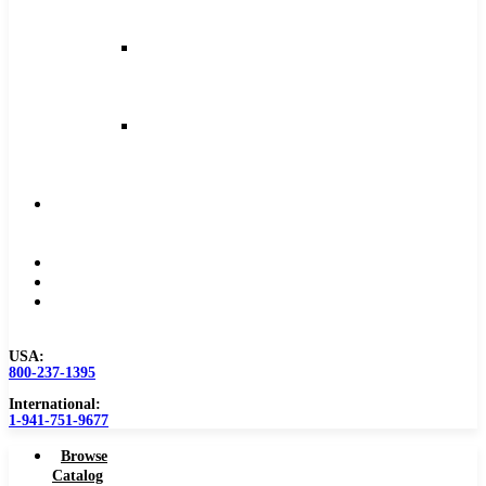
and
Feeds
Milling
Feeds
and
Speeds
Reaming
Feeds
and
Speeds
Become
a
Distributor
Blog
About
Contact
Us
USA:
800-237-1395
International:
1-941-751-9677
Browse
Catalog