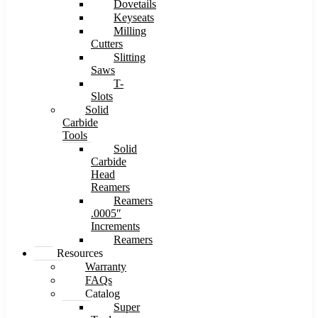
Dovetails
Keyseats
Milling
Cutters
Slitting
Saws
T-
Slots
Solid
Carbide
Tools
Solid
Carbide
Head
Reamers
Reamers
.0005″
Increments
Reamers
Resources
Warranty
FAQs
Catalog
Super