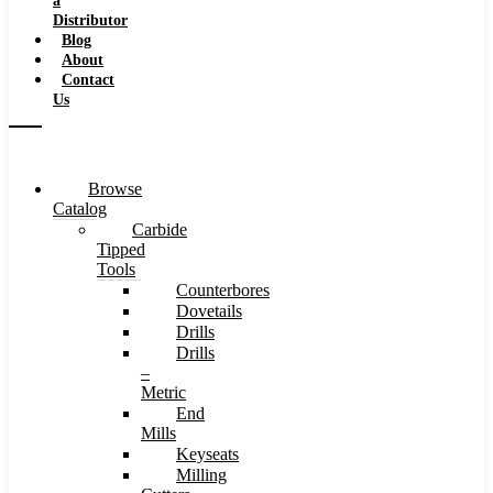
a
Distributor
Blog
About
Contact
Us
Browse
Catalog
Carbide
Tipped
Tools
Counterbores
Dovetails
Drills
Drills
–
Metric
End
Mills
Keyseats
Milling