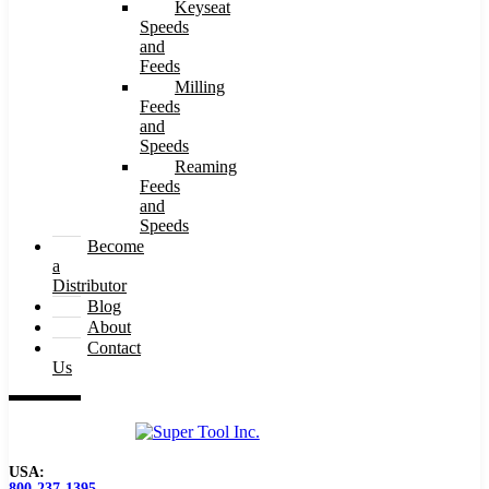
Keyseat
Speeds
and
Feeds
Milling
Feeds
and
Speeds
Reaming
Feeds
and
Speeds
Become
a
Distributor
Blog
About
Contact
Us
USA:
800-237-1395