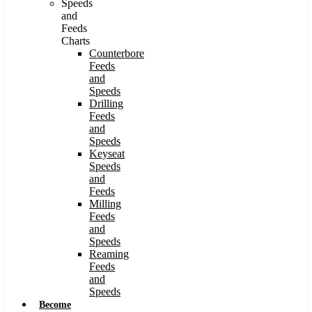
Speeds
and
Feeds
Charts
Counterbore
Feeds
and
Speeds
Drilling
Feeds
and
Speeds
Keyseat
Speeds
and
Feeds
Milling
Feeds
and
Speeds
Reaming
Feeds
and
Speeds
Become