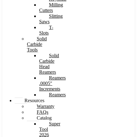
Milling
Cutters
Slitting
Saws
T-
Slots
Solid
Carbide
Tools
Solid
Carbide
Head
Reamers
Reamers
.0005″
Increments
Reamers
Resources
Warranty
FAQs
Catalog
Super
Tool
2026