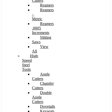
Cutters
Reamers
Reamers
–
Metric
Reamers
.0005
Increments
Slitting
Saws
View
All
High
Speed
Steel
Tools
Angle
Cutters
Chamfer
Cutters
Double
Angle
Cutters
Dovetails
Keyseats