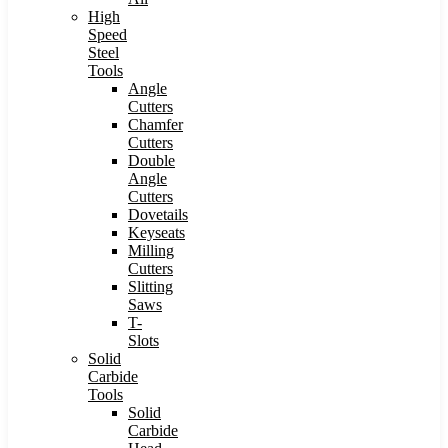
High
Speed
Steel
Tools
Angle
Cutters
Chamfer
Cutters
Double
Angle
Cutters
Dovetails
Keyseats
Milling
Cutters
Slitting
Saws
T-
Slots
Solid
Carbide
Tools
Solid
Carbide