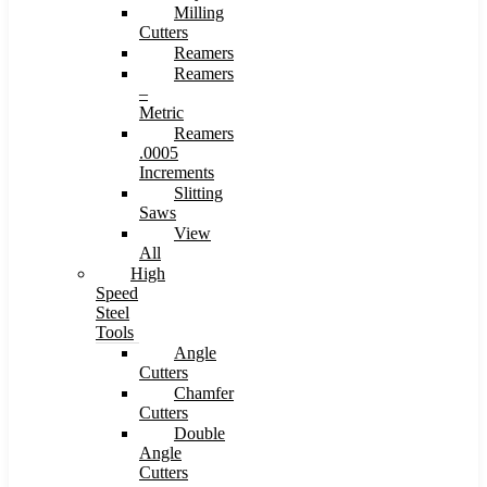
Milling
Cutters
Reamers
Reamers
–
Metric
Reamers
.0005
Increments
Slitting
Saws
View
All
High
Speed
Steel
Tools
Angle
Cutters
Chamfer
Cutters
Double
Angle
Cutters