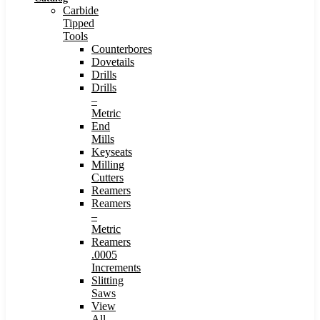
Carbide
Tipped
Tools
Counterbores
Dovetails
Drills
Drills
–
Metric
End
Mills
Keyseats
Milling
Cutters
Reamers
Reamers
–
Metric
Reamers
.0005
Increments
Slitting
Saws
View
All