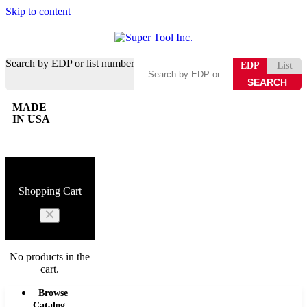
Skip to content
Search by EDP or list number
EDP
List
MADE
IN USA
0
Shopping Cart
No products in the
cart.
Browse
Catalog