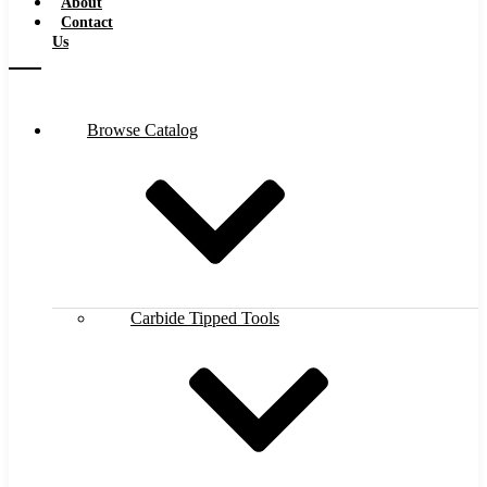
About
Contact
Us
Browse Catalog
Carbide Tipped Tools