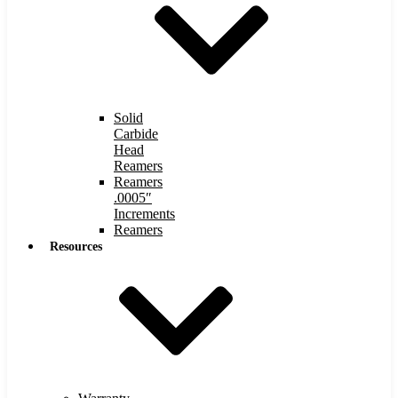
Solid
Carbide
Head
Reamers
Reamers
.0005″
Increments
Reamers
Resources