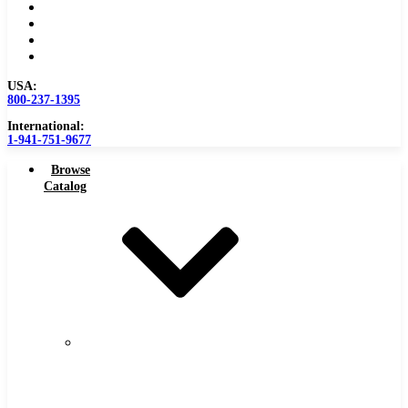
Become a Distributor
Blog
About
Contact Us
USA:
800-237-1395
International:
1-941-751-9677
Browse
Catalog
Carbide
Tipped
Tools