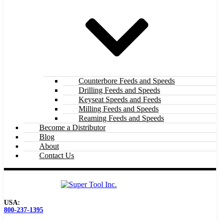
Counterbore Feeds and Speeds
Drilling Feeds and Speeds
Keyseat Speeds and Feeds
Milling Feeds and Speeds
Reaming Feeds and Speeds
Become a Distributor
Blog
About
Contact Us
USA:
800-237-1395