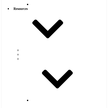
Reamers
Resources
Warranty
FAQs
Catalog
Super
Tool