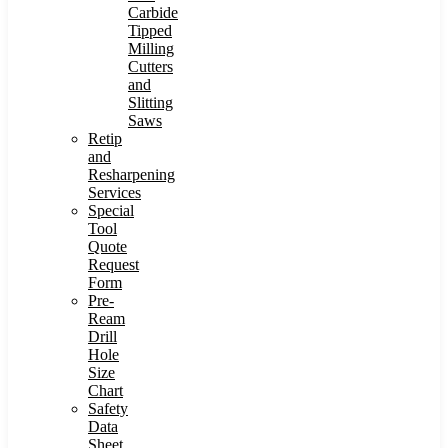
Carbide
Tipped
Milling
Cutters
and
Slitting
Saws
Retip
and
Resharpening
Services
Special
Tool
Quote
Request
Form
Pre-
Ream
Drill
Hole
Size
Chart
Safety
Data
Sheet