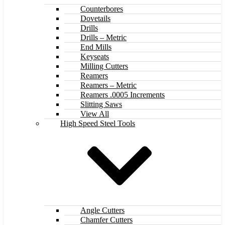
Counterbores
Dovetails
Drills
Drills – Metric
End Mills
Keyseats
Milling Cutters
Reamers
Reamers – Metric
Reamers .0005 Increments
Slitting Saws
View All
High Speed Steel Tools
Angle Cutters
Chamfer Cutters