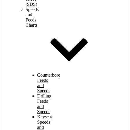
(SDS)
Speeds
and
Feeds
Charts
Counterbore
Feeds
and
Speeds
Drilling
Feeds
and
Speeds
Keyseat
Speeds
and