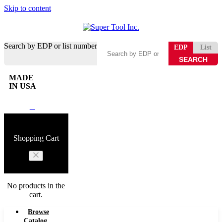
Skip to content
Search by EDP or list number
EDP
List
MADE
IN USA
0
Shopping Cart
No products in the
cart.
Browse
Catalog