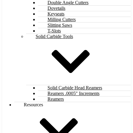
Double Angle Cutters
Dovetails
Keyseats
Milling Cutters
Slitting Saws
T-Slots
Solid Carbide Tools
Solid Carbide Head Reamers
Reamers .0005″ Increments
Reamers
Resources