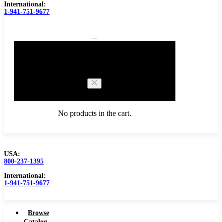
International:
1-941-751-9677
0
Cart
No products in the cart.
USA:
800-237-1395
Browse Catalog
International:
1-941-751-9677
Browse
Catalog