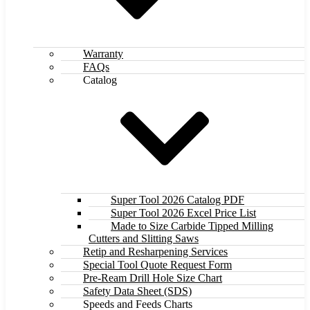
Warranty
FAQs
Catalog
Super Tool 2026 Catalog PDF
Super Tool 2026 Excel Price List
Made to Size Carbide Tipped Milling
Cutters and Slitting Saws
Retip and Resharpening Services
Special Tool Quote Request Form
Pre-Ream Drill Hole Size Chart
Safety Data Sheet (SDS)
Speeds and Feeds Charts