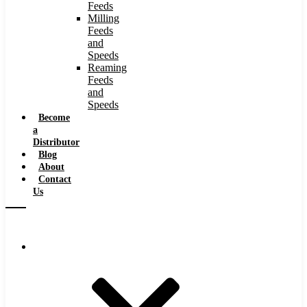
Feeds
Milling
Feeds
and
Speeds
Reaming
Feeds
and
Speeds
Become
a
Distributor
Blog
About
Contact
Us
Browse Catalog