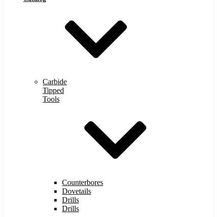
Carbide
Tipped
Tools
Counterbores
Dovetails
Drills
Drills