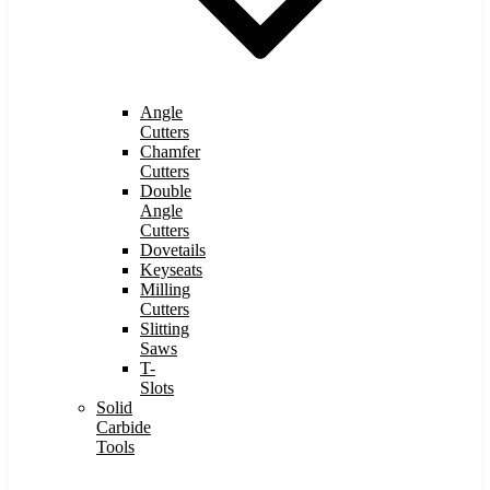
Angle
Cutters
Chamfer
Cutters
Double
Angle
Cutters
Dovetails
Keyseats
Milling
Cutters
Slitting
Saws
T-
Slots
Solid
Carbide
Tools