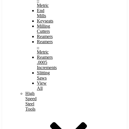
–
Metric
End
Mills
Keyseats
Milling
Cutters
Reamers
Reamers
–
Metric
Reamers
.0005
Increments
Slitting
Saws
View
All
High
Speed
Steel
Tools