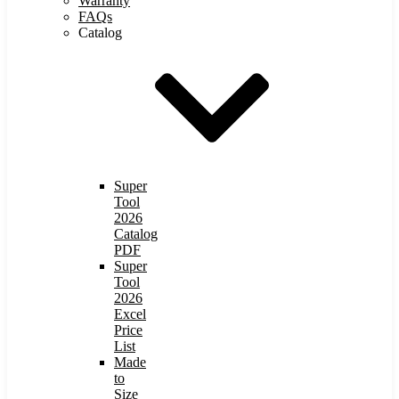
Warranty
FAQs
Catalog
Super
Tool
2026
Catalog
PDF
Super
Tool
2026
Excel
Price
List
Made
to
Size