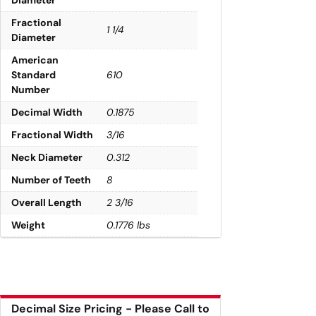
Fractional
1 1/4
Diameter
American
Standard
610
Number
Decimal Width
0.1875
Fractional Width
3/16
Neck Diameter
0.312
Number of Teeth
8
Overall Length
2 3/16
Weight
0.1776 lbs
Decimal Size Pricing - Please Call to