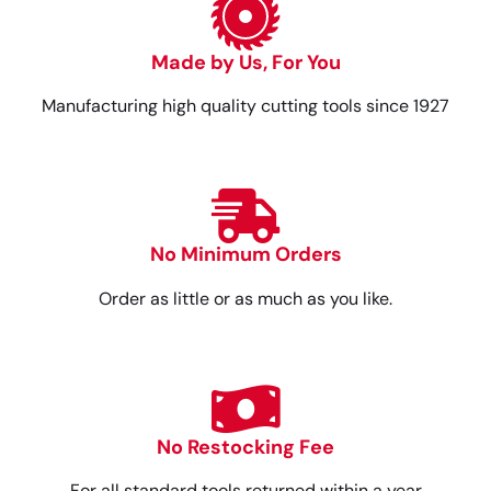
Made by Us, For You
Manufacturing high quality cutting tools since 1927
No Minimum Orders
Order as little or as much as you like.
No Restocking Fee
For all standard tools returned within a year