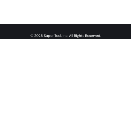
© 2026 Super Tool, Inc. All Rights Reserved.