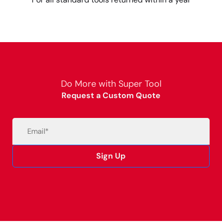
Do More with Super Tool
Request a Custom Quote
Email
(Required)
Sign Up
Alternative: