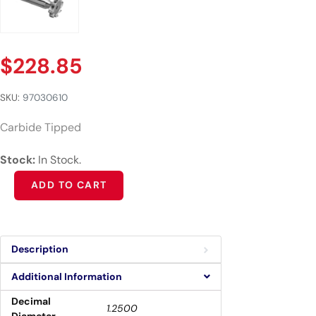
$
228.85
SKU:
97030610
Carbide Tipped
Stock:
In Stock.
Alternative:
ADD TO CART
Description
Additional Information
Decimal
1.2500
Diameter