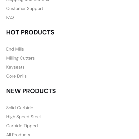
Customer Support
FAQ
HOT PRODUCTS
End Mills
Milling Cutters
Keyseats
Core Drills
NEW PRODUCTS
Solid Carbide
High Speed Steel
Carbide Tipped
All Products