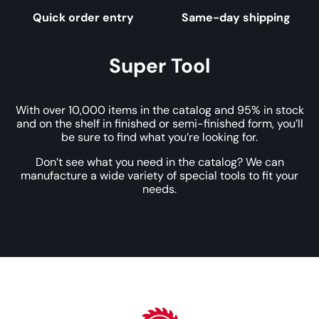
Quick order entry
Same-day shipping
Super Tool
With over 10,000 items in the catalog and 95% in stock
and on the shelf in finished or semi-finished form, you’ll
be sure to find what you’re looking for.
Don’t see what you need in the catalog? We can
manufacture a wide variety of special tools to fit your
needs.