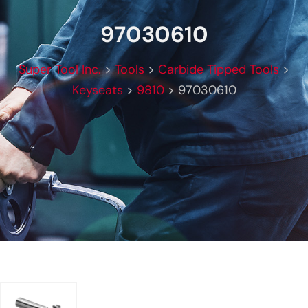
97030610
Super Tool Inc.
>
Tools
>
Carbide Tipped Tools
>
Keyseats
>
9810
>
97030610