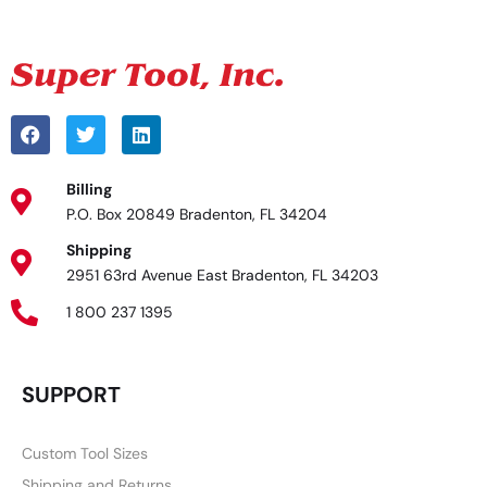
Billing
P.O. Box 20849 Bradenton, FL 34204
Shipping
2951 63rd Avenue East Bradenton, FL 34203
1 800 237 1395
SUPPORT
Custom Tool Sizes
Shipping and Returns