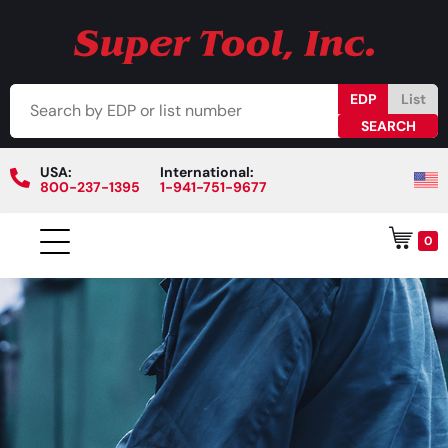
EDP
List
USA:
International:
800-237-1395
1-941-751-9677
0