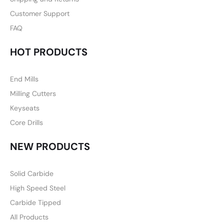
Customer Support
FAQ
HOT PRODUCTS
End Mills
Milling Cutters
Keyseats
Core Drills
NEW PRODUCTS
Solid Carbide
High Speed Steel
Carbide Tipped
All Products