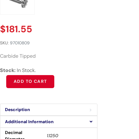
$
181.55
SKU:
97010809
Carbide Tipped
Stock:
In Stock.
Alternative:
ADD TO CART
Description
Additional Information
Decimal
1.1250
Diameter