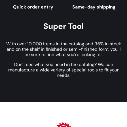
Quick order entry
Same-day shipping
Super Tool
With over 10,000 items in the catalog and 95% in stock
and on the shelf in finished or semi-finished form, you’ll
be sure to find what you’re looking for.
Don’t see what you need in the catalog? We can
manufacture a wide variety of special tools to fit your
needs.