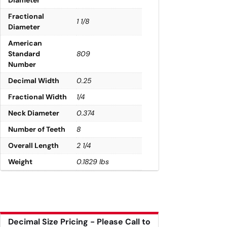
Fractional
1 1/8
Diameter
American
Standard
809
Number
Decimal Width
0.25
Fractional Width
1/4
Neck Diameter
0.374
Number of Teeth
8
Overall Length
2 1/4
Weight
0.1829 lbs
Decimal Size Pricing - Please Call to