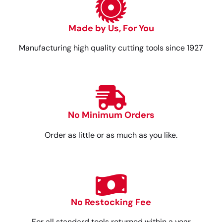
Made by Us, For You
Manufacturing high quality cutting tools since 1927
No Minimum Orders
Order as little or as much as you like.
No Restocking Fee
For all standard tools returned within a year