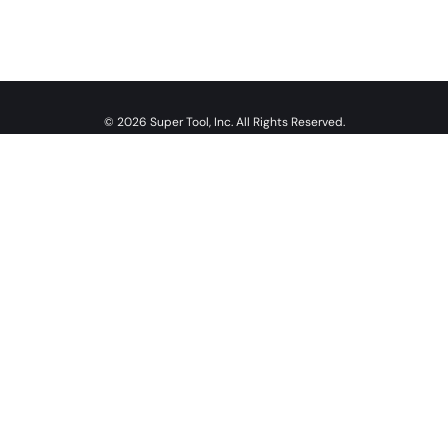
© 2026 Super Tool, Inc. All Rights Reserved.