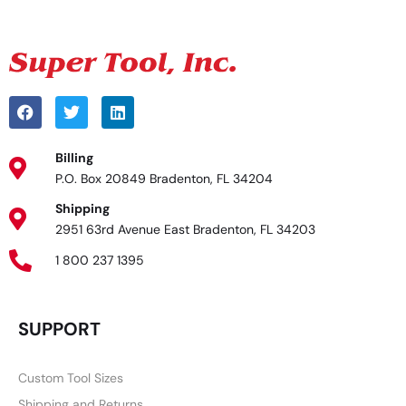
Billing
P.O. Box 20849 Bradenton, FL 34204
Shipping
2951 63rd Avenue East Bradenton, FL 34203
1 800 237 1395
SUPPORT
Custom Tool Sizes
Shipping and Returns