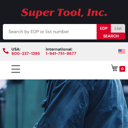
EDP
List
USA:
International:
800-237-1395
1-941-751-9677
0