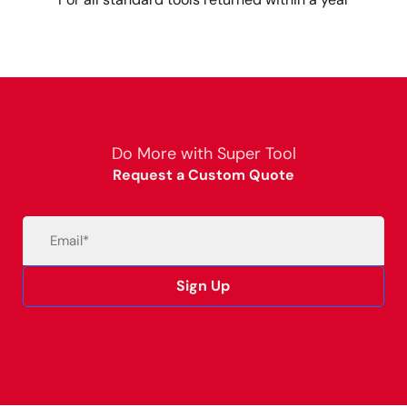
Do More with Super Tool
Request a Custom Quote
Email
(Required)
Sign Up
Alternative: