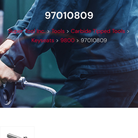
97010809
Super Tool Inc.
>
Tools
>
Carbide Tipped Tools
>
Keyseats
>
9800
>
97010809