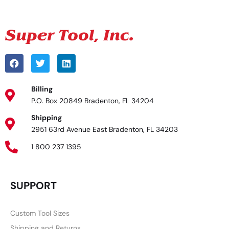
Billing
P.O. Box 20849 Bradenton, FL 34204
Shipping
2951 63rd Avenue East Bradenton, FL 34203
1 800 237 1395
SUPPORT
Custom Tool Sizes
Shipping and Returns