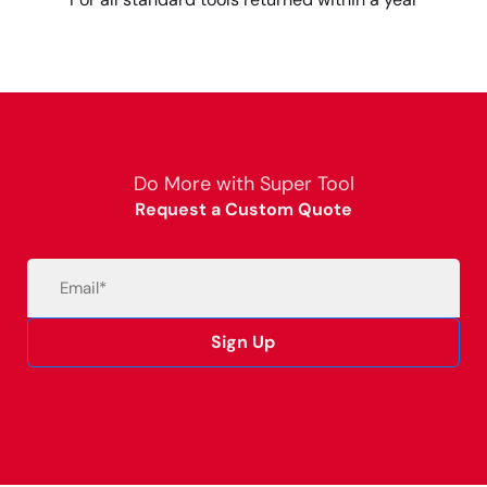
Do More with Super Tool
Request a Custom Quote
Email
(Required)
Sign Up
Alternative: