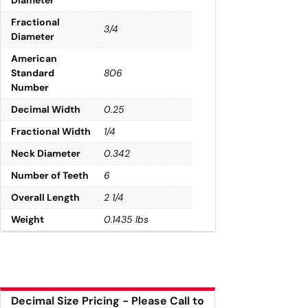
Diameter
Fractional
3/4
Diameter
American
Standard
806
Number
Decimal Width
0.25
Fractional Width
1/4
Neck Diameter
0.342
Number of Teeth
6
Overall Length
2 1/4
Weight
0.1435 lbs
Decimal Size Pricing - Please Call to