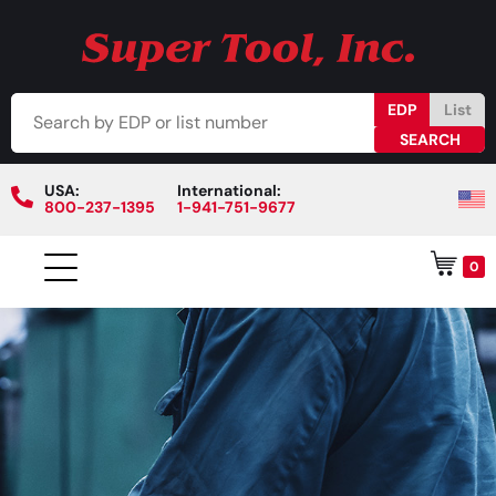
EDP
List
USA:
International:
800-237-1395
1-941-751-9677
0