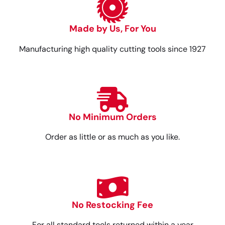
Made by Us, For You
Manufacturing high quality cutting tools since 1927
No Minimum Orders
Order as little or as much as you like.
No Restocking Fee
For all standard tools returned within a year