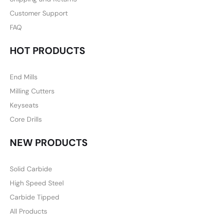
Customer Support
FAQ
HOT PRODUCTS
End Mills
Milling Cutters
Keyseats
Core Drills
NEW PRODUCTS
Solid Carbide
High Speed Steel
Carbide Tipped
All Products