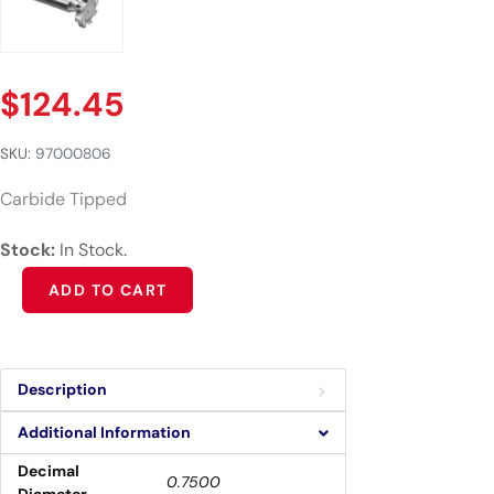
$
124.45
SKU:
97000806
Carbide Tipped
Stock:
In Stock.
Alternative:
ADD TO CART
Description
Additional Information
Decimal
0.7500