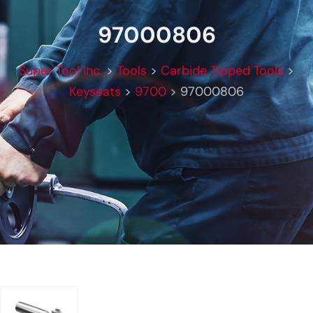
97000806
Super Tool Inc.
>
Tools
>
Carbide Tipped Tools
>
Keyseats
>
9700
>
97000806