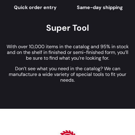
Quick order entry
Same-day shipping
Super Tool
With over 10,000 items in the catalog and 95% in stock
and on the shelf in finished or semi-finished form, you’ll
be sure to find what you’re looking for.
Don’t see what you need in the catalog? We can
manufacture a wide variety of special tools to fit your
needs.