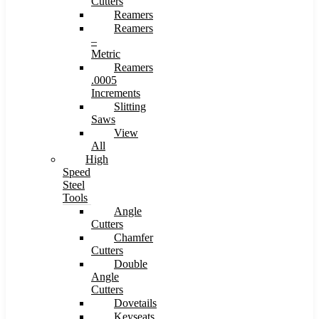
Cutters
Reamers
Reamers
–
Metric
Reamers
.0005
Increments
Slitting
Saws
View
All
High
Speed
Steel
Tools
Angle
Cutters
Chamfer
Cutters
Double
Angle
Cutters
Dovetails
Keyseats