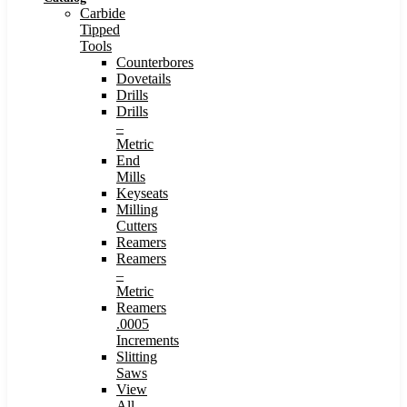
Carbide
Tipped
Tools
Counterbores
Dovetails
Drills
Drills
–
Metric
End
Mills
Keyseats
Milling
Cutters
Reamers
Reamers
–
Metric
Reamers
.0005
Increments
Slitting
Saws
View
All