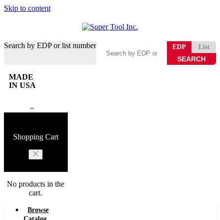
Skip to content
Search by EDP or list number
EDP
List
MADE
IN USA
0
Shopping Cart
No products in the
cart.
Browse
Catalog