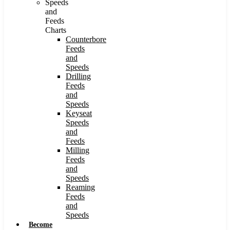
Speeds
and
Feeds
Charts
Counterbore
Feeds
and
Speeds
Drilling
Feeds
and
Speeds
Keyseat
Speeds
and
Feeds
Milling
Feeds
and
Speeds
Reaming
Feeds
and
Speeds
Become