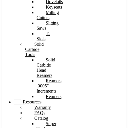
Dovetails
Keyseats
Milling
Cutters
Slitting
Saws
T-
Slots
Solid
Carbide
Tools
Solid
Carbide
Head
Reamers
Reamers
.0005″
Increments
Reamers
Resources
Warranty
FAQs
Catalog
Super