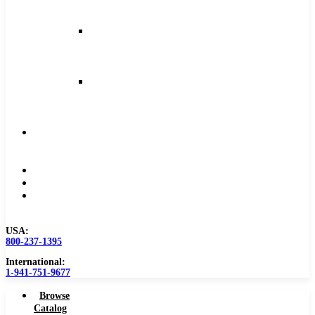
and
Feeds
Milling
Feeds
and
Speeds
Reaming
Feeds
and
Speeds
Become
a
Distributor
Blog
About
Contact
Us
USA:
800-237-1395
International:
1-941-751-9677
Browse
Catalog