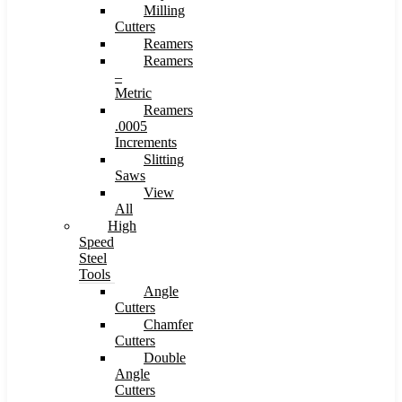
Milling
Cutters
Reamers
Reamers
–
Metric
Reamers
.0005
Increments
Slitting
Saws
View
All
High
Speed
Steel
Tools
Angle
Cutters
Chamfer
Cutters
Double
Angle
Cutters