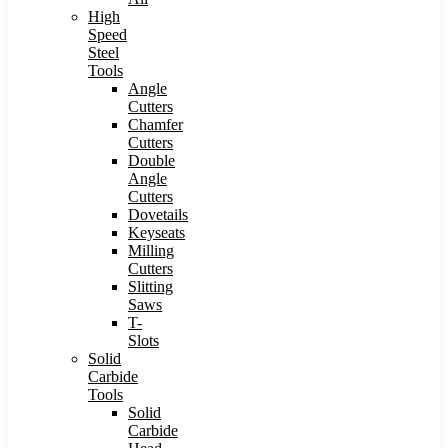
High
Speed
Steel
Tools
Angle
Cutters
Chamfer
Cutters
Double
Angle
Cutters
Dovetails
Keyseats
Milling
Cutters
Slitting
Saws
T-
Slots
Solid
Carbide
Tools
Solid
Carbide