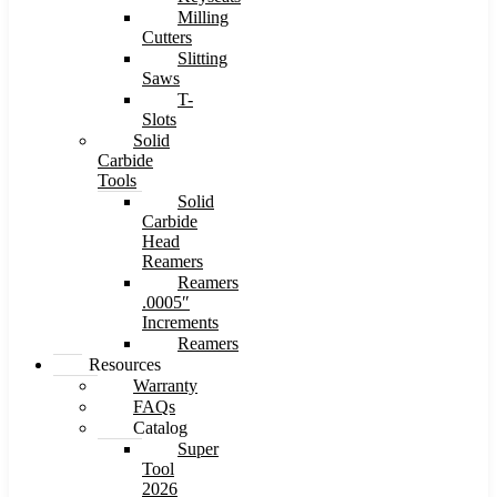
Milling
Cutters
Slitting
Saws
T-
Slots
Solid
Carbide
Tools
Solid
Carbide
Head
Reamers
Reamers
.0005″
Increments
Reamers
Resources
Warranty
FAQs
Catalog
Super
Tool
2026