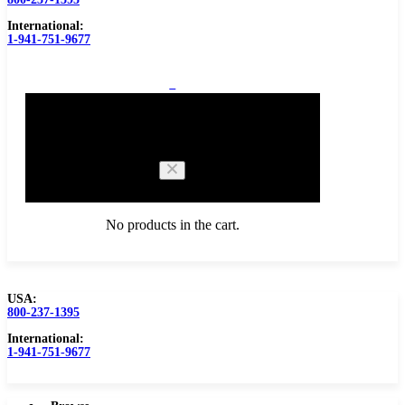
International:
1-941-751-9677
0
Cart
No products in the cart.
USA:
800-237-1395
Browse Catalog
Carbide Tipped Tools
International:
1-941-751-9677
Counterbores
Dovetails
Drills
Drills – Metric