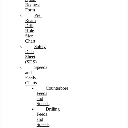
Request
Form
Pre-
Ream
Drill
Hole
Size
Chart
Safety
Data
Sheet
(SDS)
Speeds
and
Feeds
Charts
Counterbore
Feeds
and
Speeds
Drilling
Feeds
and
Speeds