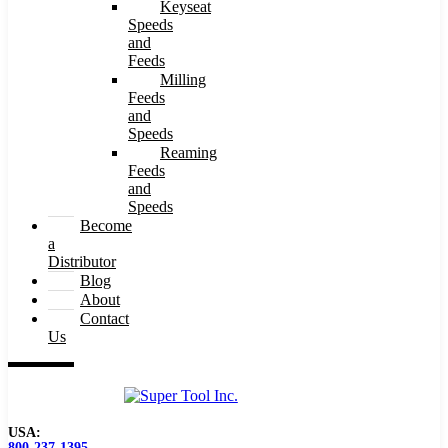
Keyseat
Speeds
and
Feeds
Milling
Feeds
and
Speeds
Reaming
Feeds
and
Speeds
Become
a
Distributor
Blog
About
Contact
Us
USA:
800-237-1395