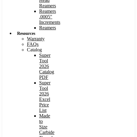
Head
Reamers
Reamers
.0005″
Increments
Reamers
Resources
Warranty
FAQs
Catalog
Super
Tool
2026
Catalog
PDF
Super
Tool
2026
Excel
Price
List
Made
to
Size
Carbide