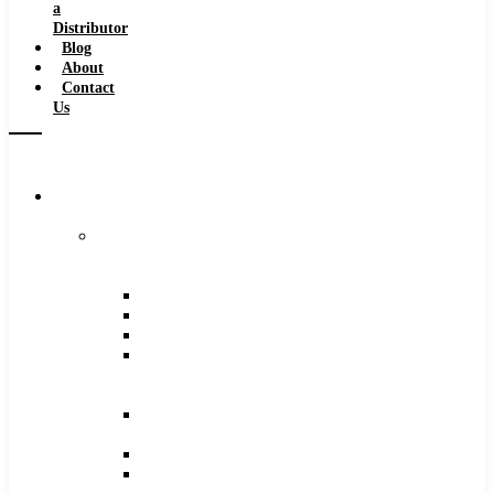
a
Distributor
Blog
About
Contact
Us
Browse
Catalog
Carbide
Tipped
Tools
Counterbores
Dovetails
Drills
Drills
–
Metric
End
Mills
Keyseats
Milling
Cutters