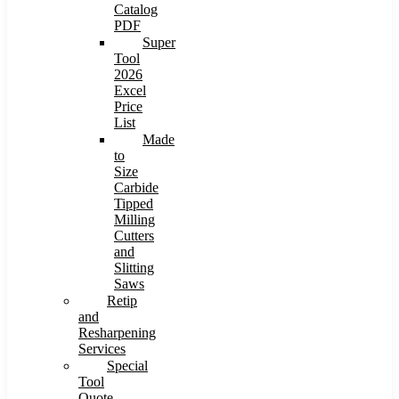
Catalog
PDF
Super
Tool
2026
Excel
Price
List
Made
to
Size
Carbide
Tipped
Milling
Cutters
and
Slitting
Saws
Retip
and
Resharpening
Services
Special
Tool
Quote