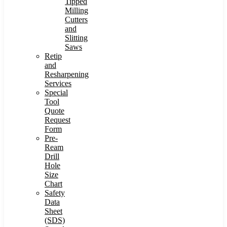
Tipped
Milling
Cutters
and
Slitting
Saws
Retip
and
Resharpening
Services
Special
Tool
Quote
Request
Form
Pre-
Ream
Drill
Hole
Size
Chart
Safety
Data
Sheet
(SDS)