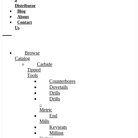
a
Distributor
Blog
About
Contact
Us
Browse
Catalog
Carbide
Tipped
Tools
Counterbores
Dovetails
Drills
Drills
–
Metric
End
Mills
Keyseats
Milling