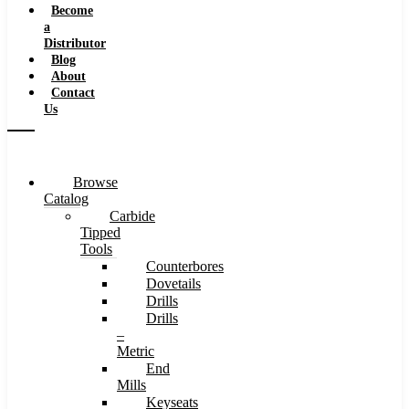
Become
a
Distributor
Blog
About
Contact
Us
Browse
Catalog
Carbide
Tipped
Tools
Counterbores
Dovetails
Drills
Drills
–
Metric
End
Mills
Keyseats