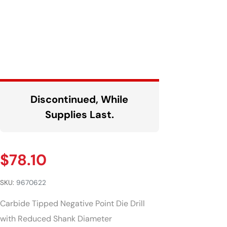
Discontinued, While
Supplies Last.
$
78.10
SKU:
9670622
Carbide Tipped Negative Point Die Drill
with Reduced Shank Diameter