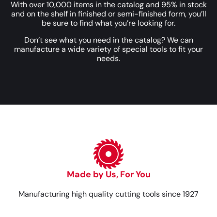
With over 10,000 items in the catalog and 95% in stock
and on the shelf in finished or semi-finished form, you’ll
be sure to find what you’re looking for.
Don’t see what you need in the catalog? We can
manufacture a wide variety of special tools to fit your
needs.
Made by Us, For You
Manufacturing high quality cutting tools since 1927