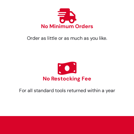
No Minimum Orders
Order as little or as much as you like.
No Restocking Fee
For all standard tools returned within a year