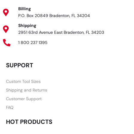
Billing
P.O. Box 20849 Bradenton, FL 34204
Shipping
2951 63rd Avenue East Bradenton, FL 34203
1 800 237 1395
SUPPORT
Custom Tool Sizes
Shipping and Returns
Customer Support
FAQ
HOT PRODUCTS