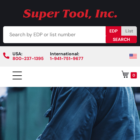
EDP
List
USA:
International:
800-237-1395
1-941-751-9677
0