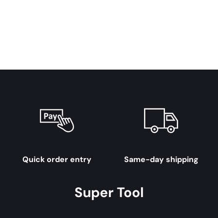
Quick order entry
Same-day shipping
Super Tool