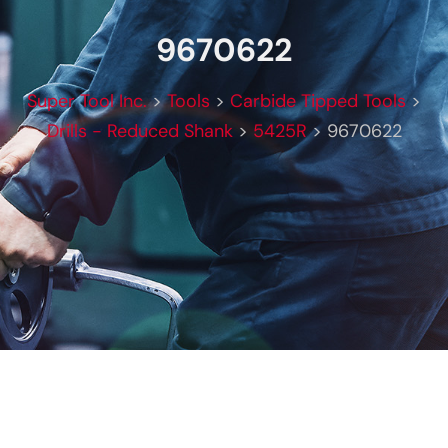
9670622
Super Tool Inc.
>
Tools
>
Carbide Tipped Tools
>
Drills - Reduced Shank
>
5425R
>
9670622