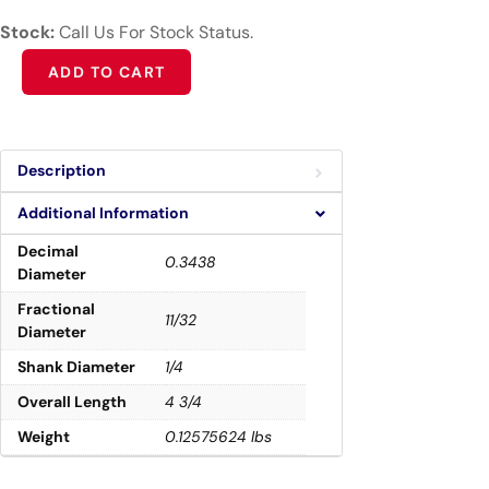
Stock:
Call Us For Stock Status.
Alternative:
ADD TO CART
Description
Additional Information
Decimal
0.3438
Diameter
Fractional
11/32
Diameter
Shank Diameter
1/4
Overall Length
4 3/4
Weight
0.12575624 lbs