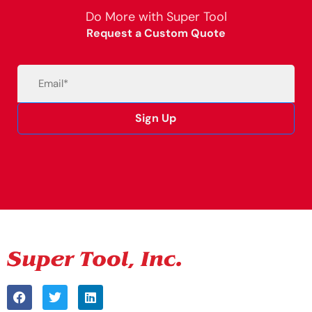
Do More with Super Tool
Request a Custom Quote
Email
(Required)
Sign Up
Alternative: