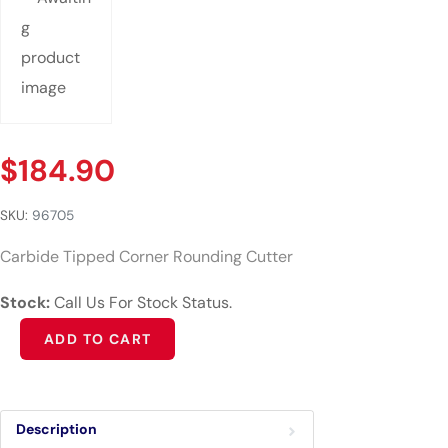
$
184.90
SKU:
96705
Carbide Tipped Corner Rounding Cutter
Stock:
Call Us For Stock Status.
Alternative:
ADD TO CART
Description