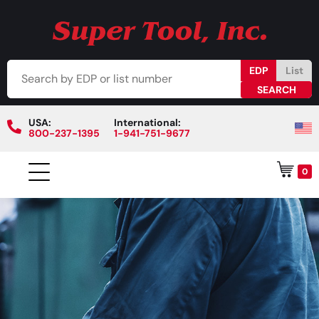
EDP
List
USA:
International:
800-237-1395
1-941-751-9677
0