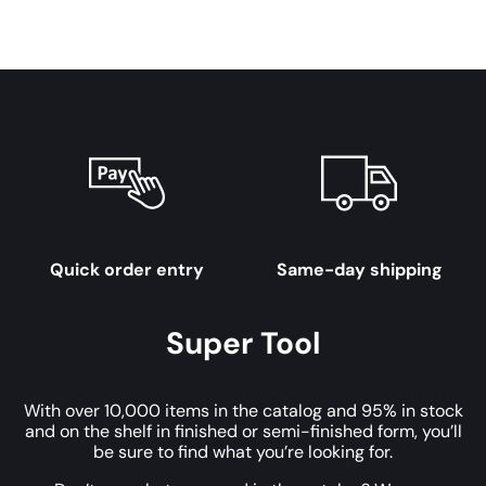
Quick order entry
Same-day shipping
Super Tool
With over 10,000 items in the catalog and 95% in stock
and on the shelf in finished or semi-finished form, you’ll
be sure to find what you’re looking for.