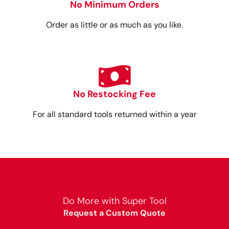
No Minimum Orders
Order as little or as much as you like.
No Restocking Fee
For all standard tools returned within a year
Do More with Super Tool
Request a Custom Quote