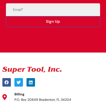
Email
(Required)
Sign Up
Alternative:
Billing
P.O. Box 20849 Bradenton, FL 34204