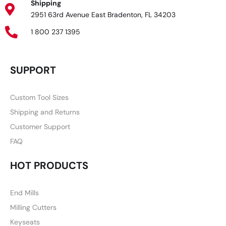
Shipping
2951 63rd Avenue East Bradenton, FL 34203
1 800 237 1395
SUPPORT
Custom Tool Sizes
Shipping and Returns
Customer Support
FAQ
HOT PRODUCTS
End Mills
Milling Cutters
Keyseats