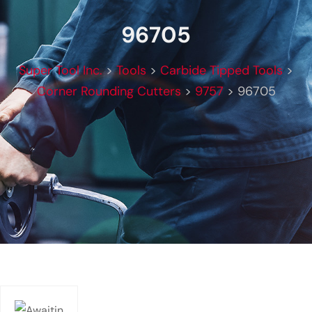
96705
Super Tool Inc.
>
Tools
>
Carbide Tipped Tools
>
Corner Rounding Cutters
>
9757
>
96705