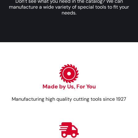
Don’t see what you need in the catalog? We can
manufacture a wide variety of special tools to fit your
needs.
Made by Us, For You
Manufacturing high quality cutting tools since 1927