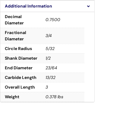
Additional Information
Decimal
0.7500
Diameter
Fractional
3/4
Diameter
Circle Radius
5/32
Shank Diameter
1/2
End Diameter
23/64
Carbide Length
13/32
Overall Length
3
Weight
0.378 lbs