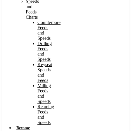
Speeds
and
Feeds
Charts
Counterbore
Feeds
and
Speeds
Drilling
Feeds
and
Speeds
Keyseat
Speeds
and
Feeds
Milling
Feeds
and
Speeds
Reaming
Feeds
and
Speeds
Become