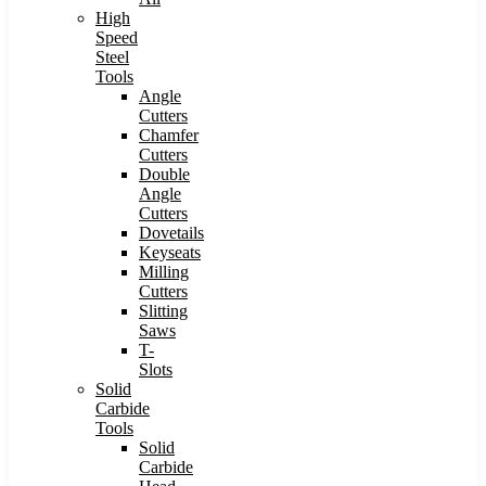
High
Speed
Steel
Tools
Angle
Cutters
Chamfer
Cutters
Double
Angle
Cutters
Dovetails
Keyseats
Milling
Cutters
Slitting
Saws
T-
Slots
Solid
Carbide
Tools
Solid
Carbide