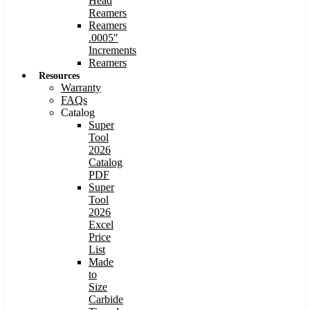
Head
Reamers
Reamers
.0005″
Increments
Reamers
Resources
Warranty
FAQs
Catalog
Super
Tool
2026
Catalog
PDF
Super
Tool
2026
Excel
Price
List
Made
to
Size
Carbide