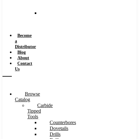
and
Speeds
Reaming
Feeds
and
Speeds
Become
a
Distributor
Blog
About
Contact
Us
Browse
Catalog
Carbide
Tipped
Tools
Counterbores
Dovetails
Drills