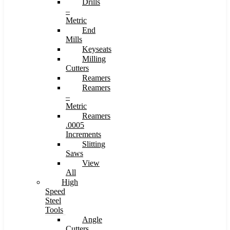
Drills
–
Metric
End
Mills
Keyseats
Milling
Cutters
Reamers
Reamers
–
Metric
Reamers
.0005
Increments
Slitting
Saws
View
All
High
Speed
Steel
Tools
Angle
Cutters