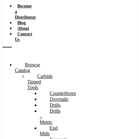
Speeds
Become
a
Distributor
Blog
About
Contact
Us
Browse
Catalog
Carbide
Tipped
Tools
Counterbores
Dovetails
Drills
Drills
–
Metric
End
Mills