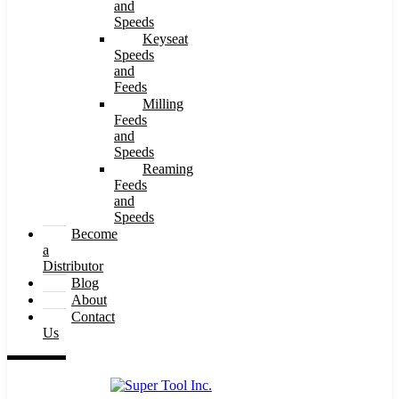
and
Speeds
Keyseat
Speeds
and
Feeds
Milling
Feeds
and
Speeds
Reaming
Feeds
and
Speeds
Become
a
Distributor
Blog
About
Contact
Us