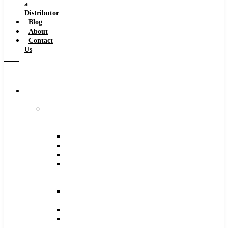
a
Distributor
Blog
About
Contact
Us
Browse
Catalog
Carbide
Tipped
Tools
Counterbores
Dovetails
Drills
Drills
–
Metric
End
Mills
Keyseats
Milling
Cutters