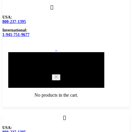
USA:
800-237-1395
International:
1-941-751-9677
0
Cart
No products in the cart.
Browse Catalog
USA:
Carbide Tipped Tools