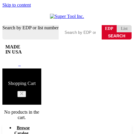
Skip to content
Search by EDP or list number
EDP
List
MADE
IN USA
0
Shopping Cart
No products in the
cart.
Browse
Catalog