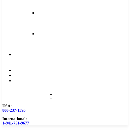
and
Feeds
Milling
Feeds
and
Speeds
Reaming
Feeds
and
Speeds
Become
a
Distributor
Blog
About
Contact
Us
USA:
800-237-1395
International:
1-941-751-9677