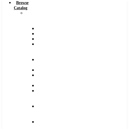
Browse
Catalog
Carbide
Tipped
Tools
Counterbores
Dovetails
Drills
Drills
–
Metric
End
Mills
Keyseats
Milling
Cutters
Reamers
Reamers
–
Metric
Reamers
.0005
Increments
Slitting
Saws