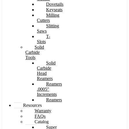
Dovetails
Keyseats
Milling
Cutters
Slitting
Saws
T-
Slots
Solid
Carbide
Tools
Solid
Carbide
Head
Reamers
Reamers
.0005″
Increments
Reamers
Resources
Warranty
FAQs
Catalog
Super