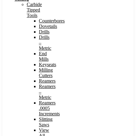
Carbide
Tipped
Tools
Counterbores
Dovetails
Drills
Drills
–
Metric
End
Mills
Keyseats
Milling
Cutters
Reamers
Reamers
–
Metric
Reamers
.0005
Increments
Slitting
Saws
View
All