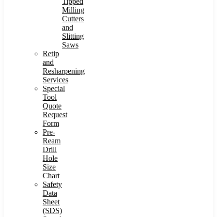
Tipped
Milling
Cutters
and
Slitting
Saws
Retip
and
Resharpening
Services
Special
Tool
Quote
Request
Form
Pre-
Ream
Drill
Hole
Size
Chart
Safety
Data
Sheet
(SDS)