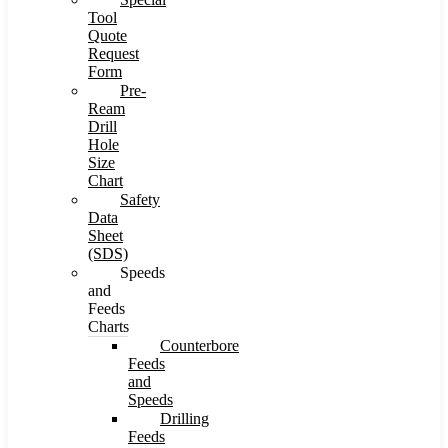
Tool
Quote
Request
Form
Pre-
Ream
Drill
Hole
Size
Chart
Safety
Data
Sheet
(SDS)
Speeds
and
Feeds
Charts
Counterbore
Feeds
and
Speeds
Drilling
Feeds