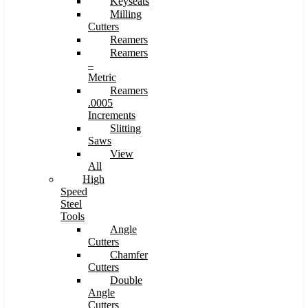
Keyseats
Milling
Cutters
Reamers
Reamers
–
Metric
Reamers
.0005
Increments
Slitting
Saws
View
All
High
Speed
Steel
Tools
Angle
Cutters
Chamfer
Cutters
Double
Angle
Cutters