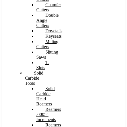
Chamfer
Cutters
Double
Angle
Cutters
Dovetails
Keyseats
Milling
Cutters
Slitting
Saws
T-
Slots
Solid
Carbide
Tools
Solid
Carbide
Head
Reamers
Reamers
.0005″
Increments
Reamers