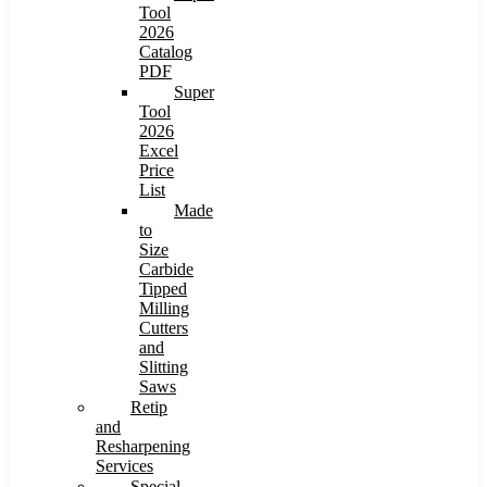
Tool
2026
Catalog
PDF
Super
Tool
2026
Excel
Price
List
Made
to
Size
Carbide
Tipped
Milling
Cutters
and
Slitting
Saws
Retip
and
Resharpening
Services
Special