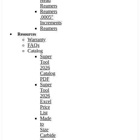
Head
Reamers
Reamers
.0005″
Increments
Reamers
Resources
Warranty
FAQs
Catalog
Super
Tool
2026
Catalog
PDF
Super
Tool
2026
Excel
Price
List
Made
to
Size
Carbide