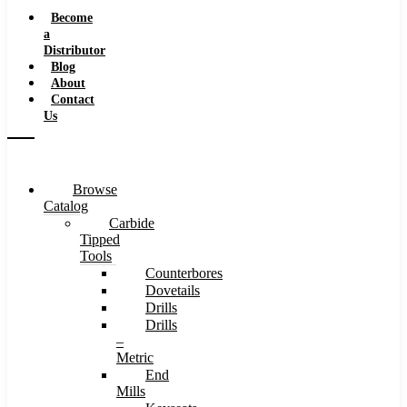
Speeds
Become
a
Distributor
Blog
About
Contact
Us
Browse
Catalog
Carbide
Tipped
Tools
Counterbores
Dovetails
Drills
Drills
–
Metric
End
Mills