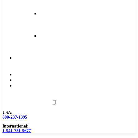
and
Feeds
Milling
Feeds
and
Speeds
Reaming
Feeds
and
Speeds
Become
a
Distributor
Blog
About
Contact
Us
USA:
800-237-1395
International:
1-941-751-9677