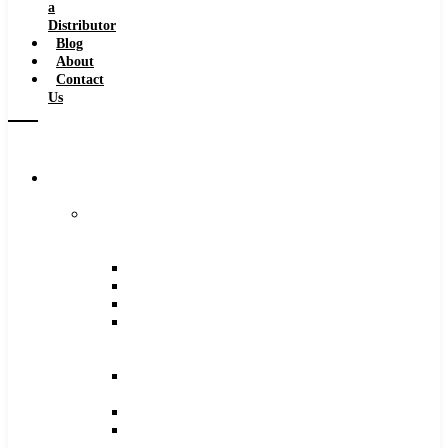
a
Distributor
Blog
About
Contact
Us
Browse
Catalog
Carbide
Tipped
Tools
Counterbores
Dovetails
Drills
Drills
–
Metric
End
Mills
Keyseats
Milling
Cutters