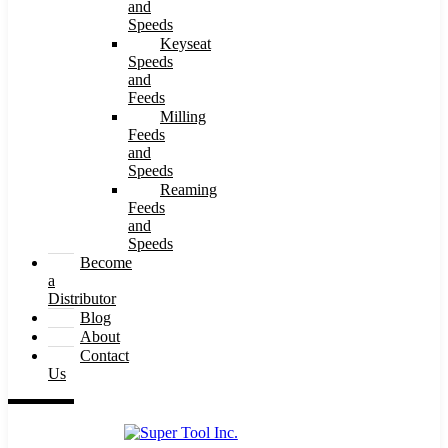
and
Speeds
Keyseat
Speeds
and
Feeds
Milling
Feeds
and
Speeds
Reaming
Feeds
and
Speeds
Become
a
Distributor
Blog
About
Contact
Us