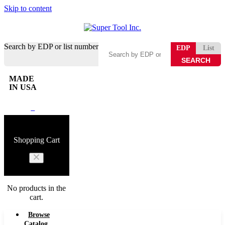
Skip to content
Search by EDP or list number
EDP
List
MADE
IN USA
0
Shopping Cart
No products in the
cart.
Browse
Catalog