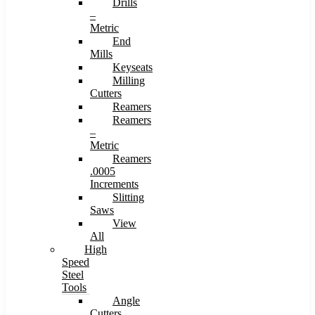
Drills
–
Metric
End
Mills
Keyseats
Milling
Cutters
Reamers
Reamers
–
Metric
Reamers
.0005
Increments
Slitting
Saws
View
All
High
Speed
Steel
Tools
Angle
Cutters