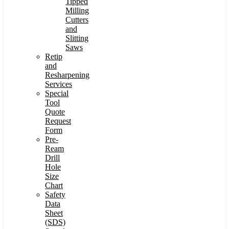
Tipped
Milling
Cutters
and
Slitting
Saws
Retip
and
Resharpening
Services
Special
Tool
Quote
Request
Form
Pre-
Ream
Drill
Hole
Size
Chart
Safety
Data
Sheet
(SDS)