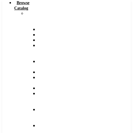
Browse
Catalog
Carbide
Tipped
Tools
Counterbores
Dovetails
Drills
Drills
–
Metric
End
Mills
Keyseats
Milling
Cutters
Reamers
Reamers
–
Metric
Reamers
.0005
Increments
Slitting
Saws