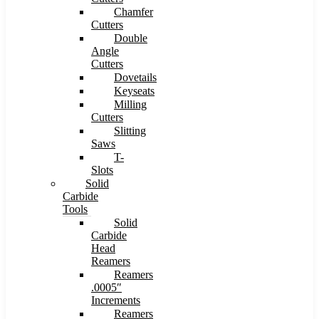
Chamfer
Cutters
Double
Angle
Cutters
Dovetails
Keyseats
Milling
Cutters
Slitting
Saws
T-
Slots
Solid
Carbide
Tools
Solid
Carbide
Head
Reamers
Reamers
.0005″
Increments
Reamers