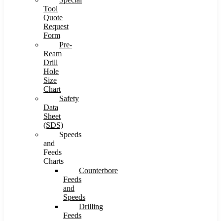
Tool
Quote
Request
Form
Pre-
Ream
Drill
Hole
Size
Chart
Safety
Data
Sheet
(SDS)
Speeds
and
Feeds
Charts
Counterbore
Feeds
and
Speeds
Drilling
Feeds