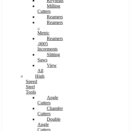
Keyseats
Milling
Cutters
Reamers
Reamers
–
Metric
Reamers
.0005
Increments
Slitting
Saws
View
All
High
Speed
Steel
Tools
Angle
Cutters
Chamfer
Cutters
Double
Angle
Cutters