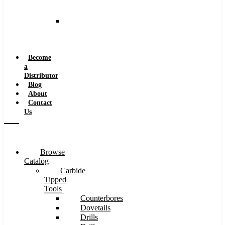
and
Speeds
Reaming
Feeds
and
Speeds
Become
a
Distributor
Blog
About
Contact
Us
Browse
Catalog
Carbide
Tipped
Tools
Counterbores
Dovetails
Drills