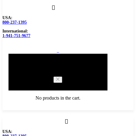
USA:
800-237-1395
International:
1-941-751-9677
0
Cart
No products in the cart.
Browse Catalog
USA:
Carbide Tipped Tools