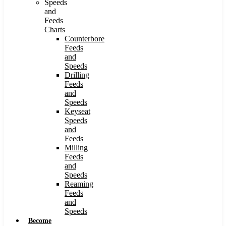
Speeds
and
Feeds
Charts
Counterbore
Feeds
and
Speeds
Drilling
Feeds
and
Speeds
Keyseat
Speeds
and
Feeds
Milling
Feeds
and
Speeds
Reaming
Feeds
and
Speeds
Become