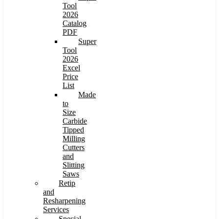
Tool
2026
Catalog
PDF
Super
Tool
2026
Excel
Price
List
Made
to
Size
Carbide
Tipped
Milling
Cutters
and
Slitting
Saws
Retip
and
Resharpening
Services
Special