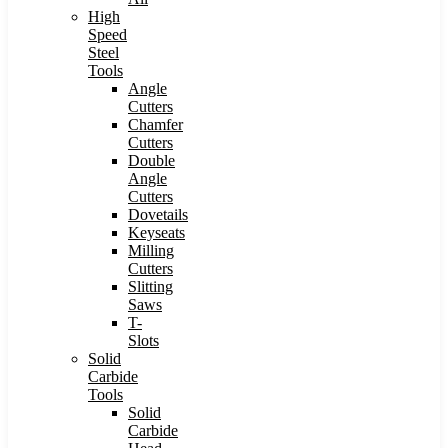
High
Speed
Steel
Tools
Angle
Cutters
Chamfer
Cutters
Double
Angle
Cutters
Dovetails
Keyseats
Milling
Cutters
Slitting
Saws
T-
Slots
Solid
Carbide
Tools
Solid
Carbide