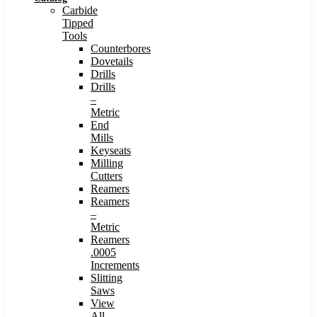
Carbide
Tipped
Tools
Counterbores
Dovetails
Drills
Drills
–
Metric
End
Mills
Keyseats
Milling
Cutters
Reamers
Reamers
–
Metric
Reamers
.0005
Increments
Slitting
Saws
View
All