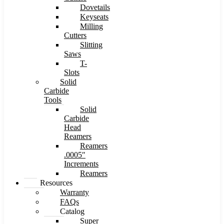
Dovetails
Keyseats
Milling
Cutters
Slitting
Saws
T-
Slots
Solid
Carbide
Tools
Solid
Carbide
Head
Reamers
Reamers
.0005″
Increments
Reamers
Resources
Warranty
FAQs
Catalog
Super