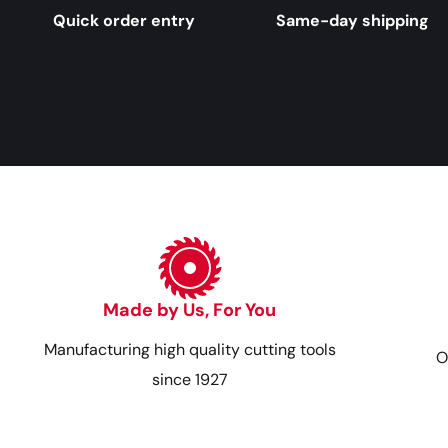
Quick order entry
Same-day shipping
Made by Us, For You
Manufacturing high quality cutting tools
O
since 1927