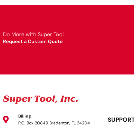
Do More with Super Tool
Request a Custom Quote
Billing
SUPPOR
P.O. Box 20849 Bradenton, FL 34204