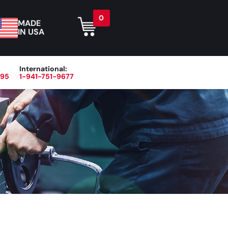
0
MADE
IN USA
International:
395
1-941-751-9677
r
Blog
About
Contact Us