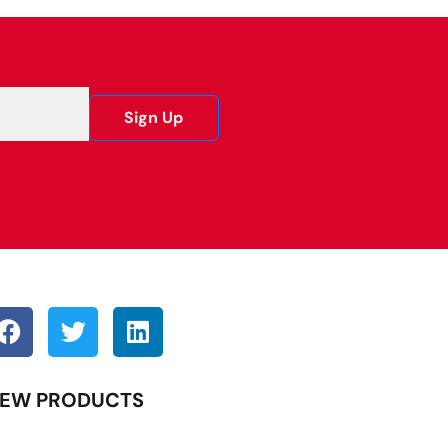
Sign Up
EW PRODUCTS