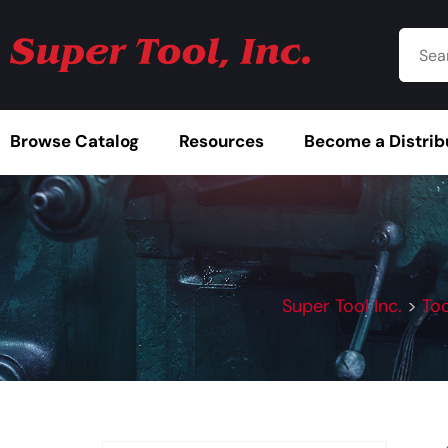
Browse Catalog
Resources
Become a Distrib
Super Tool Inc.
>
Too