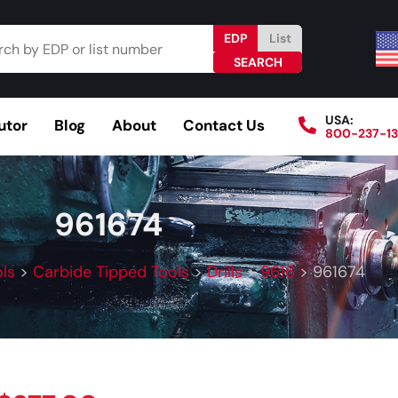
EDP
List
USA:
utor
Blog
About
Contact Us
800-237-1
Browse Catalog
Resources
Become a Distributo
961674
ls
>
Carbide Tipped Tools
>
Drills
>
9616
>
961674