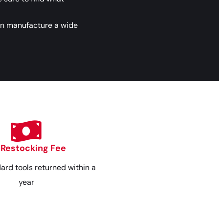
an manufacture a wide
 Restocking Fee
dard tools returned within a
year