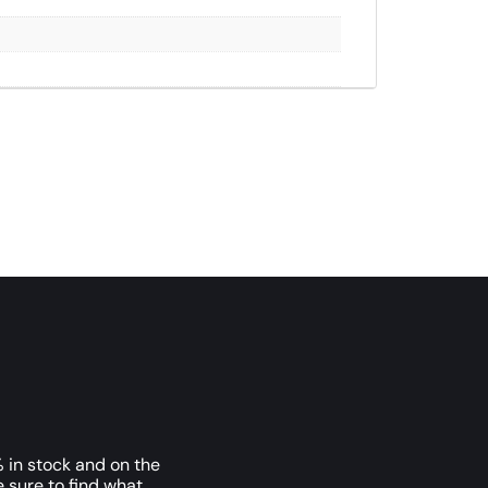
 in stock and on the
e sure to find what