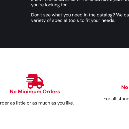
you’re looking for.
Don’t see what you need in the catalog? We c
variety of special tools to fit your needs.
No
No Minimum Orders
For all stan
rder as little or as much as you like.