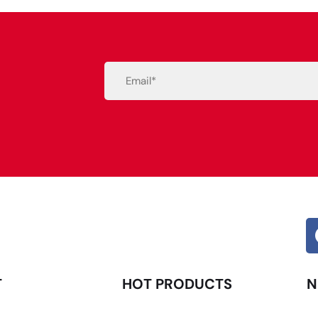
Email
(Required)
Alternative:
T
HOT PRODUCTS
N