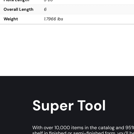
Overall Length
6
Weight
1.7966 lbs
Super Tool
With over 10,000 items in the catalog and 95%
shelf in finished or semi-finished form, you’ll b