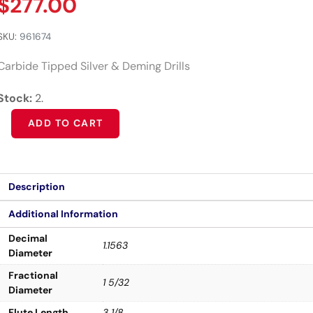
$
277.00
SKU:
961674
Carbide Tipped Silver & Deming Drills
Stock:
2.
Alternative:
ADD TO CART
Description
Additional Information
Decimal
1.1563
Diameter
Fractional
1 5/32
Diameter
Flute Length
3 1/8