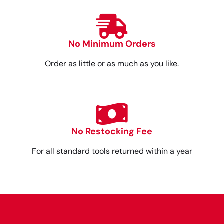
No Minimum Orders
Order as little or as much as you like.
No Restocking Fee
For all standard tools returned within a year