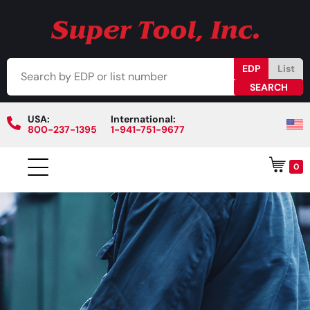
EDP
List
USA:
International:
800-237-1395
1-941-751-9677
0