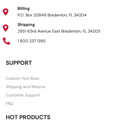
Billing
P.O. Box 20849 Bradenton, FL 34204
Shipping
2951 63rd Avenue East Bradenton, FL 34203
1 800 237 1395
SUPPORT
Custom Tool Sizes
Shipping and Returns
Customer Support
FAQ
HOT PRODUCTS