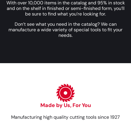
With over 10,000 items in the catalog and 95% in stock
and on the shelf in finished or semi-finished form, you’ll
be sure to find what you’re looking for.
Don’t see what you need in the catalog? We can
manufacture a wide variety of special tools to fit your
needs.
Made by Us, For You
Manufacturing high quality cutting tools since 1927