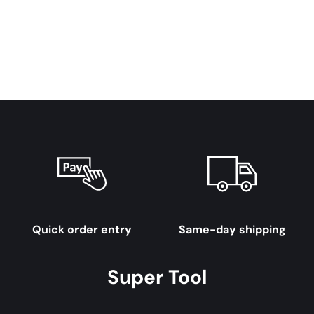
Quick order entry
Same-day shipping
Super Tool