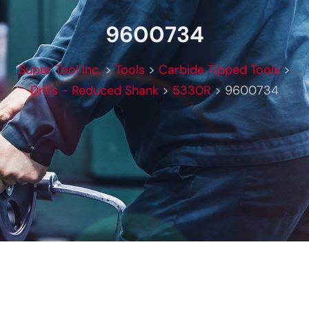
9600734
Super Tool Inc.
>
Tools
>
Carbide Tipped Tools
>
Drills - Reduced Shank
>
5330R
>
9600734