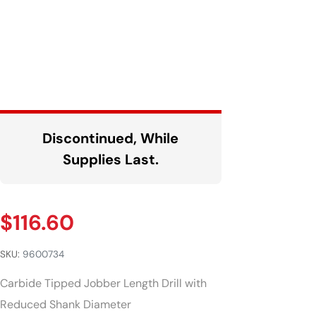
Discontinued, While
Supplies Last.
$
116.60
SKU:
9600734
Carbide Tipped Jobber Length Drill with
Reduced Shank Diameter