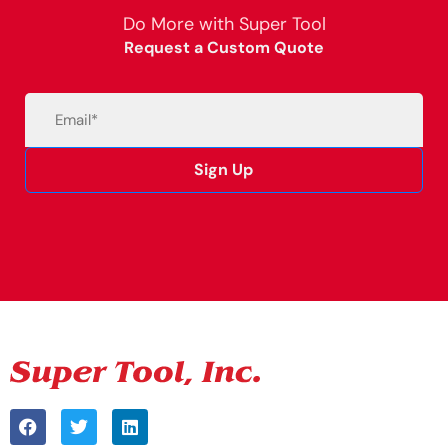
Do More with Super Tool
Request a Custom Quote
Email
(Required)
Sign Up
Alternative: