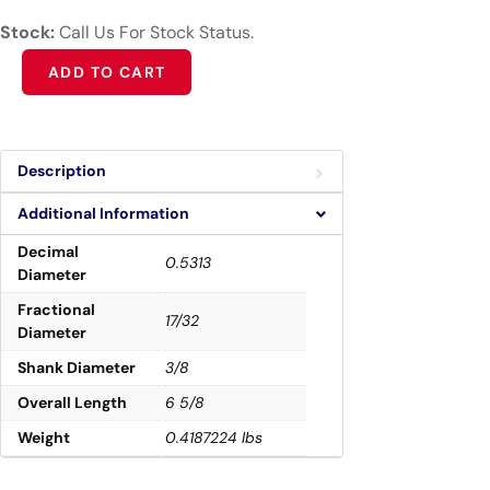
Stock:
Call Us For Stock Status.
Alternative:
ADD TO CART
Description
Additional Information
Decimal
0.5313
Diameter
Fractional
17/32
Diameter
Shank Diameter
3/8
Overall Length
6 5/8
Weight
0.4187224 lbs