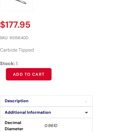
$
177.95
SKU:
95156400
Carbide Tipped
Stock:
1.
Alternative:
ADD TO CART
Description
Additional Information
Decimal
0.9610
Diameter