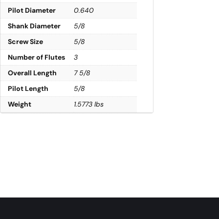
Pilot Diameter
0.640
Shank Diameter
5/8
Screw Size
5/8
Number of Flutes
3
Overall Length
7 5/8
Pilot Length
5/8
Weight
1.5773 lbs