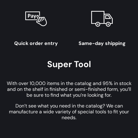
Quick order entry
Same-day shipping
Super Tool
With over 10,000 items in the catalog and 95% in stock
and on the shelf in finished or semi-finished form, you’ll
be sure to find what you’re looking for.
Don’t see what you need in the catalog? We can
manufacture a wide variety of special tools to fit your
needs.