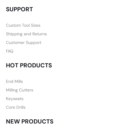
SUPPORT
Custom Tool Sizes
Shipping and Returns
Customer Support
FAQ
HOT PRODUCTS
End Mills
Milling Cutters
Keyseats
Core Drills
NEW PRODUCTS