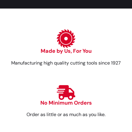
Made by Us, For You
Manufacturing high quality cutting tools since 1927
No Minimum Orders
Order as little or as much as you like.