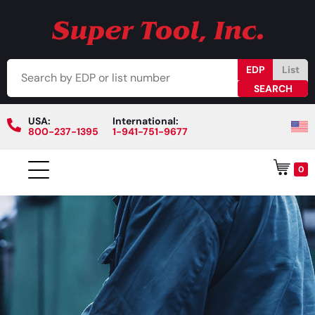
EDP
List
USA:
International:
800-237-1395
1-941-751-9677
0