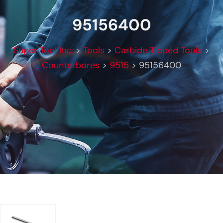
95156400
Super Tool Inc.
>
Tools
>
Carbide Tipped Tools
>
Counterbores
>
9515
>
95156400