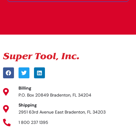
Alternative:
Billing
P.O. Box 20849 Bradenton, FL 34204
Shipping
2951 63rd Avenue East Bradenton, FL 34203
1 800 237 1395