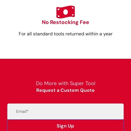
No Restocking Fee
For all standard tools returned within a year
Do More with Super Tool
Request a Custom Quote
Email
(Required)
Sign Up