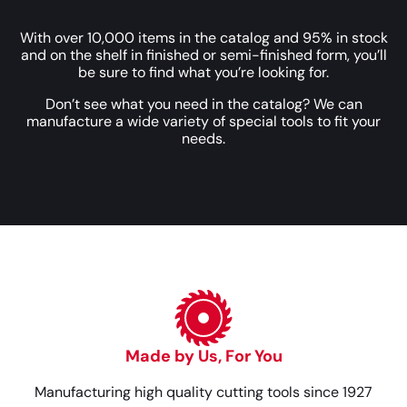
With over 10,000 items in the catalog and 95% in stock
and on the shelf in finished or semi-finished form, you’ll
be sure to find what you’re looking for.
Don’t see what you need in the catalog? We can
manufacture a wide variety of special tools to fit your
needs.
Made by Us, For You
Manufacturing high quality cutting tools since 1927