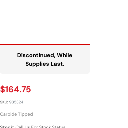
Discontinued, While
Supplies Last.
$
164.75
SKU:
935324
Carbide Tipped
Stock:
Call Us For Stock Status.