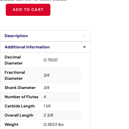
Alternative:
ADD TO CART
Description
Additional Information
Decimal
0.7500
Diameter
Fractional
3/4
Diameter
Shank Diameter
3/4
Number of Flutes
4
Carbide Length
1 1/4
Overall Length
3 3/8
Weight
0.3653 lbs