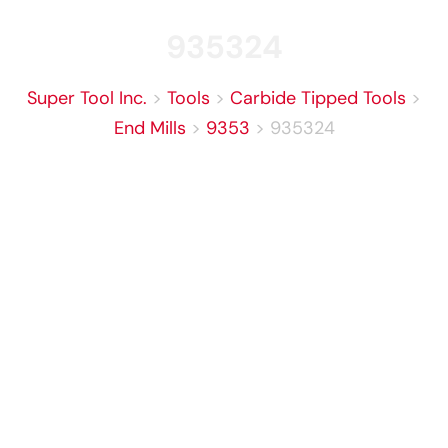
935324
Super Tool Inc.
>
Tools
>
Carbide Tipped Tools
>
End Mills
>
9353
>
935324