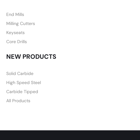
End Mills
Milling Cutters
Keyseats
Core Drills
NEW PRODUCTS
Solid Carbide
High Speed Steel
Carbide Tipped
All Products