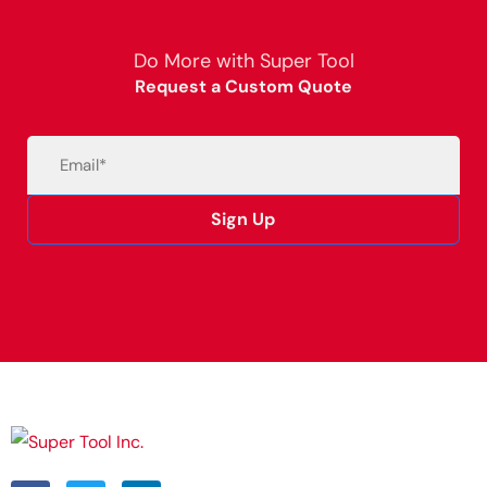
Do More with Super Tool
Request a Custom Quote
Email
(Required)
Sign Up
Alternative: