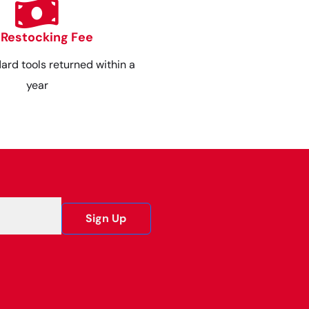
 Restocking Fee
dard tools returned within a
year
Sign Up