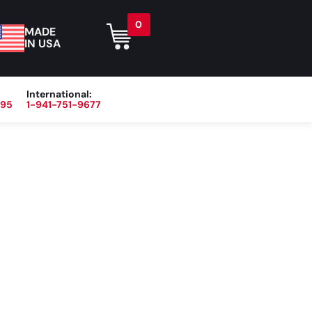
0
MADE
IN USA
International:
395
1-941-751-9677
r
Blog
About
Contact Us