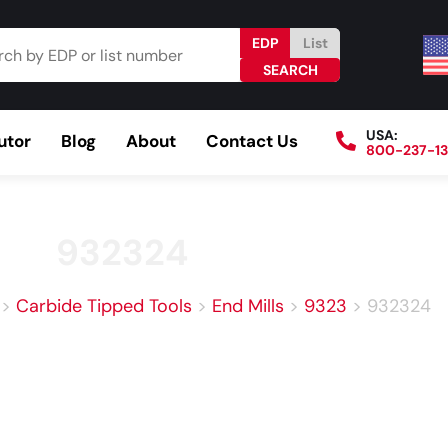
EDP
List
USA:
utor
Blog
About
Contact Us
800-237-1
Browse Catalog
Resources
Become a Distributo
932324
>
Carbide Tipped Tools
>
End Mills
>
9323
>
932324