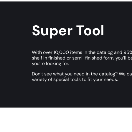
Super Tool
With over 10,000 items in the catalog and 95%
shelf in finished or semi-finished form, you’ll b
you’re looking for.
Don’t see what you need in the catalog? We c
variety of special tools to fit your needs.