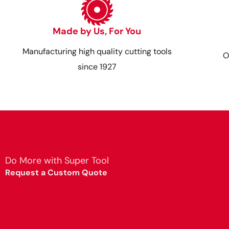
Made by Us, For You
Manufacturing high quality cutting tools
O
since 1927
Do More with Super Tool
Request a Custom Quote