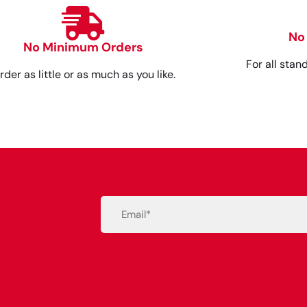
No
No Minimum Orders
For all stan
rder as little or as much as you like.
Email
(Required)
Alternative: