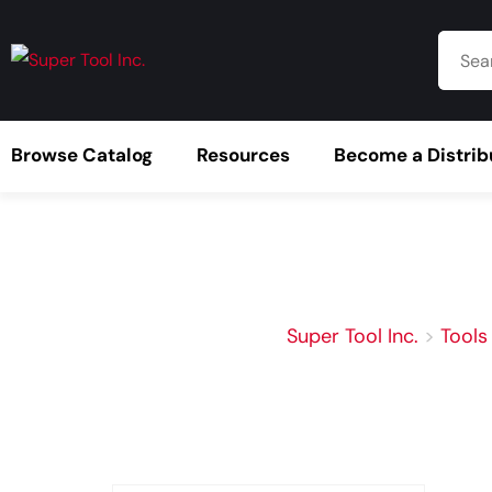
Browse Catalog
Resources
Become a Distrib
Super Tool Inc.
>
Tools