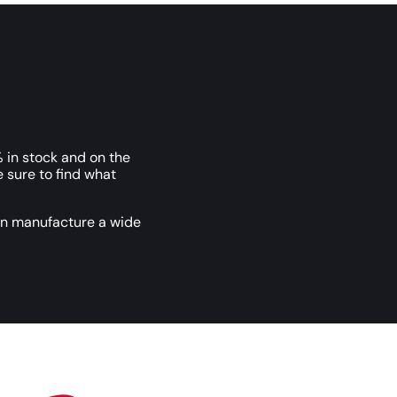
 in stock and on the
e sure to find what
an manufacture a wide