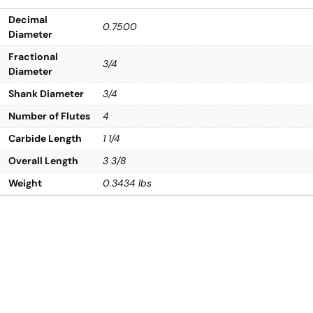
Decimal
0.7500
Diameter
Fractional
3/4
Diameter
Shank Diameter
3/4
Number of Flutes
4
Carbide Length
1 1/4
Overall Length
3 3/8
Weight
0.3434 lbs