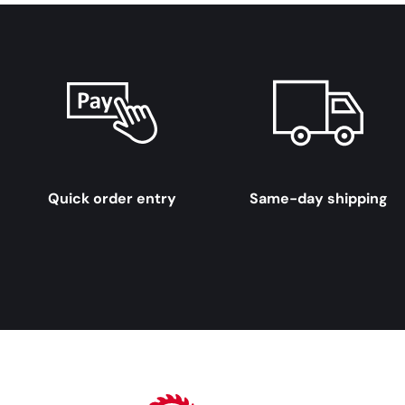
Quick order entry
Same-day shipping