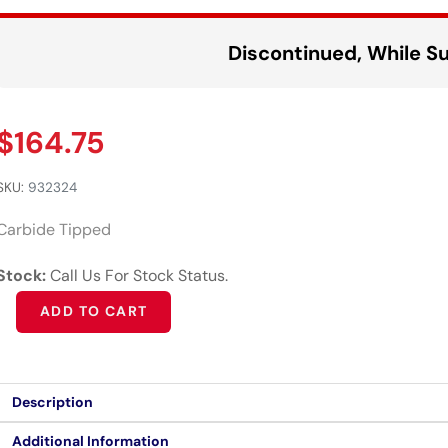
Discontinued, While Su
$
164.75
SKU:
932324
Carbide Tipped
Stock:
Call Us For Stock Status.
Alternative:
ADD TO CART
Description
Additional Information