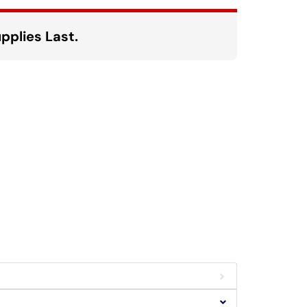
pplies Last.