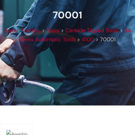
70001
Super Tool Inc.
>
Tools
>
Carbide Tipped Tools
>
SA
Swiss Automatic Tools
>
4100
>
70001