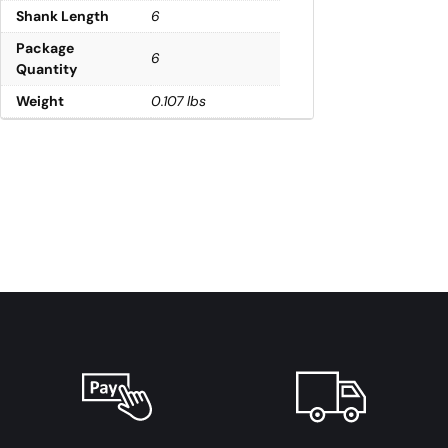
Shank Length
6
Package
6
Quantity
Weight
0.107 lbs