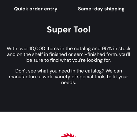
Quick order entry
Same-day shipping
Super Tool
With over 10,000 items in the catalog and 95% in stock
and on the shelf in finished or semi-finished form, you’ll
be sure to find what you’re looking for.
Don’t see what you need in the catalog? We can
manufacture a wide variety of special tools to fit your
needs.