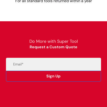
For all standard tools returned within a year
Do More with Super Tool
Request a Custom Quote
Email
(Required)
Sign Up
Alternative: