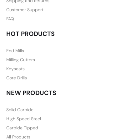
Shipping and Returns
Customer Support
FAQ
HOT PRODUCTS
End Mills
Milling Cutters
Keyseats
Core Drills
NEW PRODUCTS
Solid Carbide
High Speed Steel
Carbide Tipped
All Products