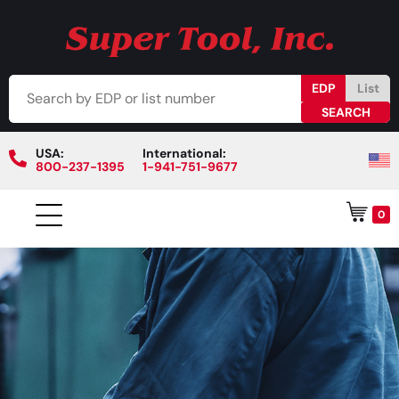
EDP
List
USA:
International:
800-237-1395
1-941-751-9677
0