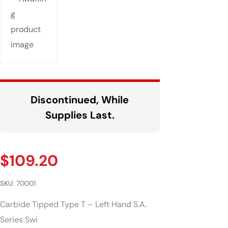
Discontinued, While
Supplies Last.
$
109.20
SKU:
70001
Carbide Tipped Type T – Left Hand S.A.
Series Swi