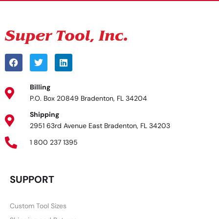
Billing
P.O. Box 20849 Bradenton, FL 34204
Shipping
2951 63rd Avenue East Bradenton, FL 34203
1 800 237 1395
SUPPORT
Custom Tool Sizes