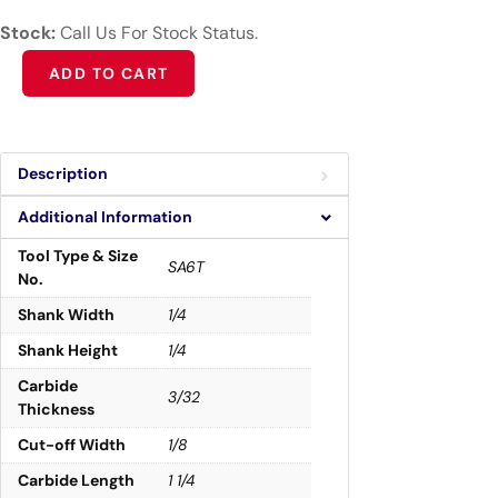
Stock:
Call Us For Stock Status.
Alternative:
ADD TO CART
Description
Additional Information
Tool Type & Size
SA6T
No.
Shank Width
1/4
Shank Height
1/4
Carbide
3/32
Thickness
Cut-off Width
1/8
Carbide Length
1 1/4