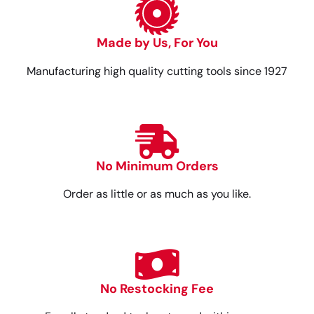
Made by Us, For You
Manufacturing high quality cutting tools since 1927
No Minimum Orders
Order as little or as much as you like.
No Restocking Fee