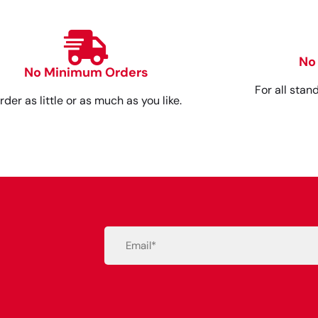
No
No Minimum Orders
For all stan
rder as little or as much as you like.
Email
(Required)
Alternative: