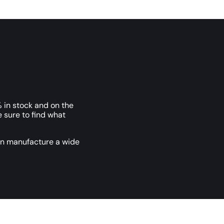
 in stock and on the
e sure to find what
an manufacture a wide