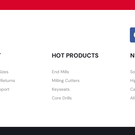
T
HOT PRODUCTS
N
Sizes
End Mills
So
 Returns
Milling Cutters
Hi
pport
Keyseats
Ca
Core Drills
Al