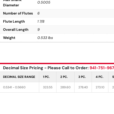
0.5005
Diameter
Number of Flutes
6
Flute Length
1 7/8
Overall Length
9
Weight
0.533 lbs
Decimal Size Pricing - Please Call to Order:
941-751-96
DECIMAL SIZE RANGE
1 PC.
2 PC.
3 PC.
4 PC.
5
0.5341 - 0.5660
323.55
289.60
278.40
273.10
2