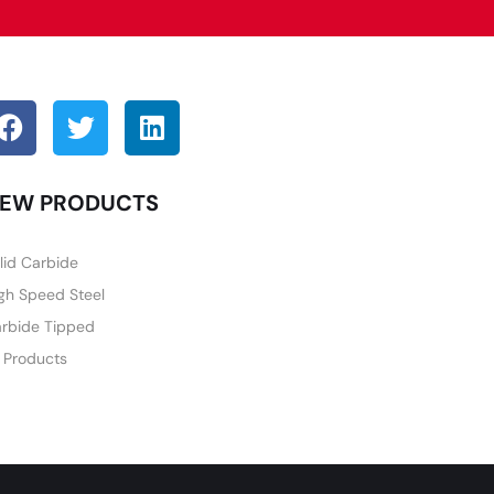
EW PRODUCTS
lid Carbide
gh Speed Steel
rbide Tipped
l Products