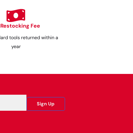
 Restocking Fee
dard tools returned within a
year
Sign Up