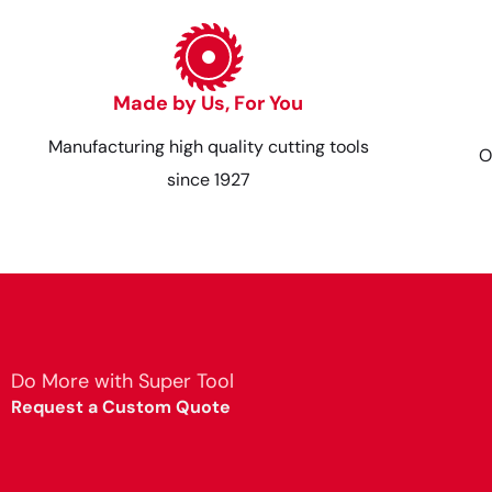
Made by Us, For You
Manufacturing high quality cutting tools
O
since 1927
Do More with Super Tool
Request a Custom Quote