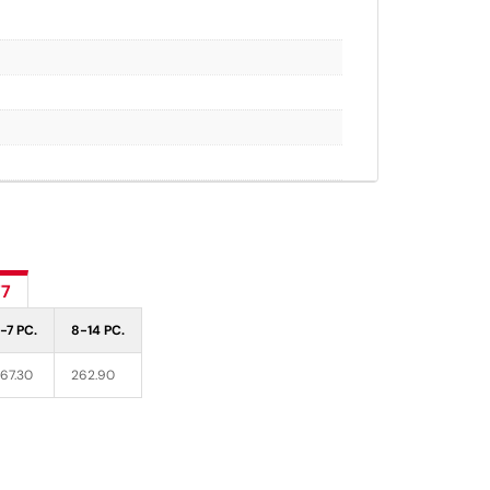
77
-7 PC.
8-14 PC.
67.30
262.90