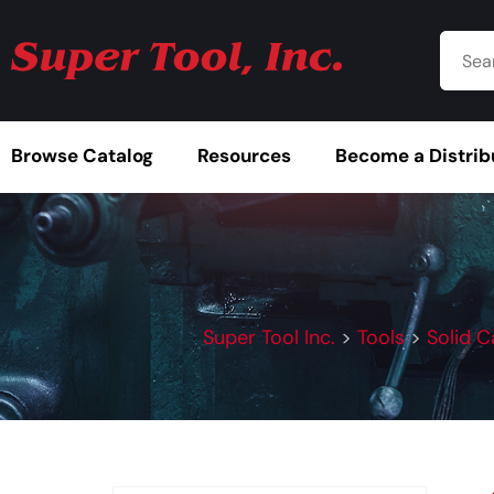
Browse Catalog
Resources
Become a Distrib
Super Tool Inc.
>
Tools
>
Solid C