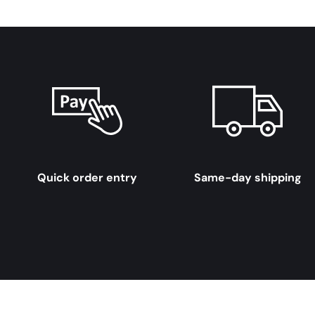
Quick order entry
Same-day shipping