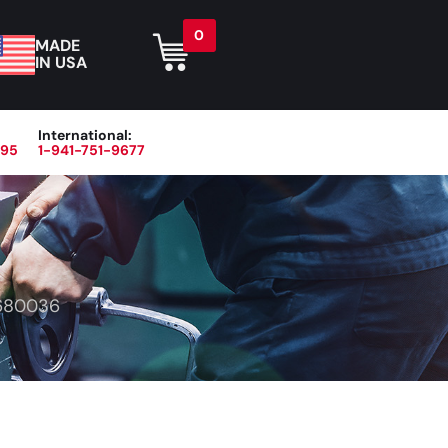
0
MADE
IN USA
International:
395
1-941-751-9677
r
Blog
About
Contact Us
680036