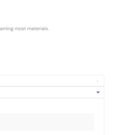
reaming most materials.