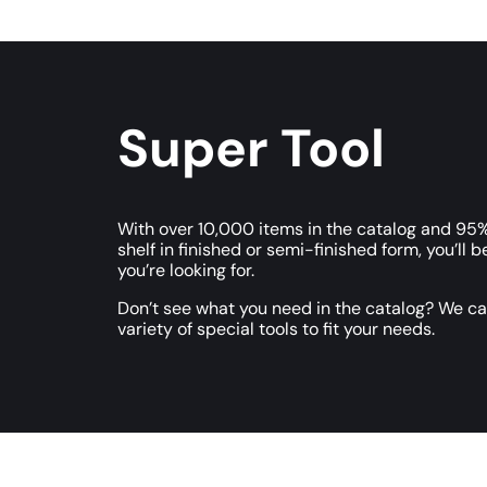
Super Tool
With over 10,000 items in the catalog and 95%
shelf in finished or semi-finished form, you’ll b
you’re looking for.
Don’t see what you need in the catalog? We c
variety of special tools to fit your needs.