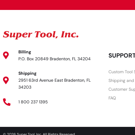
Billing
SUPPOR
P.O. Box 20849 Bradenton, FL 34204
Custom Tool 
Shipping
2951 63rd Avenue East Bradenton, FL
Shipping and
34203
Customer Su
FAQ
1 800 237 1395
© 2026 Super Tool, Inc. All Rights Reserved.