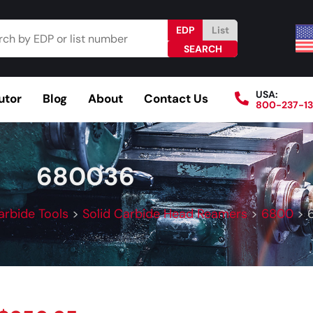
EDP
List
USA:
utor
Blog
About
Contact Us
800-237-1
Browse Catalog
Resources
Become a Distributo
680036
arbide Tools
>
Solid Carbide Head Reamers
>
6800
>