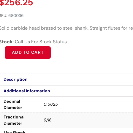
$
256.25
SKU:
680036
Solid carbide head brazed to steel shank. Straight flutes for 
Stock:
Call Us For Stock Status.
Alternative:
ADD TO CART
Description
Additional Information
Decimal
0.5625
Diameter
Fractional
9/16
Diameter
Max Shank