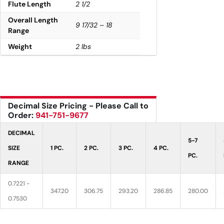
Flute Length
2 1/2
Overall Length
9 17/32 – 18
Range
Weight
2 lbs
Decimal Size Pricing - Please Call to
Order:
941-751-9677
DECIMAL
5-7
SIZE
1 PC.
2 PC.
3 PC.
4 PC.
PC.
RANGE
0.7221 -
347.20
306.75
293.20
286.85
280.00
0.7530