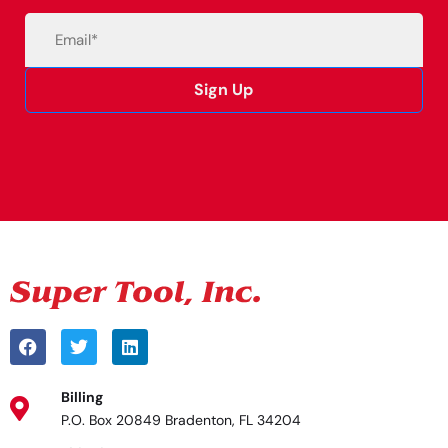
Email
(Required)
Sign Up
Alternative:
Billing
P.O. Box 20849 Bradenton, FL 34204