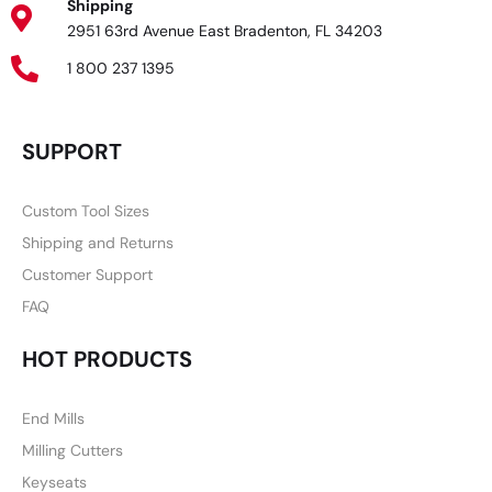
Shipping
2951 63rd Avenue East Bradenton, FL 34203
1 800 237 1395
SUPPORT
Custom Tool Sizes
Shipping and Returns
Customer Support
FAQ
HOT PRODUCTS
End Mills
Milling Cutters
Keyseats