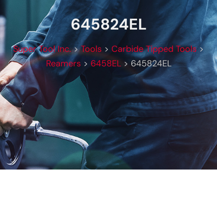
645824EL
Super Tool Inc.
>
Tools
>
Carbide Tipped Tools
>
Reamers
>
6458EL
>
645824EL