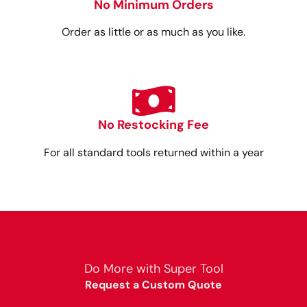
No Minimum Orders
Order as little or as much as you like.
No Restocking Fee
For all standard tools returned within a year
Do More with Super Tool
Request a Custom Quote