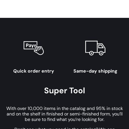
Quick order entry
Same-day shipping
Super Tool
With over 10,000 items in the catalog and 95% in stock
and on the shelf in finished or semi-finished form, you’ll
be sure to find what you’re looking for.