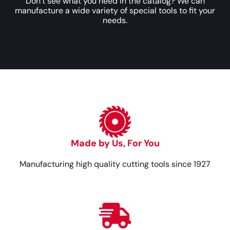
Don’t see what you need in the catalog? We can
manufacture a wide variety of special tools to fit your
needs.
Made by Us, For You
Manufacturing high quality cutting tools since 1927