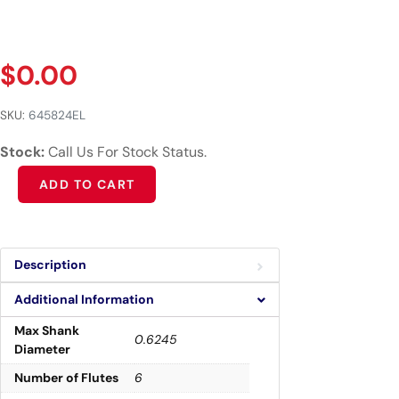
$
0.00
SKU:
645824EL
Stock:
Call Us For Stock Status.
Alternative:
ADD TO CART
Description
Additional Information
Max Shank
0.6245
Diameter
Number of Flutes
6