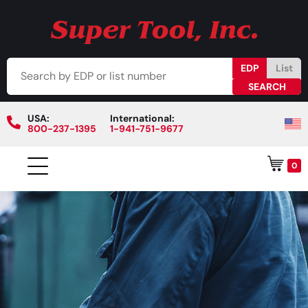
EDP
List
USA:
International:
800-237-1395
1-941-751-9677
0