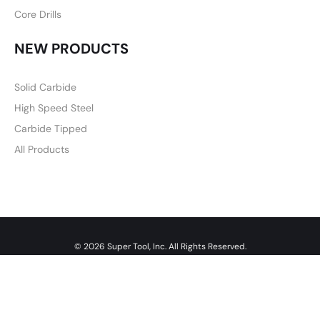
Core Drills
NEW PRODUCTS
Solid Carbide
High Speed Steel
Carbide Tipped
All Products
© 2026 Super Tool, Inc. All Rights Reserved.