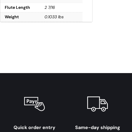
Flute Length
2 7/16
Weight
0.1033 lbs
Quick order entry
Same-day shipping