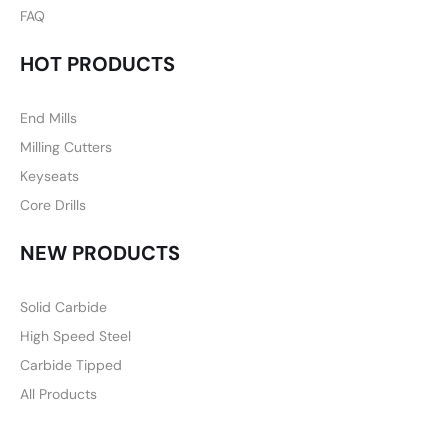
FAQ
HOT PRODUCTS
End Mills
Milling Cutters
Keyseats
Core Drills
NEW PRODUCTS
Solid Carbide
High Speed Steel
Carbide Tipped
All Products