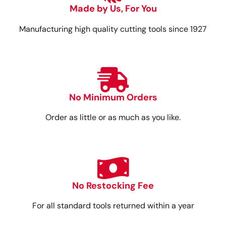
Made by Us, For You
Manufacturing high quality cutting tools since 1927
No Minimum Orders
Order as little or as much as you like.
No Restocking Fee
For all standard tools returned within a year