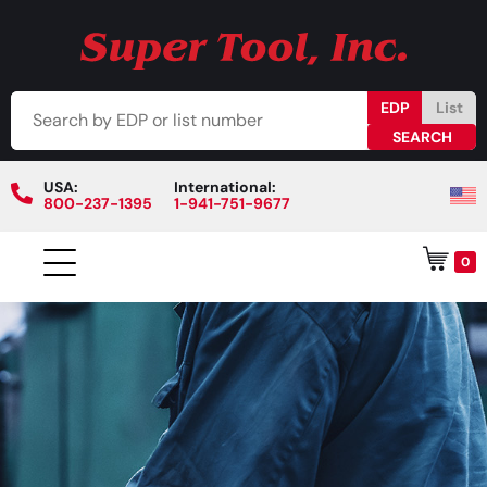
EDP
List
USA:
International:
800-237-1395
1-941-751-9677
0