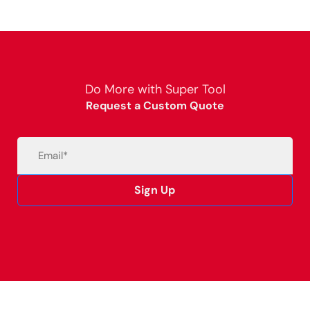
Do More with Super Tool
Request a Custom Quote
Email
(Required)
Sign Up
Alternative: