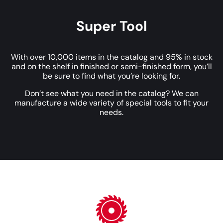
Super Tool
With over 10,000 items in the catalog and 95% in stock
and on the shelf in finished or semi-finished form, you’ll
be sure to find what you’re looking for.
Don’t see what you need in the catalog? We can
manufacture a wide variety of special tools to fit your
needs.