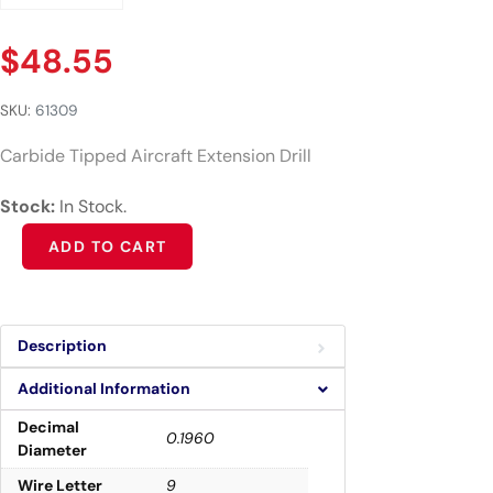
$
48.55
SKU:
61309
Carbide Tipped Aircraft Extension Drill
Stock:
In Stock.
Alternative:
ADD TO CART
Description
Additional Information
Decimal
0.1960
Diameter
Wire Letter
9