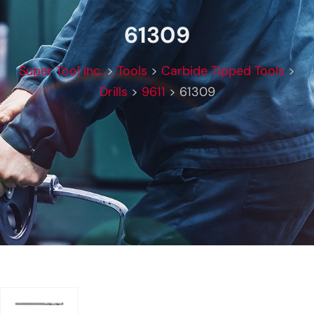
61309
Super Tool Inc.
>
Tools
>
Carbide Tipped Tools
>
Drills
>
9611
>
61309