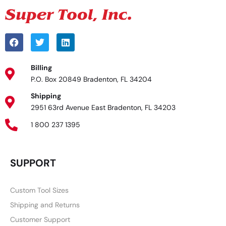
Billing
P.O. Box 20849 Bradenton, FL 34204
Shipping
2951 63rd Avenue East Bradenton, FL 34203
1 800 237 1395
SUPPORT
Custom Tool Sizes
Shipping and Returns
Customer Support