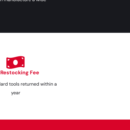
 Restocking Fee
dard tools returned within a
year