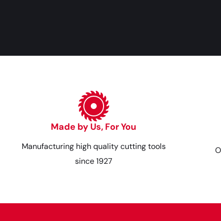
Made by Us, For You
Manufacturing high quality cutting tools
O
since 1927