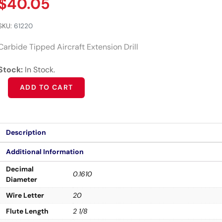
$
40.05
SKU:
61220
Carbide Tipped Aircraft Extension Drill
Stock:
In Stock.
Alternative:
ADD TO CART
Description
Additional Information
Decimal
0.1610
Diameter
Wire Letter
20
Flute Length
2 1/8