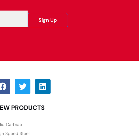
Sign Up
EW PRODUCTS
lid Carbide
gh Speed Steel