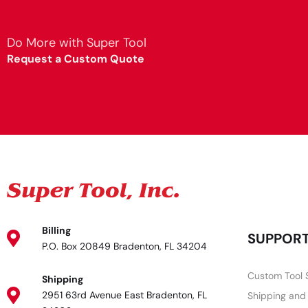
Do More with Super Tool
Request a Custom Quote
Billing
SUPPOR
P.O. Box 20849 Bradenton, FL 34204
Custom Tool 
Shipping
2951 63rd Avenue East Bradenton, FL
Shipping and