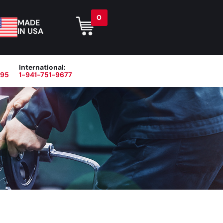
0
MADE
IN USA
International:
395
1-941-751-9677
r
Blog
About
Contact Us