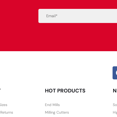
Email
(Required)
Alternative:
T
HOT PRODUCTS
N
Sizes
End Mills
So
 Returns
Milling Cutters
Hi