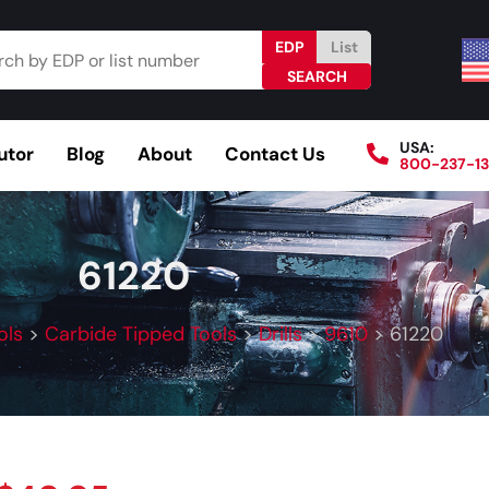
EDP
List
USA:
utor
Blog
About
Contact Us
800-237-1
Browse Catalog
Resources
Become a Distributo
61220
ols
>
Carbide Tipped Tools
>
Drills
>
9610
>
61220