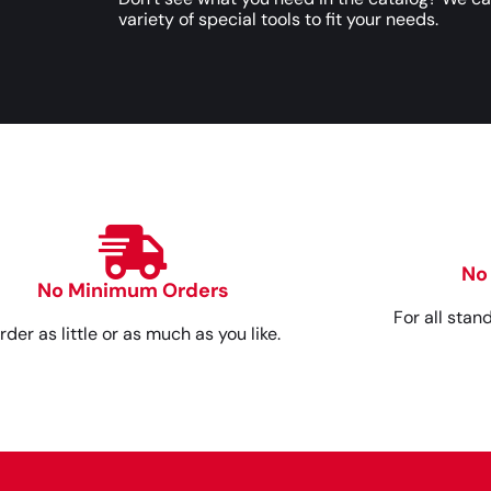
variety of special tools to fit your needs.
No
No Minimum Orders
For all stan
rder as little or as much as you like.