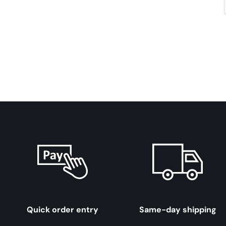
Quick order entry
Same-day shipping