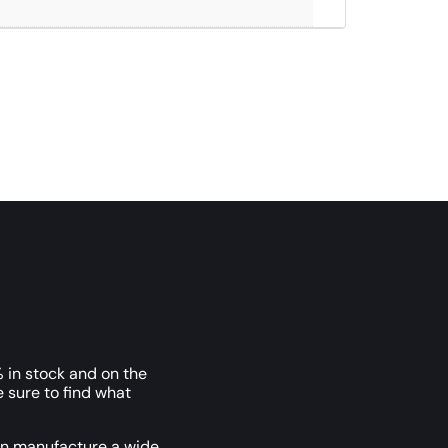
 in stock and on the
e sure to find what
an manufacture a wide