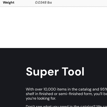
Weight
0.0348 lbs
Super Tool
With over 10,000 items in the catalog and 95%
shelf in finished or semi-finished form, you’ll b
you’re looking for.
Don’t see what you need in the catalog? We c