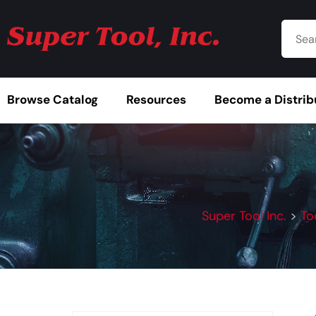
Browse Catalog
Resources
Become a Distrib
Super Tool Inc.
>
To