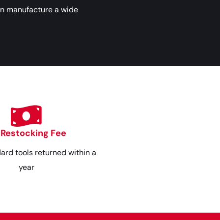
an manufacture a wide
 Restocking Fee
dard tools returned within a
year