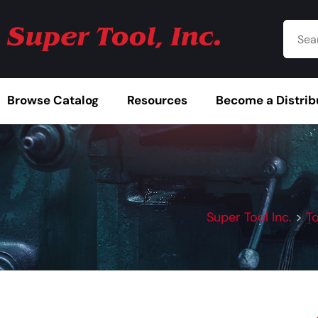
Browse Catalog
Resources
Become a Distrib
Super Tool Inc.
>
T