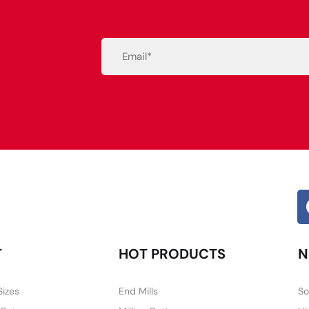
Email
(Required)
Alternative:
T
HOT PRODUCTS
N
Sizes
End Mills
So