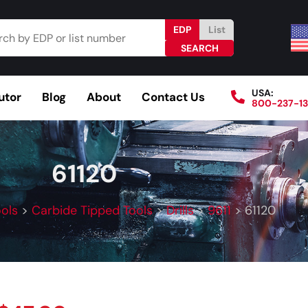
EDP
List
USA:
utor
Blog
About
Contact Us
800-237-1
Browse Catalog
Resources
Become a Distributo
61120
ools
>
Carbide Tipped Tools
>
Drills
>
9611
>
61120