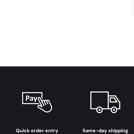
Quick order entry
Same-day shipping