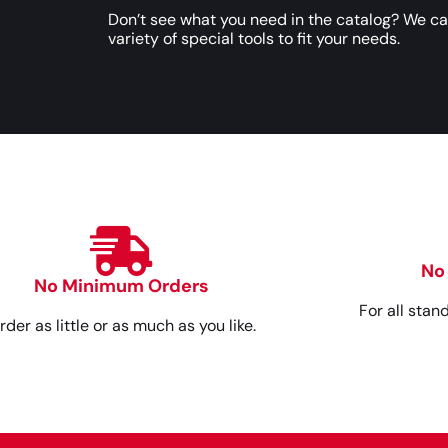
Don’t see what you need in the catalog? We c
variety of special tools to fit your needs.
No
No Minimum Orders
For all stan
rder as little or as much as you like.