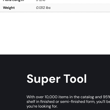
Weight
0.1312 lbs
Super Tool
With over 10,000 items in the catalog and 95%
shelf in finished or semi-finished form, you’ll b
you’re looking for.