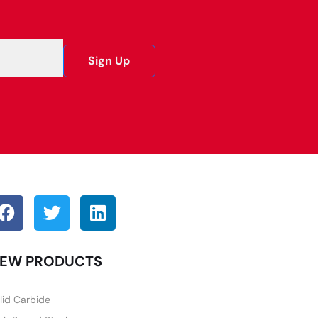
Sign Up
EW PRODUCTS
lid Carbide