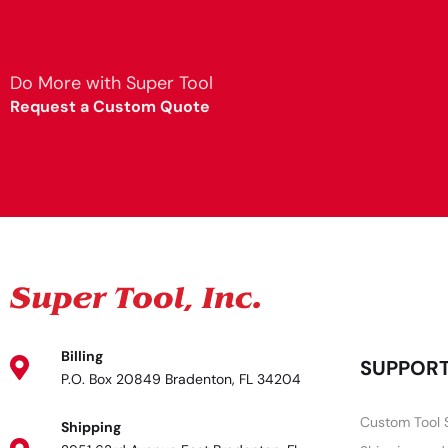
Do More with Super Tool
Request a Custom Quote
Billing
SUPPOR
P.O. Box 20849 Bradenton, FL 34204
Custom Tool 
Shipping