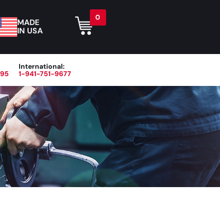
0
MADE
IN USA
International:
395
1-941-751-9677
r
Blog
About
Contact Us