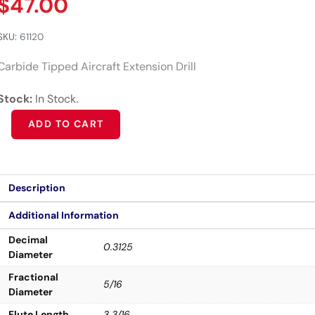
$
47.00
SKU:
61120
Carbide Tipped Aircraft Extension Drill
Stock:
In Stock.
Alternative:
ADD TO CART
Description
Additional Information
Decimal
0.3125
Diameter
Fractional
5/16
Diameter
Flute Length
3 3/16