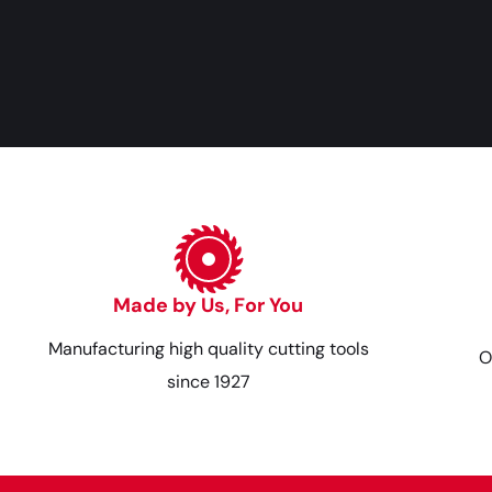
Made by Us, For You
Manufacturing high quality cutting tools
O
since 1927