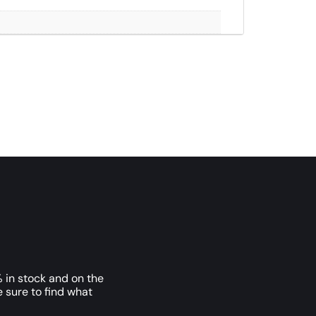
 in stock and on the
e sure to find what