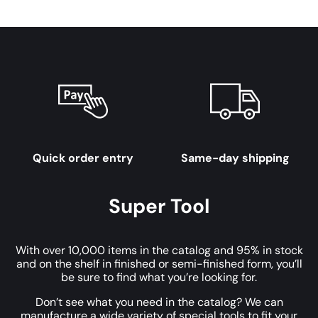
Quick order entry
Same-day shipping
Super Tool
With over 10,000 items in the catalog and 95% in stock
and on the shelf in finished or semi-finished form, you’ll
be sure to find what you’re looking for.
Don’t see what you need in the catalog? We can
manufacture a wide variety of special tools to fit your