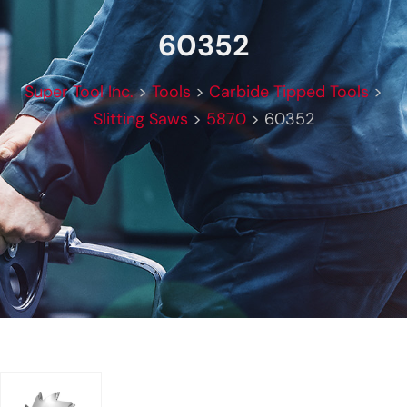
60352
Super Tool Inc.
>
Tools
>
Carbide Tipped Tools
>
Slitting Saws
>
5870
>
60352