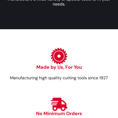
needs.
Made by Us, For You
Manufacturing high quality cutting tools since 1927
No Minimum Orders