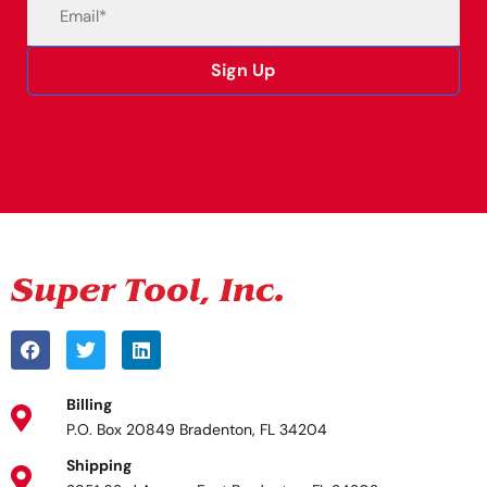
Email
(Required)
Sign Up
Alternative:
Billing
P.O. Box 20849 Bradenton, FL 34204
Shipping