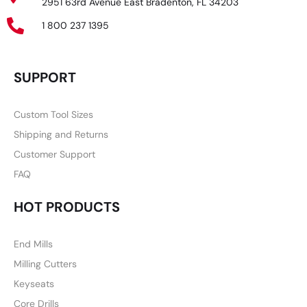
2951 63rd Avenue East Bradenton, FL 34203
1 800 237 1395
SUPPORT
Custom Tool Sizes
Shipping and Returns
Customer Support
FAQ
HOT PRODUCTS
End Mills
Milling Cutters
Keyseats
Core Drills