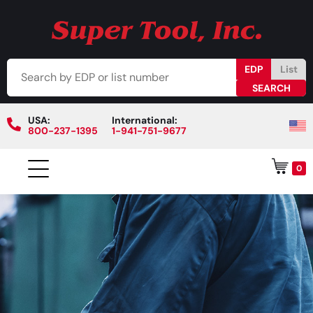
EDP
List
USA:
International:
800-237-1395
1-941-751-9677
0