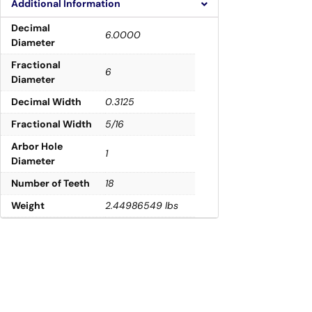
Additional Information
Decimal
6.0000
Diameter
Fractional
6
Diameter
Decimal Width
0.3125
Fractional Width
5/16
Arbor Hole
1
Diameter
Number of Teeth
18
Weight
2.44986549 lbs