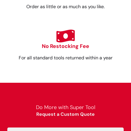
Order as little or as much as you like.
No Restocking Fee
For all standard tools returned within a year
Do More with Super Tool
Request a Custom Quote