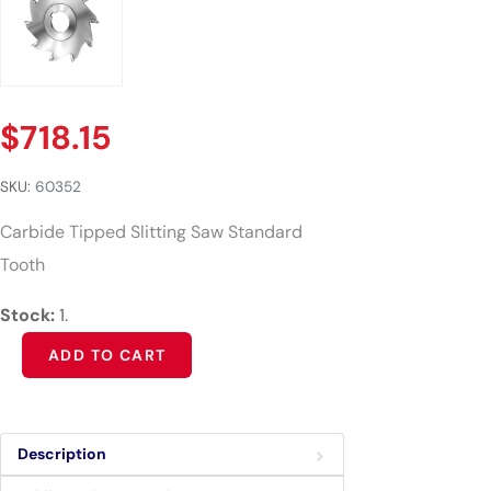
$
718.15
SKU:
60352
Carbide Tipped Slitting Saw Standard
Tooth
Stock:
1.
Alternative:
ADD TO CART
Description