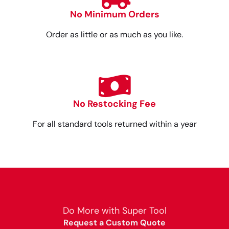
No Minimum Orders
Order as little or as much as you like.
No Restocking Fee
For all standard tools returned within a year
Do More with Super Tool
Request a Custom Quote