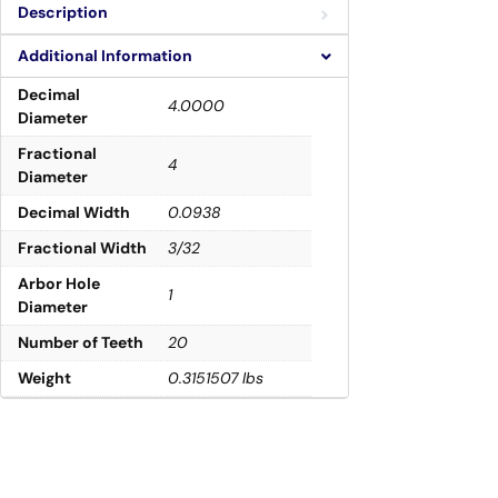
Description
Additional Information
Decimal
4.0000
Diameter
Fractional
4
Diameter
Decimal Width
0.0938
Fractional Width
3/32
Arbor Hole
1
Diameter
Number of Teeth
20
Weight
0.3151507 lbs