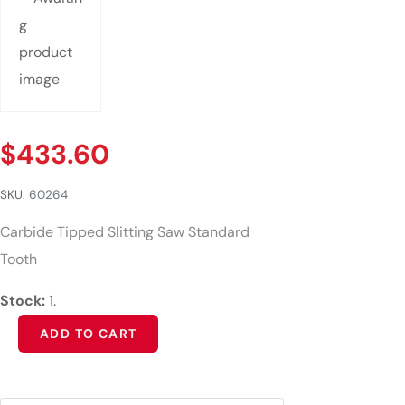
$
433.60
SKU:
60264
Carbide Tipped Slitting Saw Standard
Tooth
Stock:
1.
Alternative:
ADD TO CART