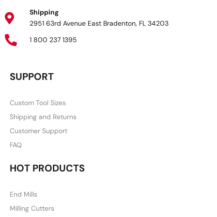
Shipping
2951 63rd Avenue East Bradenton, FL 34203
1 800 237 1395
SUPPORT
Custom Tool Sizes
Shipping and Returns
Customer Support
FAQ
HOT PRODUCTS
End Mills
Milling Cutters