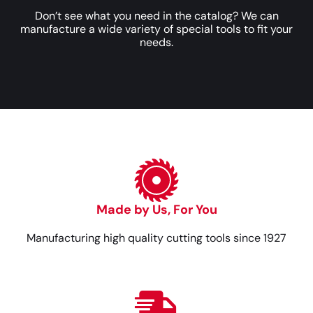
Don’t see what you need in the catalog? We can
manufacture a wide variety of special tools to fit your
needs.
Made by Us, For You
Manufacturing high quality cutting tools since 1927