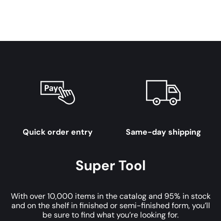
Quick order entry
Same-day shipping
Super Tool
With over 10,000 items in the catalog and 95% in stock
and on the shelf in finished or semi-finished form, you’ll
be sure to find what you’re looking for.