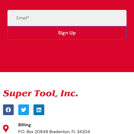
Email
(Required)
Sign Up
Alternative:
Billing
P.O. Box 20849 Bradenton, FL 34204