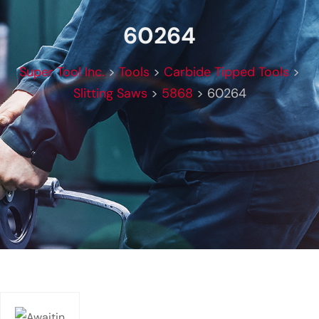
60264
Super Tool Inc.
>
Tools
>
Carbide Tipped Tools
>
Slitting Saws
>
5868
>
60264