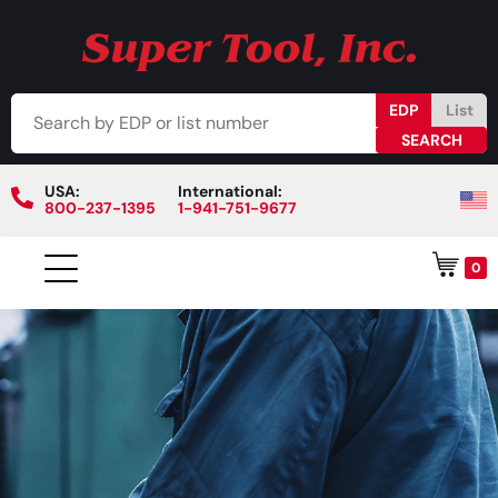
EDP
List
USA:
International:
800-237-1395
1-941-751-9677
0