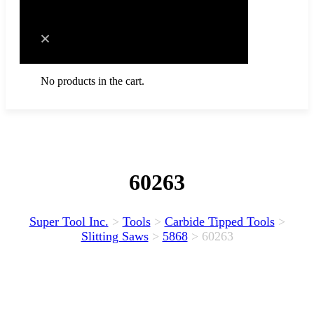
Cart
No products in the cart.
60263
Super Tool Inc.
>
Tools
>
Carbide Tipped Tools
>
Slitting Saws
>
5868
>
60263