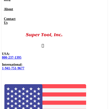
About
Contact
Us
USA:
800-237-1395
International:
1-941-751-9677