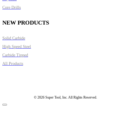
Core Drills
NEW PRODUCTS
Solid Carbide
High Speed Steel
Carbide Tipped
All Products
© 2026 Super Tool, Inc. All Rights Reserved.