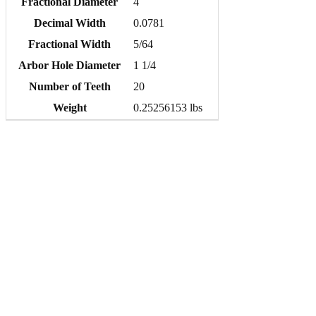
Fractional Diameter
4
Decimal Width
0.0781
Fractional Width
5/64
Arbor Hole Diameter
1 1/4
Number of Teeth
20
Weight
0.25256153 lbs
Quick order entry