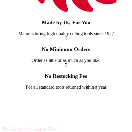
Made by Us, For You
Manufacturing high quality cutting tools since 1927
No Minimum Orders
Order as little or as much as you like.
No Restocking Fee
For all standard tools returned within a year
Do More with Super Tool