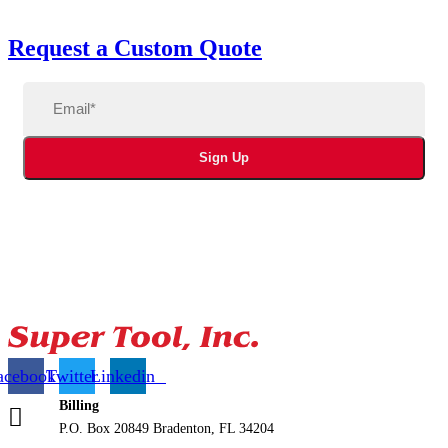
Request a Custom Quote
Email
(Required)
Sign Up
acebook
Twitter
Linkedin
Billing
P.O. Box 20849 Bradenton, FL 34204