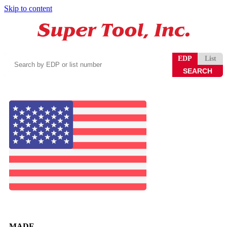
Skip to content
Search
EDP
List
by
EDP
or
list
number
MADE