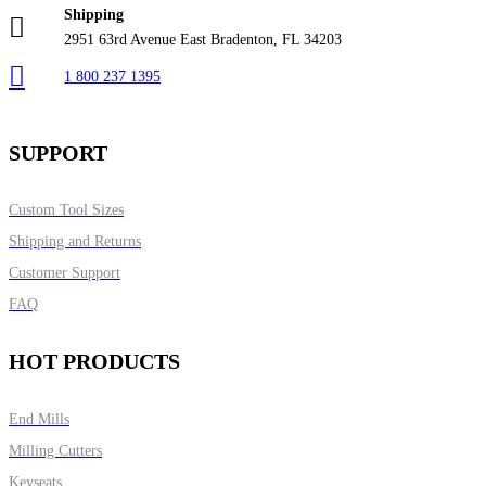
Shipping
2951 63rd Avenue East Bradenton, FL 34203
1 800 237 1395
SUPPORT
Custom Tool Sizes
Shipping and Returns
Customer Support
FAQ
HOT PRODUCTS
End Mills
Milling Cutters
Keyseats