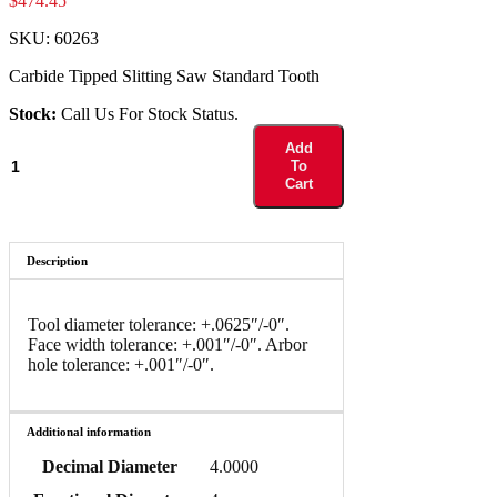
$
474.45
SKU:
60263
Carbide Tipped Slitting Saw Standard Tooth
Stock:
Call Us For Stock Status.
60263
Add
quantity
To
Cart
Description
Tool diameter tolerance: +.0625″/-0″.
Face width tolerance: +.001″/-0″. Arbor
hole tolerance: +.001″/-0″.
Additional information
Decimal Diameter
4.0000