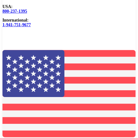
USA:
Browse Catalog
800-237-1395
International:
Resources
1-941-751-9677
Become a Distributor
Blog
About
Contact Us