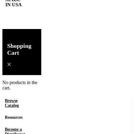
IN USA
0
Shopping
Cart
No products in the
cart.
Browse
Catalog
Resources
Become a