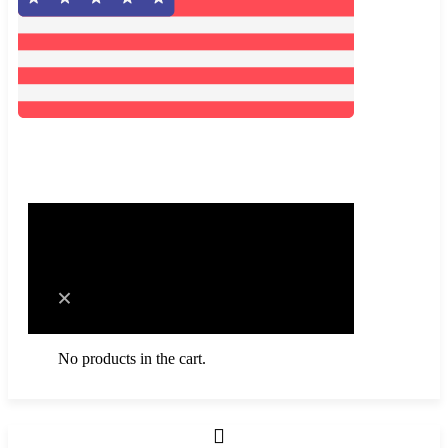
0
Cart
No products in the cart.