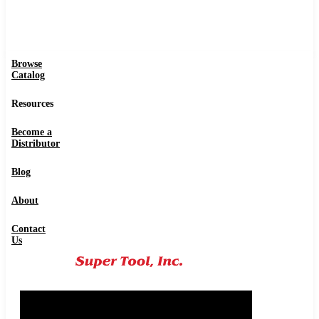
Browse
Catalog
Resources
Become a
Distributor
Blog
About
Contact
Us
0