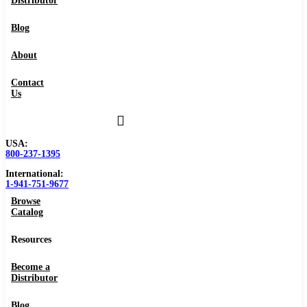
Distributor
Blog
About
Contact
Us
USA:
800-237-1395
International:
1-941-751-9677
Browse
Catalog
Resources
Become a
Distributor
Blog