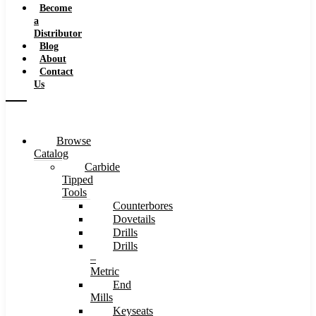
Become
a
Distributor
Blog
About
Contact
Us
Browse
Catalog
Carbide
Tipped
Tools
Counterbores
Dovetails
Drills
Drills
–
Metric
End
Mills
Keyseats