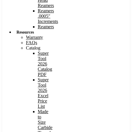
Head
Reamers
Reamers
.0005″
Increments
Reamers
Resources
Warranty
FAQs
Catalog
Super
Tool
2026
Catalog
PDF
Super
Tool
2026
Excel
Price
List
Made
to
Size
Carbide