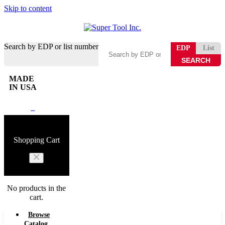
Skip to content
Search by EDP or list number
EDP
List
MADE
IN USA
0
Shopping Cart
No products in the
cart.
Browse
Catalog