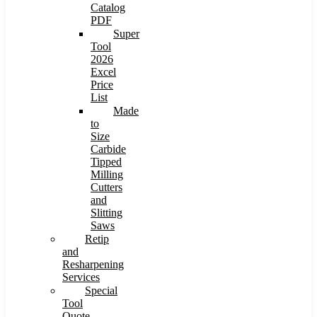
Catalog
PDF
Super
Tool
2026
Excel
Price
List
Made
to
Size
Carbide
Tipped
Milling
Cutters
and
Slitting
Saws
Retip
and
Resharpening
Services
Special
Tool
Quote