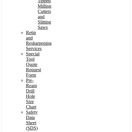
Tipped
Milling
Cutters
and
Slitting
Saws
Retip
and
Resharpening
Services
Special
Tool
Quote
Request
Form
Pre-
Ream
Drill
Hole
Size
Chart
Safety
Data
Sheet
(SDS)