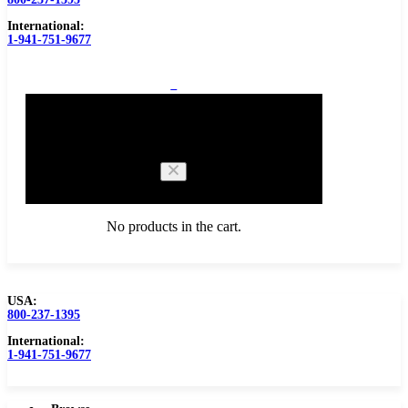
International:
1-941-751-9677
0
Cart
No products in the cart.
USA:
800-237-1395
Browse Catalog
Carbide Tipped Tools
International:
1-941-751-9677
Counterbores
Dovetails
Drills
Drills – Metric