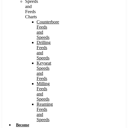
Speeds
and
Feeds
Charts
Counterbore
Feeds
and
Speeds
Drilling
Feeds
and
Speeds
Keyseat
Speeds
and
Feeds
Milling
Feeds
and
Speeds
Reaming
Feeds
and
Speeds
Become