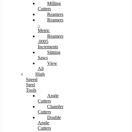
Milling
Cutters
Reamers
Reamers
–
Metric
Reamers
.0005
Increments
Slitting
Saws
View
All
High
Speed
Steel
Tools
Angle
Cutters
Chamfer
Cutters
Double
Angle
Cutters