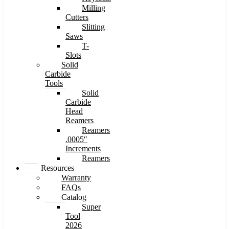
Milling
Cutters
Slitting
Saws
T-
Slots
Solid
Carbide
Tools
Solid
Carbide
Head
Reamers
Reamers
.0005″
Increments
Reamers
Resources
Warranty
FAQs
Catalog
Super
Tool
2026