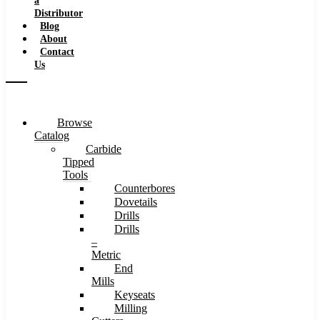
a
Distributor
Blog
About
Contact
Us
Browse
Catalog
Carbide
Tipped
Tools
Counterbores
Dovetails
Drills
Drills
–
Metric
End
Mills
Keyseats
Milling