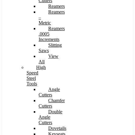
Cutters
Reamers
Reamers
–
Metric
Reamers
.0005
Increments
Slitting
Saws
View
All
High
Speed
Steel
Tools
Angle
Cutters
Chamfer
Cutters
Double
Angle
Cutters
Dovetails
Keyseats