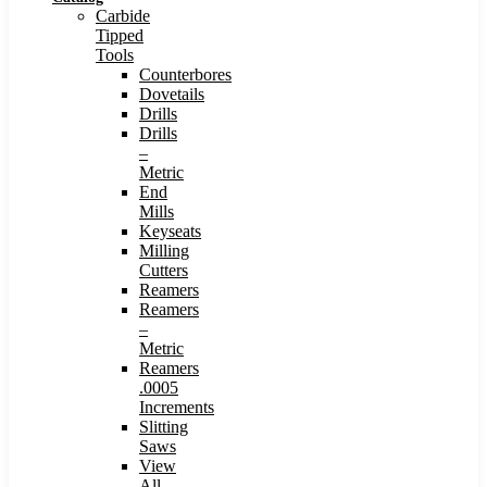
Carbide
Tipped
Tools
Counterbores
Dovetails
Drills
Drills
–
Metric
End
Mills
Keyseats
Milling
Cutters
Reamers
Reamers
–
Metric
Reamers
.0005
Increments
Slitting
Saws
View
All