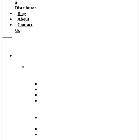
a
Distributor
Blog
About
Contact
Us
Browse
Catalog
Carbide
Tipped
Tools
Counterbores
Dovetails
Drills
Drills
–
Metric
End
Mills
Keyseats
Milling
Cutters