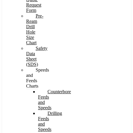
Request
Form
Pre-
Ream
Drill
Hole
Size
Chart
Safety
Data
Sheet
(SDS)
Speeds
and
Feeds
Charts
Counterbore
Feeds
and
Speeds
Drilling
Feeds
and
Speeds