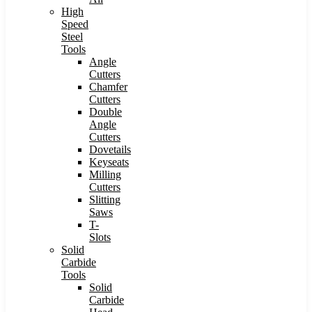
High
Speed
Steel
Tools
Angle
Cutters
Chamfer
Cutters
Double
Angle
Cutters
Dovetails
Keyseats
Milling
Cutters
Slitting
Saws
T-
Slots
Solid
Carbide
Tools
Solid
Carbide