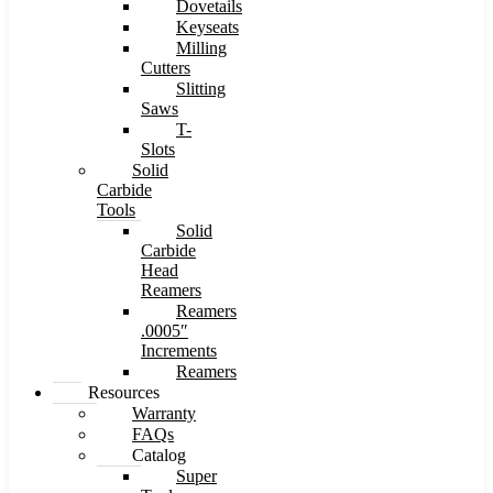
Dovetails
Keyseats
Milling
Cutters
Slitting
Saws
T-
Slots
Solid
Carbide
Tools
Solid
Carbide
Head
Reamers
Reamers
.0005″
Increments
Reamers
Resources
Warranty
FAQs
Catalog
Super