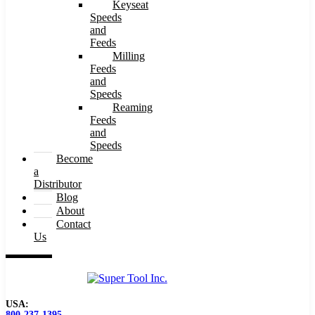
Keyseat
Speeds
and
Feeds
Milling
Feeds
and
Speeds
Reaming
Feeds
and
Speeds
Become
a
Distributor
Blog
About
Contact
Us
USA:
800-237-1395