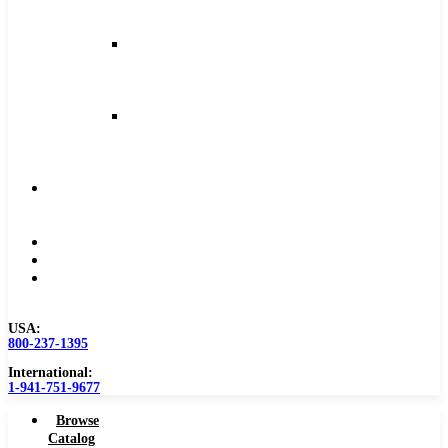
and
Feeds
Milling
Feeds
and
Speeds
Reaming
Feeds
and
Speeds
Become
a
Distributor
Blog
About
Contact
Us
USA:
800-237-1395
International:
1-941-751-9677
Browse
Catalog