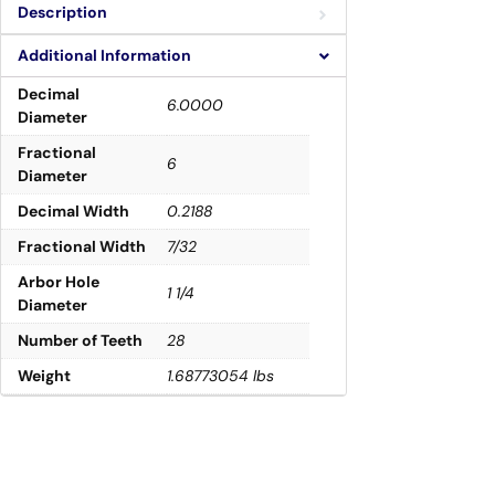
Description
Additional Information
Decimal
6.0000
Diameter
Fractional
6
Diameter
Decimal Width
0.2188
Fractional Width
7/32
Arbor Hole
1 1/4
Diameter
Number of Teeth
28
Weight
1.68773054 lbs