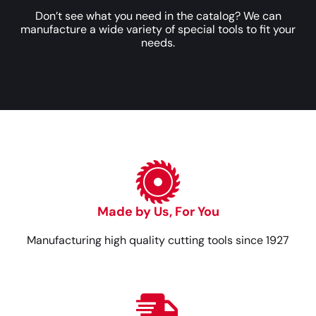
Don’t see what you need in the catalog? We can
manufacture a wide variety of special tools to fit your
needs.
Made by Us, For You
Manufacturing high quality cutting tools since 1927