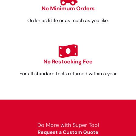
No Minimum Orders
Order as little or as much as you like.
No Restocking Fee
For all standard tools returned within a year
Do More with Super Tool
Request a Custom Quote