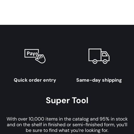
Quick order entry
Same-day shipping
Super Tool
With over 10,000 items in the catalog and 95% in stock
and on the shelf in finished or semi-finished form, you’ll
be sure to find what you’re looking for.