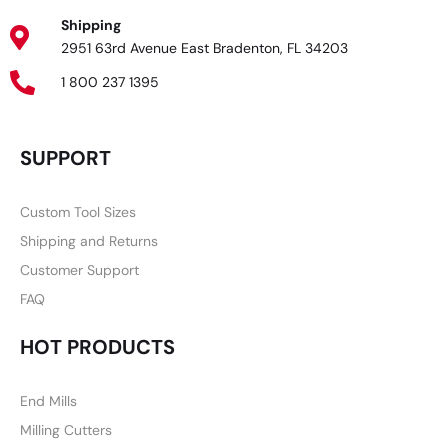
Shipping
2951 63rd Avenue East Bradenton, FL 34203
1 800 237 1395
SUPPORT
Custom Tool Sizes
Shipping and Returns
Customer Support
FAQ
HOT PRODUCTS
End Mills
Milling Cutters