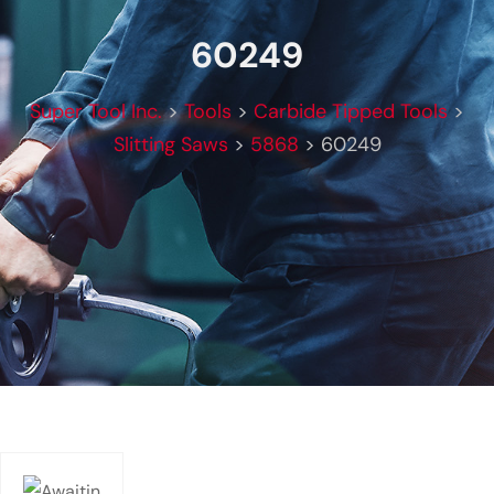
60249
Super Tool Inc.
>
Tools
>
Carbide Tipped Tools
>
Slitting Saws
>
5868
>
60249