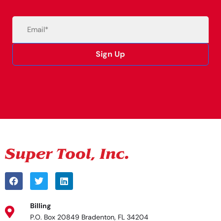
Email
(Required)
Sign Up
Alternative:
Billing
P.O. Box 20849 Bradenton, FL 34204