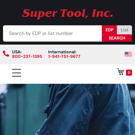
EDP
List
USA:
International:
800-237-1395
1-941-751-9677
0