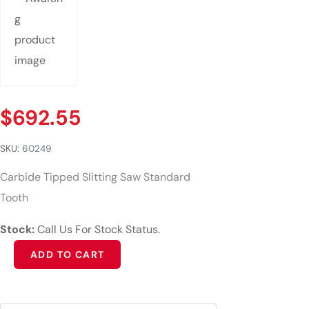
$
692.55
SKU:
60249
Carbide Tipped Slitting Saw Standard
Tooth
Stock:
Call Us For Stock Status.
Alternative:
ADD TO CART