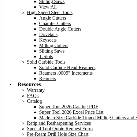
Slitting Saws
View All
High Speed Steel Tools
Angle Cutters
Chamfer Cutters
Double Angle Cutters
Dovetails
Keyseats
Milling Cutters
Slitting Saws
T-Slots
Solid Carbide Tools
Solid Carbide Head Reamers
Reamers .0005″ Increments
Reamers
Resources
Warranty
FAQs
Catalog
Super Tool 2026 Catalog PDF
Super Tool 2026 Excel Price List
Made to Size Carbide Tipped Milling Cutters and S
Retip and Resharpening Services
Special Tool Quote Request Form
Pre-Ream Drill Hole Size Chart