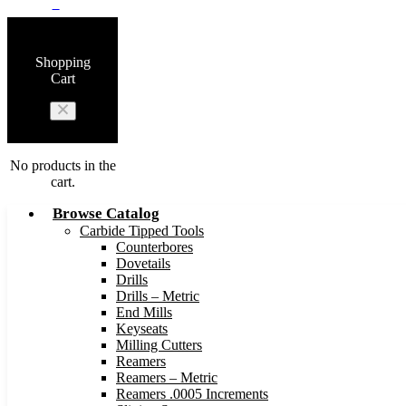
0
Shopping
Cart
No products in the
cart.
Browse Catalog
Carbide Tipped Tools
Counterbores
Dovetails
Drills
Drills – Metric
End Mills
Keyseats
Milling Cutters
Reamers
Reamers – Metric
Reamers .0005 Increments