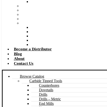
Made to Size Carbide Tipped Milling Cutters and S
Retip and Resharpening Services
Special Tool Quote Request Form
Pre-Ream Drill Hole Size Chart
Safety Data Sheet (SDS)
Speeds and Feeds Charts
Counterbore Feeds and Speeds
Drilling Feeds and Speeds
Keyseat Speeds and Feeds
Milling Feeds and Speeds
Reaming Feeds and Speeds
Become a Distributor
Blog
About
Contact Us
Browse Catalog
Carbide Tipped Tools
Counterbores
Dovetails
Drills
Drills – Metric
End Mills