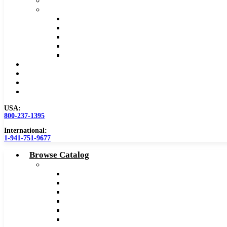
Safety Data Sheet (SDS)
Speeds and Feeds Charts
Counterbore Feeds and Speeds
Drilling Feeds and Speeds
Keyseat Speeds and Feeds
Milling Feeds and Speeds
Reaming Feeds and Speeds
Become a Distributor
Blog
About
Contact Us
USA:
800-237-1395
International:
1-941-751-9677
Browse Catalog
Carbide Tipped Tools
Counterbores
Dovetails
Drills
Drills – Metric
End Mills
Keyseats