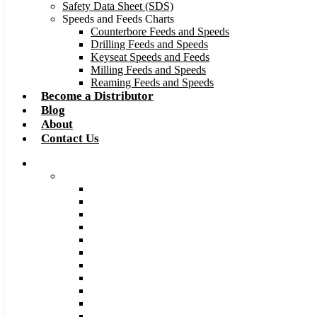
Safety Data Sheet (SDS)
Speeds and Feeds Charts
Counterbore Feeds and Speeds
Drilling Feeds and Speeds
Keyseat Speeds and Feeds
Milling Feeds and Speeds
Reaming Feeds and Speeds
Become a Distributor
Blog
About
Contact Us
Browse Catalog
Carbide Tipped Tools
Counterbores
Dovetails
Drills
Drills – Metric
End Mills
Keyseats
Milling Cutters
Reamers
Reamers – Metric
Reamers .0005 Increments
Slitting Saws