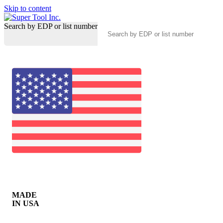
Skip to content
Search by EDP or list number
MADE
IN USA