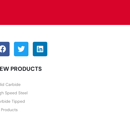
EW PRODUCTS
lid Carbide
gh Speed Steel
rbide Tipped
l Products