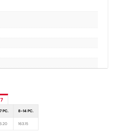
77
7 PC.
8-14 PC.
6.20
163.15