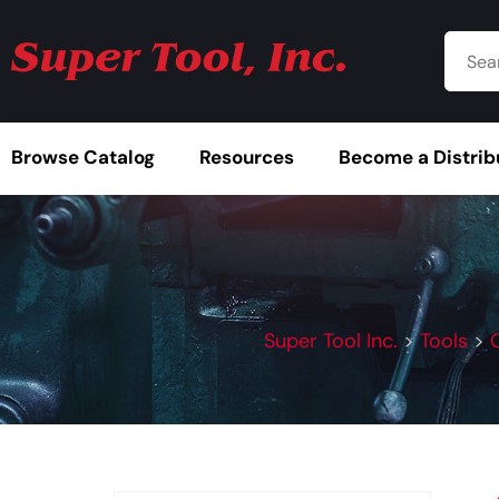
Browse Catalog
Resources
Become a Distrib
Super Tool Inc.
>
Tools
>