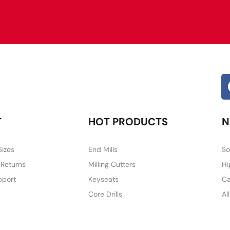
Alternative:
T
HOT PRODUCTS
N
Sizes
End Mills
So
 Returns
Milling Cutters
Hi
pport
Keyseats
Ca
Core Drills
Al