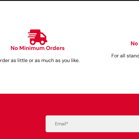
No
No Minimum Orders
For all stan
rder as little or as much as you like.
Email
(Required)