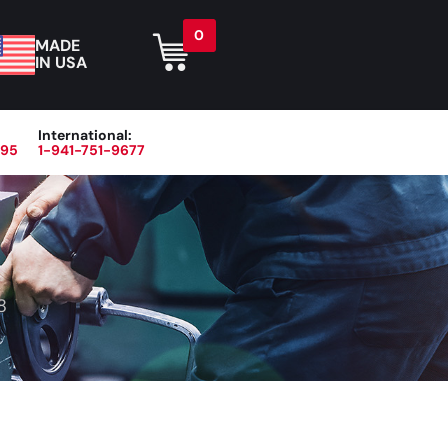
0
MADE
IN USA
International:
395
1-941-751-9677
r
Blog
About
Contact Us
8