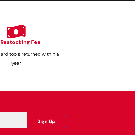
 Restocking Fee
dard tools returned within a
year
Sign Up