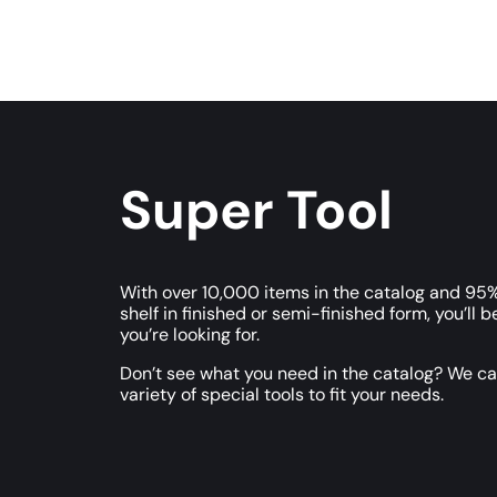
Super Tool
With over 10,000 items in the catalog and 95%
shelf in finished or semi-finished form, you’ll b
you’re looking for.
Don’t see what you need in the catalog? We c
variety of special tools to fit your needs.