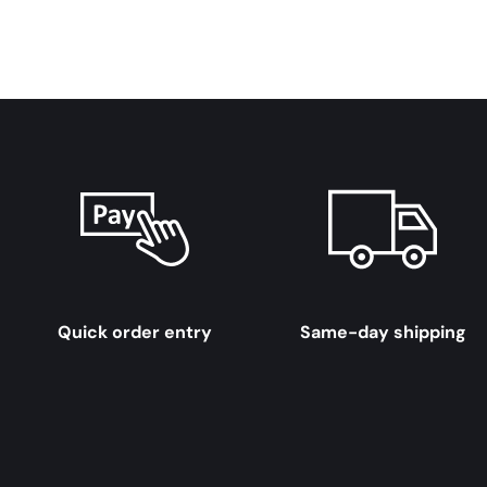
Quick order entry
Same-day shipping