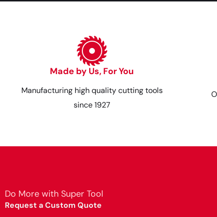
Made by Us, For You
Manufacturing high quality cutting tools
O
since 1927
Do More with Super Tool
Request a Custom Quote