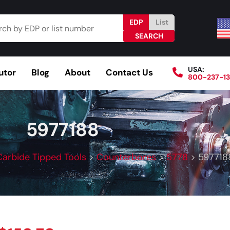
EDP
List
USA:
utor
Blog
About
Contact Us
800-237-1
Browse Catalog
Resources
Become a Distributo
5977188
Carbide Tipped Tools
>
Counterbores
>
5778
>
597718