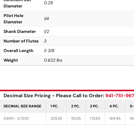
0.29
Diameter
Pilot Hole
1/4
Diameter
Shank Diameter
1/2
Number of Flutes
3
Overall Length
5 3/8
Weight
0.622 lbs
Decimal Size Pricing - Please Call to Order:
941-751-96
DECIMAL SIZE RANGE
1 PC.
2 PC.
3 PC.
4 PC.
5-
0.6911 - 0.7220
203.35
181.05
173.65
169.95
16