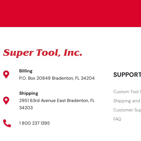
Billing
SUPPOR
P.O. Box 20849 Bradenton, FL 34204
Custom Tool 
Shipping
2951 63rd Avenue East Bradenton, FL
Shipping and
34203
Customer Su
FAQ
1 800 237 1395