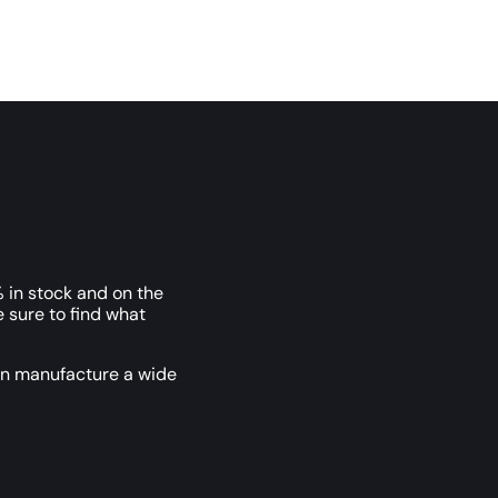
 in stock and on the
e sure to find what
an manufacture a wide