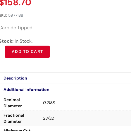
$
158.70
SKU:
5977188
Carbide Tipped
Stock:
In Stock.
Alternative:
ADD TO CART
Description
Additional Information
Decimal
0.7188
Diameter
Fractional
23/32
Diameter
Minimum Cut