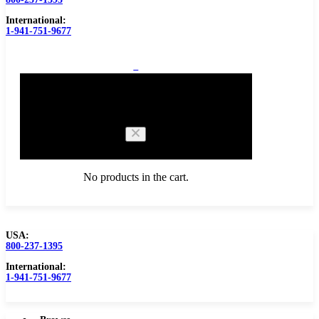
International:
1-941-751-9677
0
Cart
No products in the cart.
USA:
800-237-1395
Browse Catalog
Carbide Tipped Tools
International:
1-941-751-9677
Counterbores
Dovetails
Drills
Drills – Metric