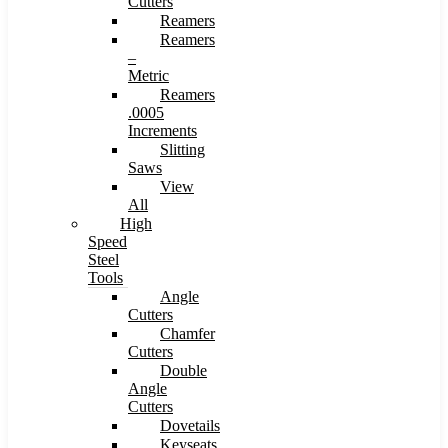
Cutters
Reamers
Reamers
–
Metric
Reamers
.0005
Increments
Slitting
Saws
View
All
High
Speed
Steel
Tools
Angle
Cutters
Chamfer
Cutters
Double
Angle
Cutters
Dovetails
Keyseats