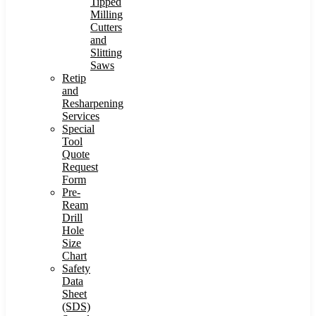
Tipped
Milling
Cutters
and
Slitting
Saws
Retip
and
Resharpening
Services
Special
Tool
Quote
Request
Form
Pre-
Ream
Drill
Hole
Size
Chart
Safety
Data
Sheet
(SDS)