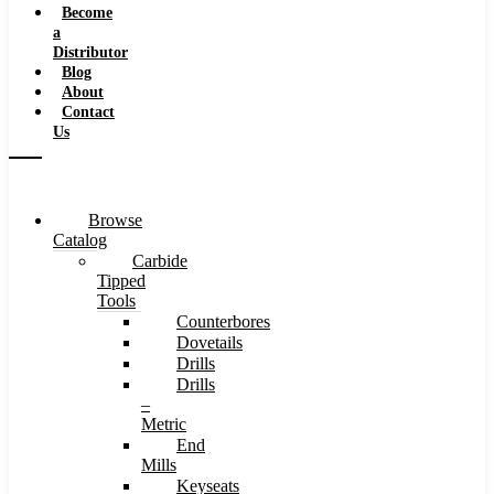
Become
a
Distributor
Blog
About
Contact
Us
Browse
Catalog
Carbide
Tipped
Tools
Counterbores
Dovetails
Drills
Drills
–
Metric
End
Mills
Keyseats