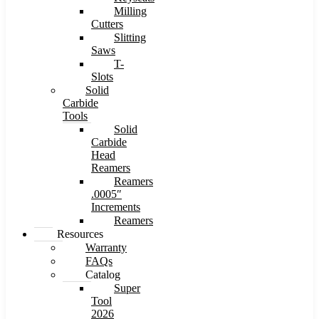
Milling
Cutters
Slitting
Saws
T-
Slots
Solid
Carbide
Tools
Solid
Carbide
Head
Reamers
Reamers
.0005″
Increments
Reamers
Resources
Warranty
FAQs
Catalog
Super
Tool
2026