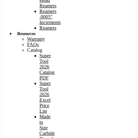
Head
Reamers
Reamers
.0005″
Increments
Reamers
Resources
Warranty
FAQs
Catalog
Super
Tool
2026
Catalog
PDF
Super
Tool
2026
Excel
Price
List
Made
to
Size
Carbide