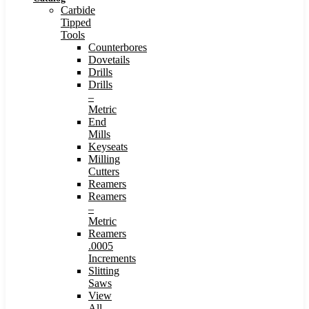
Carbide
Tipped
Tools
Counterbores
Dovetails
Drills
Drills
–
Metric
End
Mills
Keyseats
Milling
Cutters
Reamers
Reamers
–
Metric
Reamers
.0005
Increments
Slitting
Saws
View
All