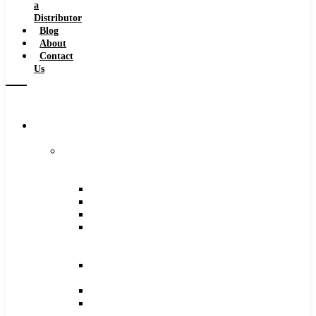
a
Distributor
Blog
About
Contact
Us
Browse
Catalog
Carbide
Tipped
Tools
Counterbores
Dovetails
Drills
Drills
–
Metric
End
Mills
Keyseats
Milling
Cutters