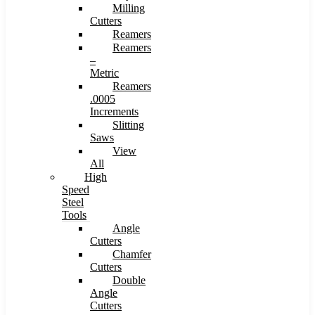
Milling
Cutters
Reamers
Reamers
–
Metric
Reamers
.0005
Increments
Slitting
Saws
View
All
High
Speed
Steel
Tools
Angle
Cutters
Chamfer
Cutters
Double
Angle
Cutters