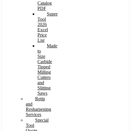
Catalog
PDF
Super
Tool
2026
Excel
Price
List
Made
to
Size
Carbide
Tipped
Milling
Cutters
and
Slitting
Saws
Retip
and
Resharpening
Services
Special
Tool
Quote