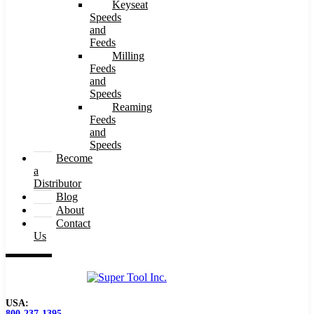
Keyseat
Speeds
and
Feeds
Milling
Feeds
and
Speeds
Reaming
Feeds
and
Speeds
Become
a
Distributor
Blog
About
Contact
Us
USA:
800-237-1395