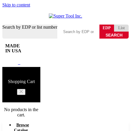
Skip to content
Search by EDP or list number
EDP
List
MADE
IN USA
0
Shopping Cart
No products in the
cart.
Browse
Catalog