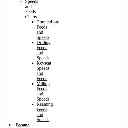
Speeds
and
Feeds
Charts
Counterbore
Feeds
and
Speeds
Drilling
Feeds
and
Speeds
Keyseat
Speeds
and
Feeds
Milling
Feeds
and
Speeds
Reaming
Feeds
and
Speeds
Become