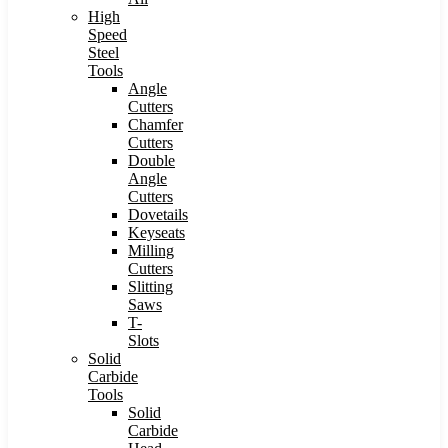
High
Speed
Steel
Tools
Angle
Cutters
Chamfer
Cutters
Double
Angle
Cutters
Dovetails
Keyseats
Milling
Cutters
Slitting
Saws
T-
Slots
Solid
Carbide
Tools
Solid
Carbide