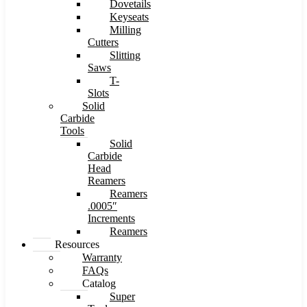
Dovetails
Keyseats
Milling
Cutters
Slitting
Saws
T-
Slots
Solid
Carbide
Tools
Solid
Carbide
Head
Reamers
Reamers
.0005″
Increments
Reamers
Resources
Warranty
FAQs
Catalog
Super