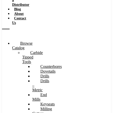
a
Distributor
Blog
About
Contact
Us
Browse
Catalog
Carbide
Tipped
Tools
Counterbores
Dovetails
Drills
Drills
–
Metric
End
Mills
Keyseats
Milling