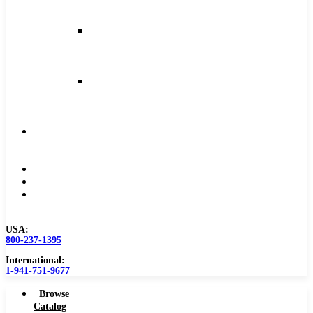
and
Feeds
Milling
Feeds
and
Speeds
Reaming
Feeds
and
Speeds
Become
a
Distributor
Blog
About
Contact
Us
USA:
800-237-1395
International:
1-941-751-9677
Browse
Catalog