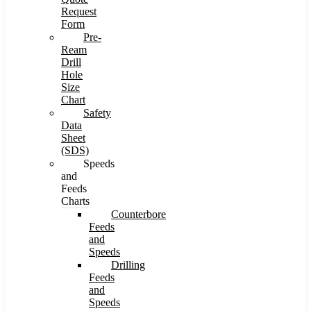
Request
Form
Pre-
Ream
Drill
Hole
Size
Chart
Safety
Data
Sheet
(SDS)
Speeds
and
Feeds
Charts
Counterbore
Feeds
and
Speeds
Drilling
Feeds
and
Speeds