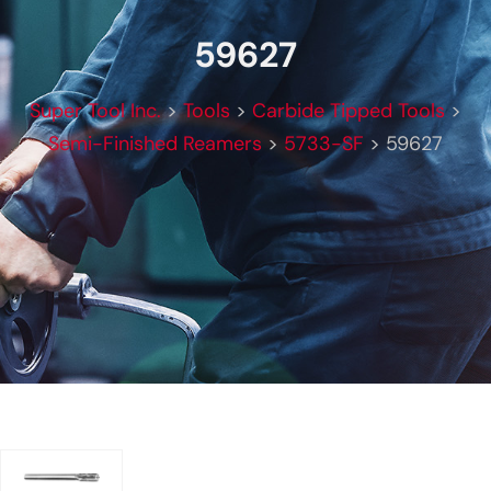
59627
Super Tool Inc.
>
Tools
>
Carbide Tipped Tools
>
Semi-Finished Reamers
>
5733-SF
>
59627