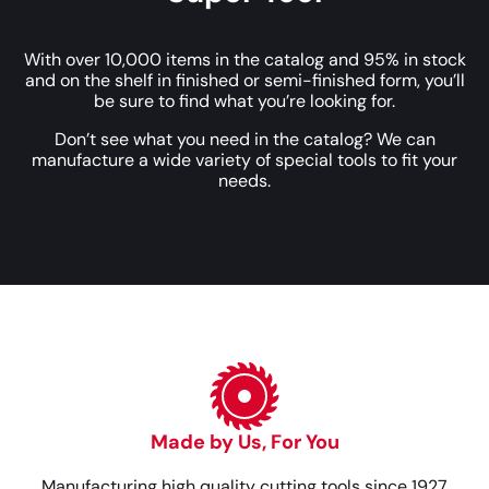
With over 10,000 items in the catalog and 95% in stock
and on the shelf in finished or semi-finished form, you’ll
be sure to find what you’re looking for.
Don’t see what you need in the catalog? We can
manufacture a wide variety of special tools to fit your
needs.
Made by Us, For You
Manufacturing high quality cutting tools since 1927