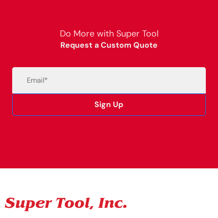
Do More with Super Tool
Request a Custom Quote
Email
(Required)
Sign Up
Alternative: