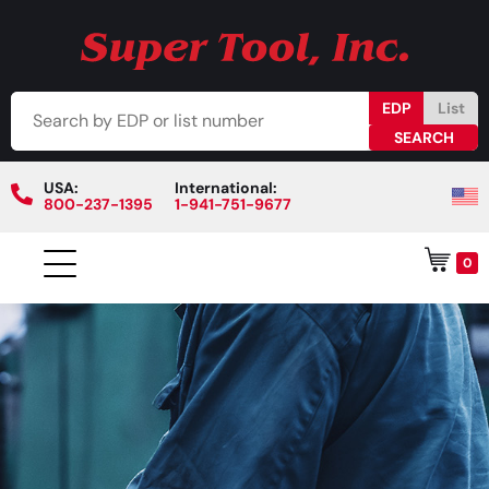
EDP
List
USA:
International:
800-237-1395
1-941-751-9677
0