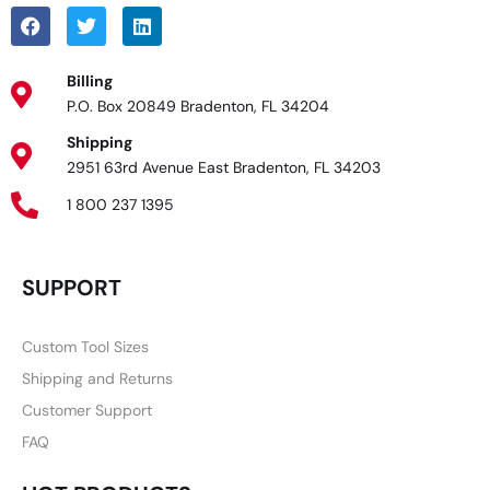
Billing
P.O. Box 20849 Bradenton, FL 34204
Shipping
2951 63rd Avenue East Bradenton, FL 34203
1 800 237 1395
SUPPORT
Custom Tool Sizes
Shipping and Returns
Customer Support
FAQ