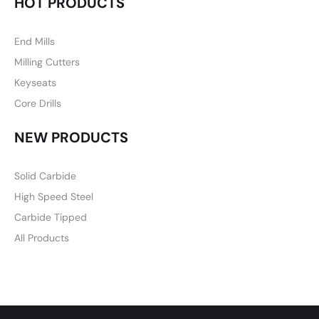
HOT PRODUCTS
End Mills
Milling Cutters
Keyseats
Core Drills
NEW PRODUCTS
Solid Carbide
High Speed Steel
Carbide Tipped
All Products