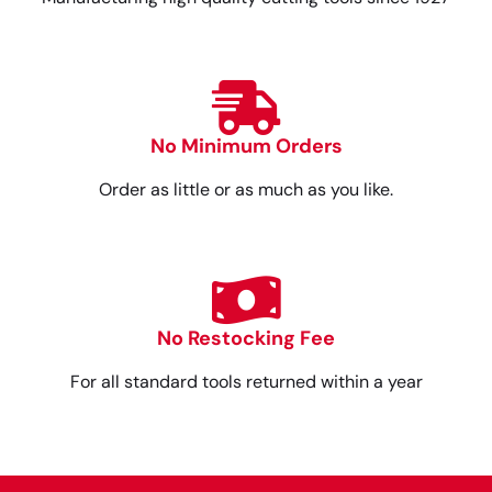
No Minimum Orders
Order as little or as much as you like.
No Restocking Fee
For all standard tools returned within a year