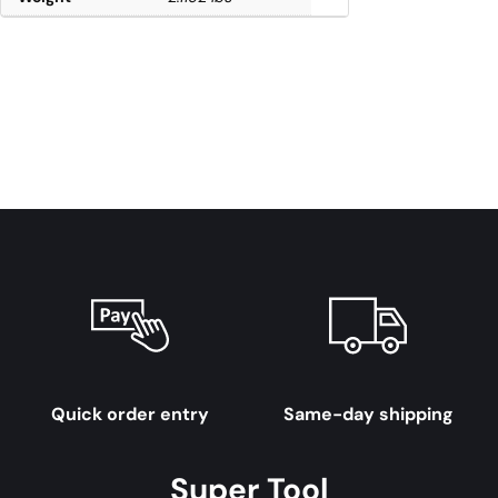
Quick order entry
Same-day shipping
Super Tool