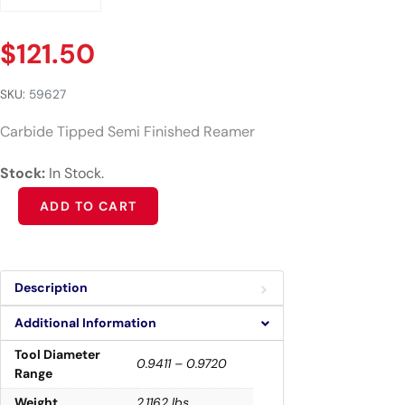
$
121.50
SKU:
59627
Carbide Tipped Semi Finished Reamer
Stock:
In Stock.
Alternative:
ADD TO CART
Description
Additional Information
Tool Diameter
0.9411 – 0.9720
Range
Weight
2.1162 lbs