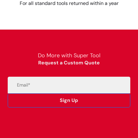
For all standard tools returned within a year
Do More with Super Tool
Request a Custom Quote
Email
(Required)
Sign Up
Alternative: