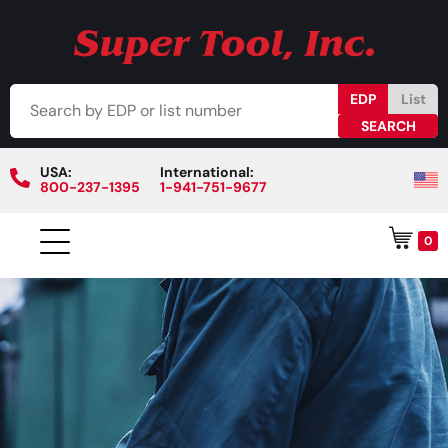
EDP
List
USA:
International:
800-237-1395
1-941-751-9677
0