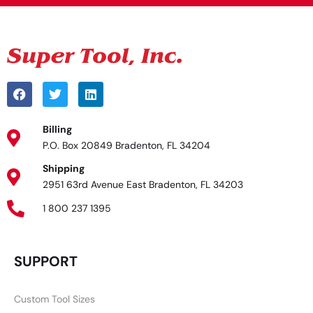
Billing
P.O. Box 20849 Bradenton, FL 34204
Shipping
2951 63rd Avenue East Bradenton, FL 34203
1 800 237 1395
SUPPORT
Custom Tool Sizes