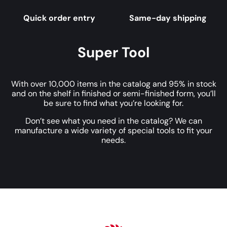
Quick order entry
Same-day shipping
Super Tool
With over 10,000 items in the catalog and 95% in stock
and on the shelf in finished or semi-finished form, you’ll
be sure to find what you’re looking for.
Don’t see what you need in the catalog? We can
manufacture a wide variety of special tools to fit your
needs.