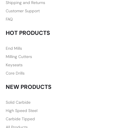
Shipping and Returns
Customer Support
FAQ
HOT PRODUCTS
End Mills
Milling Cutters
Keyseats
Core Drills
NEW PRODUCTS
Solid Carbide
High Speed Steel
Carbide Tipped
All Products