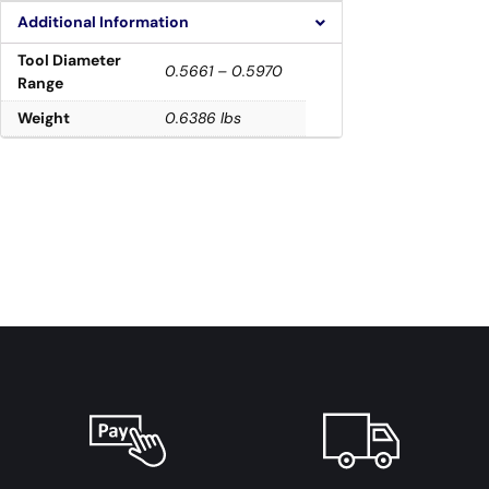
Additional Information
Tool Diameter
0.5661 – 0.5970
Range
Weight
0.6386 lbs