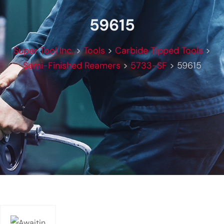
59615
Super Tool Inc.
>
Tools
>
Carbide Tipped Tools
>
Semi-Finished Reamers
>
5733-SF
>
59615