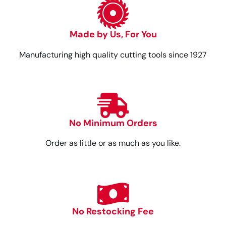
Made by Us, For You
Manufacturing high quality cutting tools since 1927
No Minimum Orders
Order as little or as much as you like.
No Restocking Fee