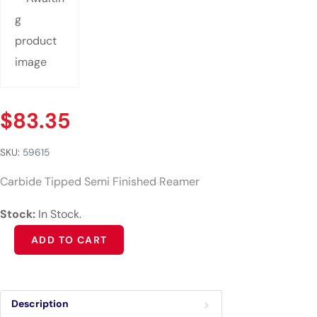
$
83.35
SKU:
59615
Carbide Tipped Semi Finished Reamer
Stock:
In Stock.
Alternative:
ADD TO CART
Description