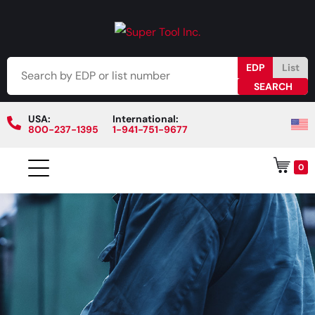
EDP
List
USA:
International:
800-237-1395
1-941-751-9677
0