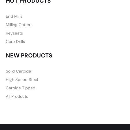
HOT PRODUCTS
End Mills
Milling Cutters
Keyseats
Core Drills
NEW PRODUCTS
Solid Carbide
High Speed Steel
Carbide Tipped
All Products