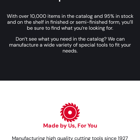
With over 10,000 items in the catalog and 95% in stock
and on the shelf in finished or semi-finished form, you’ll
be sure to find what you’re looking for.
Don’t see what you need in the catalog? We can
manufacture a wide variety of special tools to fit your
needs.
Made by Us, For You
Manufacturing high quality cutting tools since 1927