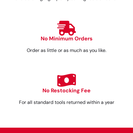
No Minimum Orders
Order as little or as much as you like.
No Restocking Fee
For all standard tools returned within a year