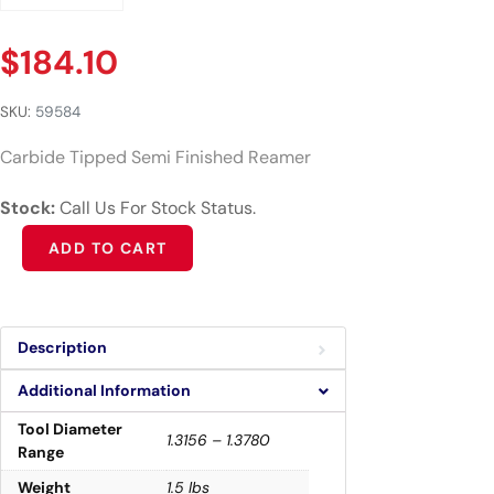
$
184.10
SKU:
59584
Carbide Tipped Semi Finished Reamer
Stock:
Call Us For Stock Status.
Alternative:
ADD TO CART
Description
Additional Information
Tool Diameter
1.3156 – 1.3780
Range
Weight
1.5 lbs