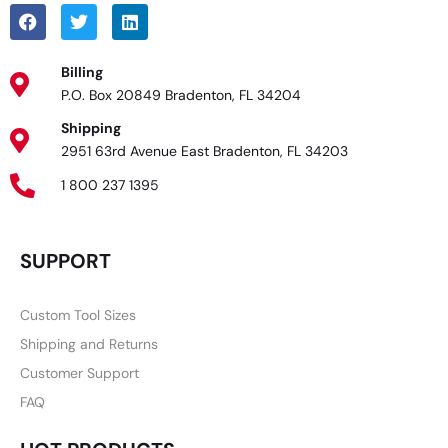
Billing
P.O. Box 20849 Bradenton, FL 34204
Shipping
2951 63rd Avenue East Bradenton, FL 34203
1 800 237 1395
SUPPORT
Custom Tool Sizes
Shipping and Returns
Customer Support
FAQ