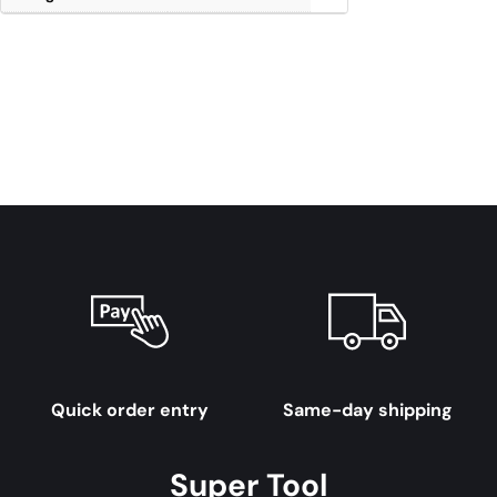
Quick order entry
Same-day shipping
Super Tool