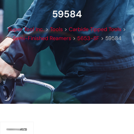
59584
Super Tool Inc.
>
Tools
>
Carbide Tipped Tools
>
Semi-Finished Reamers
>
5653-SF
>
59584