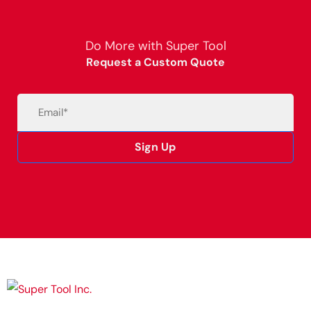
Do More with Super Tool
Request a Custom Quote
Email
(Required)
Sign Up
Alternative: