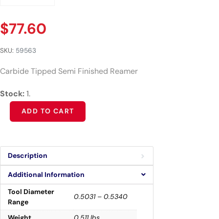
$
77.60
SKU:
59563
Carbide Tipped Semi Finished Reamer
Stock:
1.
Alternative:
ADD TO CART
Description
Additional Information
Tool Diameter
0.5031 – 0.5340
Range
Weight
0.511 lbs