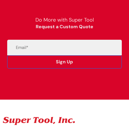
Do More with Super Tool
Request a Custom Quote
Email
(Required)
Sign Up
Alternative: