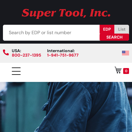
EDP
List
USA:
International:
800-237-1395
1-941-751-9677
0