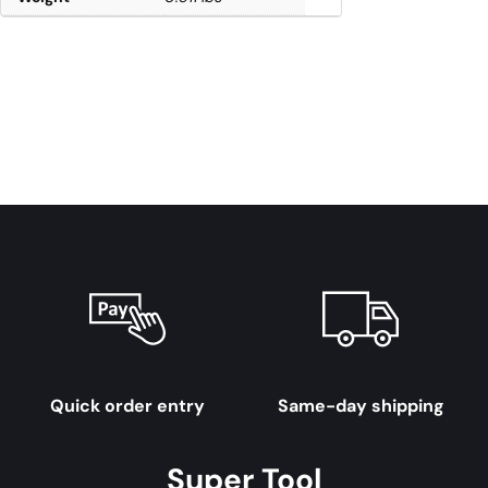
Quick order entry
Same-day shipping
Super Tool