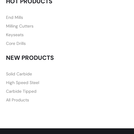
HOT PRODUCTS
End Mills
Milling Cutters
Keyseats
Core Drills
NEW PRODUCTS
Solid Carbide
High Speed Steel
Carbide Tipped
All Products