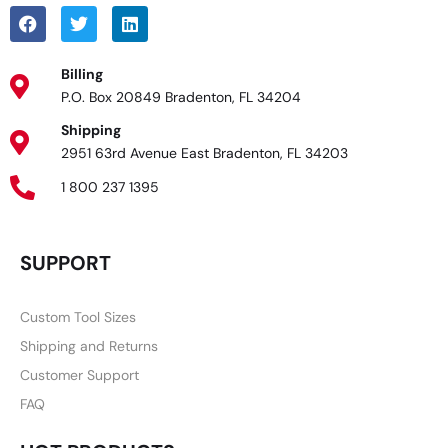
Billing
P.O. Box 20849 Bradenton, FL 34204
Shipping
2951 63rd Avenue East Bradenton, FL 34203
1 800 237 1395
SUPPORT
Custom Tool Sizes
Shipping and Returns
Customer Support
FAQ