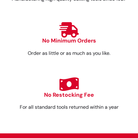
No Minimum Orders
Order as little or as much as you like.
No Restocking Fee
For all standard tools returned within a year