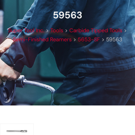
59563
Super Tool Inc.
>
Tools
>
Carbide Tipped Tools
>
Semi-Finished Reamers
>
5653-SF
>
59563