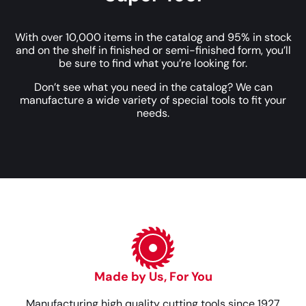
With over 10,000 items in the catalog and 95% in stock
and on the shelf in finished or semi-finished form, you’ll
be sure to find what you’re looking for.
Don’t see what you need in the catalog? We can
manufacture a wide variety of special tools to fit your
needs.
Made by Us, For You
Manufacturing high quality cutting tools since 1927