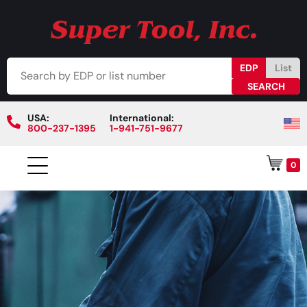
EDP
List
USA:
International:
800-237-1395
1-941-751-9677
0