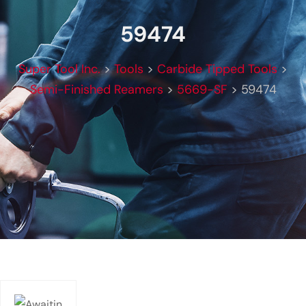
59474
Super Tool Inc.
>
Tools
>
Carbide Tipped Tools
>
Semi-Finished Reamers
>
5669-SF
>
59474