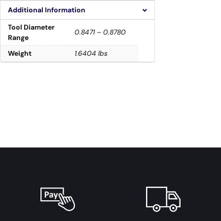
Additional Information
Tool Diameter
0.8471 – 0.8780
Range
Weight
1.6404 lbs