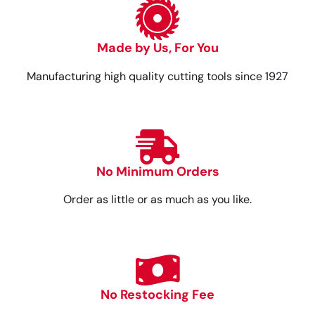
Made by Us, For You
Manufacturing high quality cutting tools since 1927
No Minimum Orders
Order as little or as much as you like.
No Restocking Fee