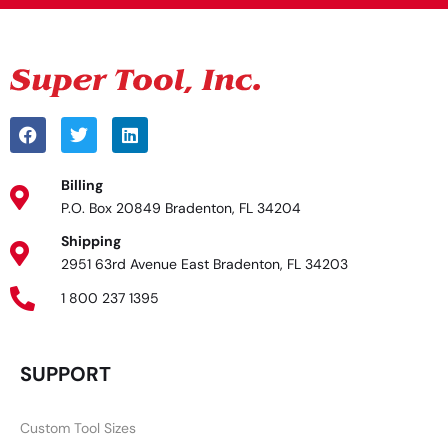
Billing
P.O. Box 20849 Bradenton, FL 34204
Shipping
2951 63rd Avenue East Bradenton, FL 34203
1 800 237 1395
SUPPORT
Custom Tool Sizes