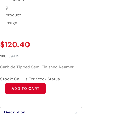
$
120.40
SKU:
59474
Carbide Tipped Semi Finished Reamer
Stock:
Call Us For Stock Status.
Alternative:
ADD TO CART
Description