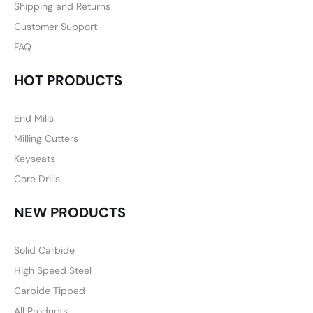
Shipping and Returns
Customer Support
FAQ
HOT PRODUCTS
End Mills
Milling Cutters
Keyseats
Core Drills
NEW PRODUCTS
Solid Carbide
High Speed Steel
Carbide Tipped
All Products