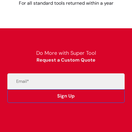
For all standard tools returned within a year
Do More with Super Tool
Request a Custom Quote
Email
(Required)
Sign Up
Alternative: