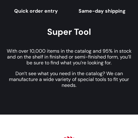
Quick order entry
Same-day shipping
Super Tool
With over 10,000 items in the catalog and 95% in stock
and on the shelf in finished or semi-finished form, you’ll
be sure to find what you’re looking for.
Don’t see what you need in the catalog? We can
manufacture a wide variety of special tools to fit your
needs.