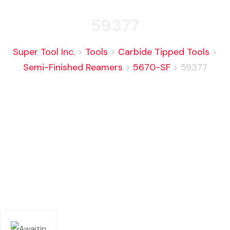
59377
Super Tool Inc.
>
Tools
>
Carbide Tipped Tools
>
Semi-Finished Reamers
>
5670-SF
>
59377