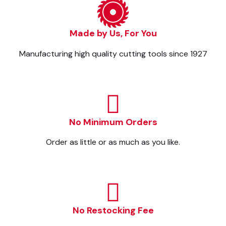
Made by Us, For You
Manufacturing high quality cutting tools since 1927
No Minimum Orders
Order as little or as much as you like.
No Restocking Fee