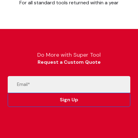
For all standard tools returned within a year
Do More with Super Tool
Request a Custom Quote
Email
(Required)
Sign Up
Alternative: