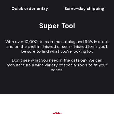
Quick order entry
Same-day shipping
Super Tool
With over 10,000 items in the catalog and 95% in stock
and on the shelf in finished or semi-finished form, you’ll
be sure to find what you’re looking for.
Don’t see what you need in the catalog? We can
manufacture a wide variety of special tools to fit your
needs.