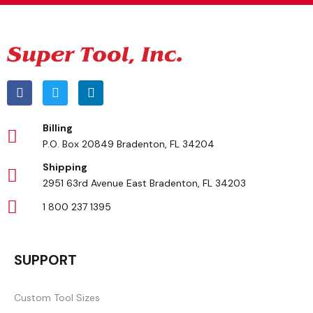
Billing
P.O. Box 20849 Bradenton, FL 34204
Shipping
2951 63rd Avenue East Bradenton, FL 34203
1 800 237 1395
SUPPORT
Custom Tool Sizes