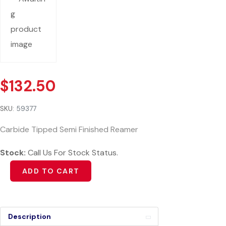
$
132.50
SKU:
59377
Carbide Tipped Semi Finished Reamer
Stock:
Call Us For Stock Status.
Alternative:
ADD TO CART
Description