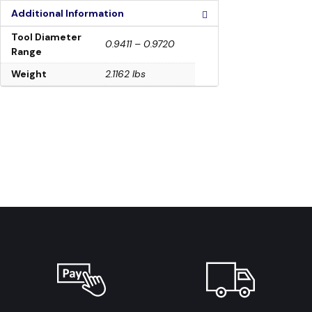
Additional Information
Tool Diameter
0.9411 – 0.9720
Range
Weight
2.1162 lbs