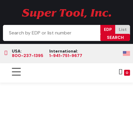
EDP
List
USA:
International:
800-237-1395
1-941-751-9677
0