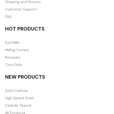
Shipping and Returns
Customer Support
FAQ
HOT PRODUCTS
End Mills
Milling Cutters
Keyseats
Core Drills
NEW PRODUCTS
Solid Carbide
High Speed Steel
Carbide Tipped
All Products