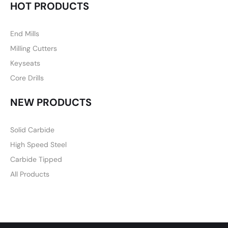
HOT PRODUCTS
End Mills
Milling Cutters
Keyseats
Core Drills
NEW PRODUCTS
Solid Carbide
High Speed Steel
Carbide Tipped
All Products