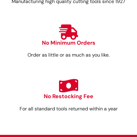
Manufacturing high quality cutting tools since 1927
No Minimum Orders
Order as little or as much as you like.
No Restocking Fee
For all standard tools returned within a year