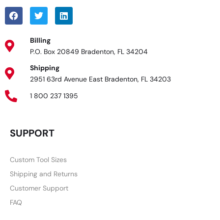
Billing
P.O. Box 20849 Bradenton, FL 34204
Shipping
2951 63rd Avenue East Bradenton, FL 34203
1 800 237 1395
SUPPORT
Custom Tool Sizes
Shipping and Returns
Customer Support
FAQ