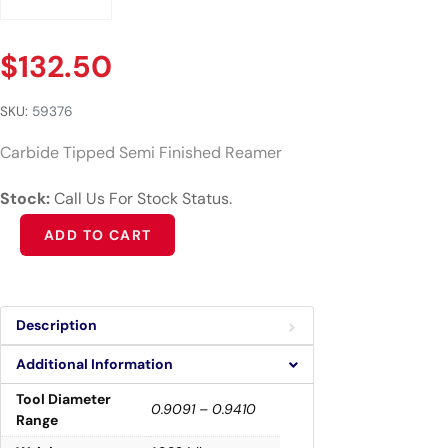
$
132.50
SKU:
59376
Carbide Tipped Semi Finished Reamer
Stock:
Call Us For Stock Status.
Alternative:
ADD TO CART
Description
Additional Information
Tool Diameter
0.9091 – 0.9410
Range