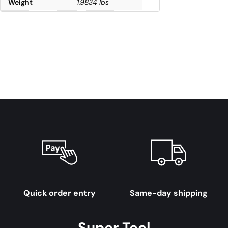
Weight
1.9834 lbs
Quick order entry
Same-day shipping
Super Tool