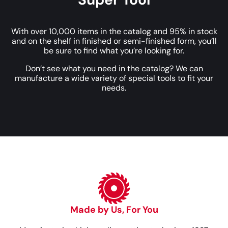
With over 10,000 items in the catalog and 95% in stock
and on the shelf in finished or semi-finished form, you’ll
be sure to find what you’re looking for.
Don’t see what you need in the catalog? We can
manufacture a wide variety of special tools to fit your
needs.
Made by Us, For You