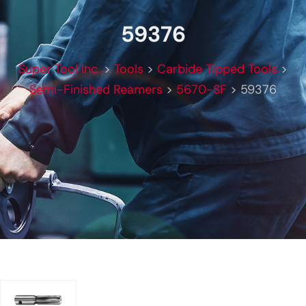
59376
Super Tool Inc.
>
Tools
>
Carbide Tipped Tools
>
Semi-Finished Reamers
>
5670-SF
>
59376