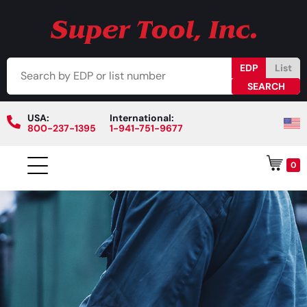
EDP
List
USA:
International:
800-237-1395
1-941-751-9677
0