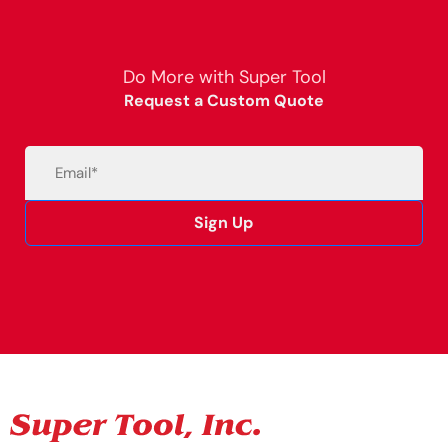
Do More with Super Tool
Request a Custom Quote
Email
(Required)
Sign Up
Alternative: