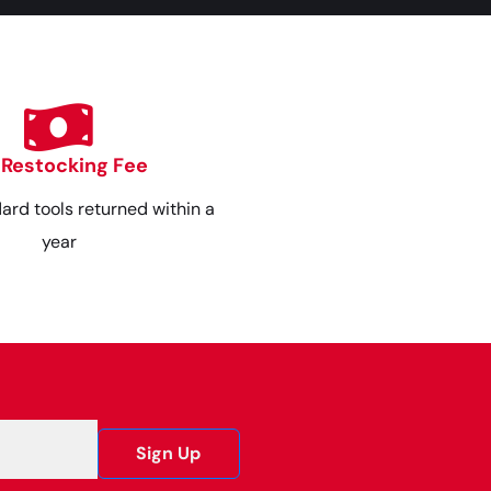
 Restocking Fee
dard tools returned within a
year
Sign Up