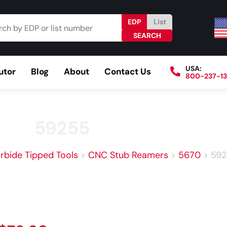
EDP
List
USA:
utor
Blog
About
Contact Us
800-237-1
Browse Catalog
Resources
Become a Distributo
59255
rbide Tipped Tools
>
CNC Stub Reamers
>
5670
>
592