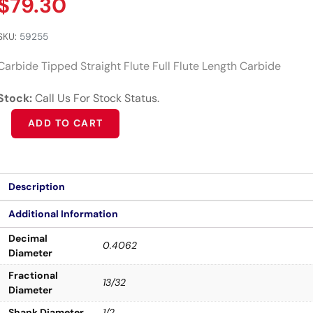
$
79.30
SKU:
59255
Carbide Tipped Straight Flute Full Flute Length Carbide
Stock:
Call Us For Stock Status.
Alternative:
ADD TO CART
Description
Additional Information
Decimal
0.4062
Diameter
Fractional
13/32
Diameter
Shank Diameter
1/2