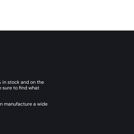
 in stock and on the
e sure to find what
an manufacture a wide