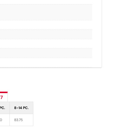
77
PC.
8-14 PC.
70
83.75