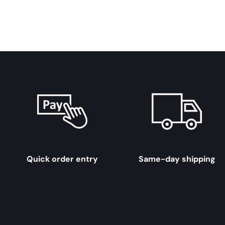
Quick order entry
Same-day shipping