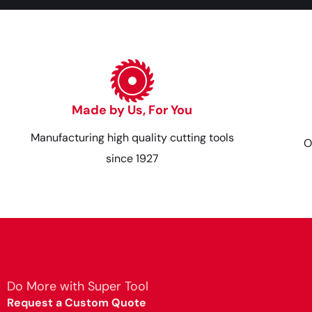
Made by Us, For You
Manufacturing high quality cutting tools
O
since 1927
Do More with Super Tool
Request a Custom Quote