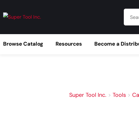
Browse Catalog
Resources
Become a Distrib
Super Tool Inc.
>
Tools
>
Ca