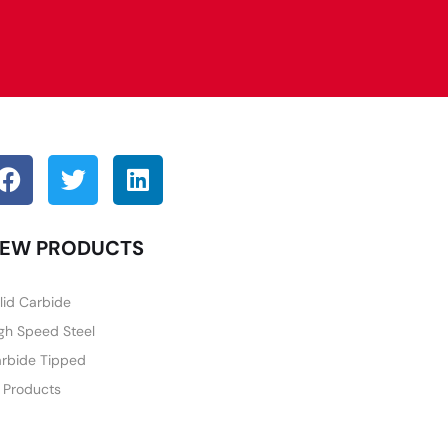
EW PRODUCTS
lid Carbide
gh Speed Steel
rbide Tipped
l Products