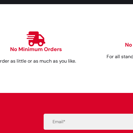
No
No Minimum Orders
For all stan
rder as little or as much as you like.
Email
(Required)