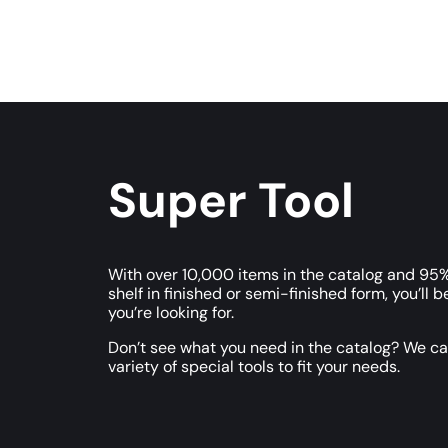
Super Tool
With over 10,000 items in the catalog and 95%
shelf in finished or semi-finished form, you’ll b
you’re looking for.
Don’t see what you need in the catalog? We c
variety of special tools to fit your needs.