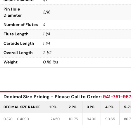
Pin Hole
3/16
Diameter
Number of Flutes
4
Flute Length
1 1/4
Carbide Length
1 1/4
Overall Length
2 1/2
Weight
0.116 lbs
Decimal Size Pricing - Please Call to Order:
941-751-96
DECIMAL SIZE RANGE
1 PC.
2 PC.
3 PC.
4 PC.
5-7 
0.3781 - 0.4090
124.50
101.75
94.30
90.65
86.