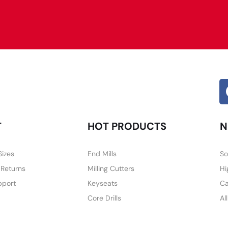
Alternative:
T
HOT PRODUCTS
N
Sizes
End Mills
So
 Returns
Milling Cutters
Hi
pport
Keyseats
Ca
Core Drills
Al