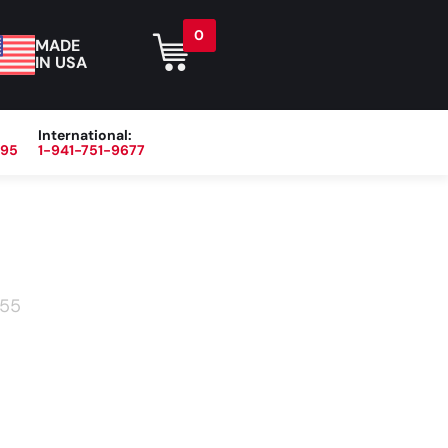
0
MADE
IN USA
International:
395
1-941-751-9677
r
Blog
About
Contact Us
55