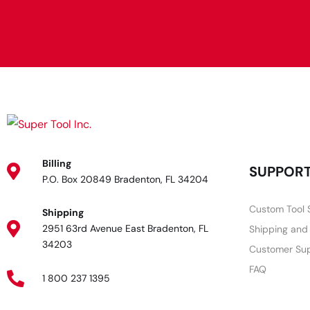
Billing
SUPPOR
P.O. Box 20849 Bradenton, FL 34204
Custom Tool 
Shipping
2951 63rd Avenue East Bradenton, FL
Shipping and
34203
Customer Su
FAQ
1 800 237 1395